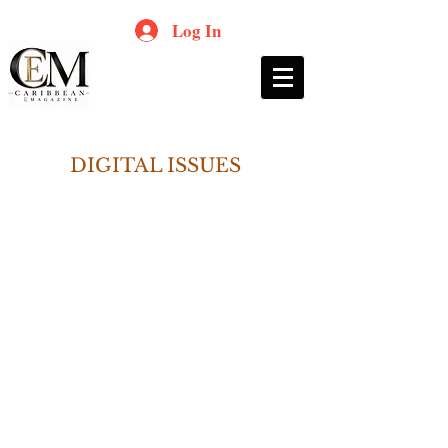
Log In
DIGITAL ISSUES