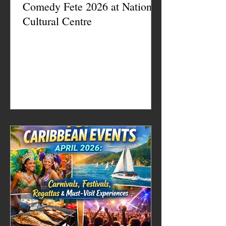
Comedy Fete 2026 at National
Cultural Centre