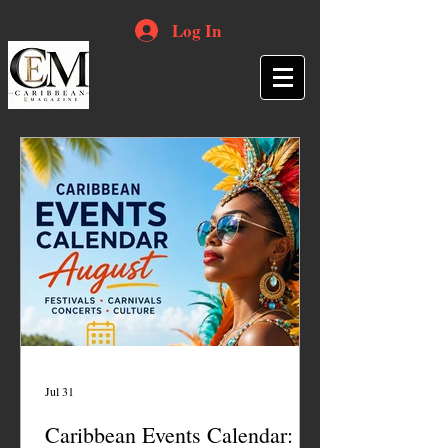
Log In
Jul 31
Caribbean Events Calendar: