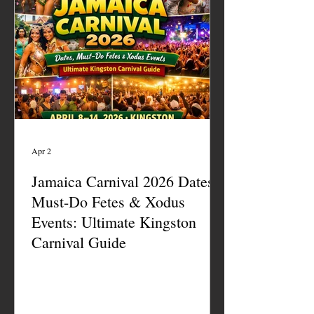
Apr 2
Jamaica Carnival 2026 Dates,
Must-Do Fetes & Xodus
Events: Ultimate Kingston
Carnival Guide