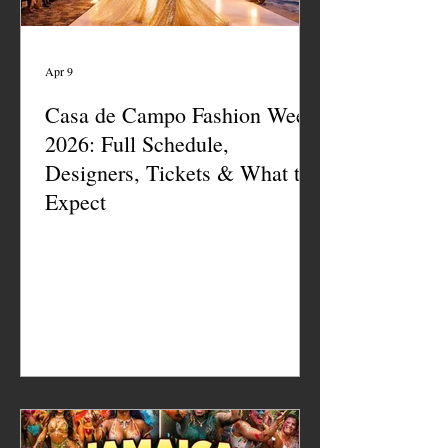
Apr 9
Casa de Campo Fashion Week
2026: Full Schedule,
Designers, Tickets & What to
Expect