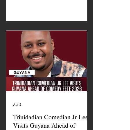
Apr 2
Trinidadian Comedian Jr Lee
Visits Guyana Ahead of