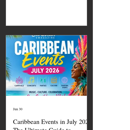
Jun 30
Caribbean Events in July 2026:
The Ultimate Guide to