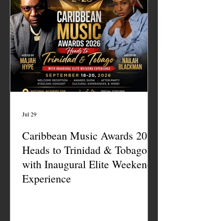
Jul 29
Caribbean Music Awards 2026
Heads to Trinidad & Tobago
with Inaugural Elite Weekend
Experience