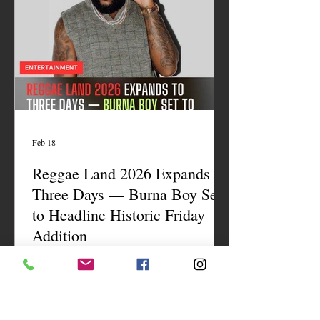
Feb 18
Reggae Land 2026 Expands to
Three Days — Burna Boy Set
to Headline Historic Friday
Addition