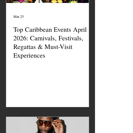
Mar 25
Top Caribbean Events April
2026: Carnivals, Festivals,
Regattas & Must-Visit
Experiences