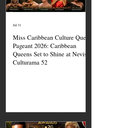
Jul 31
Miss Caribbean Culture Queen
Pageant 2026: Caribbean
Queens Set to Shine at Nevis
Culturama 52