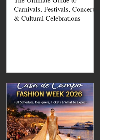
Carnivals, Festivals, Concerts
& Cultural Celebrations