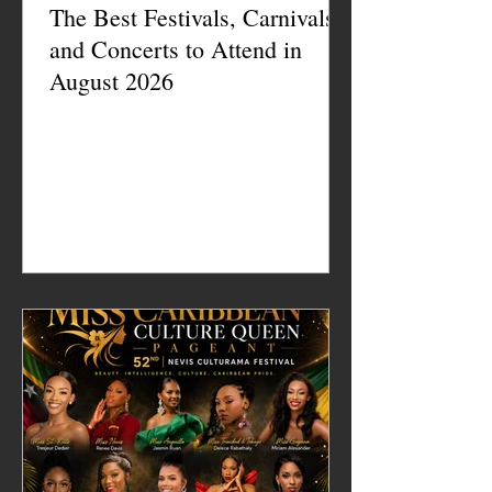
The Best Festivals, Carnivals
and Concerts to Attend in
August 2026