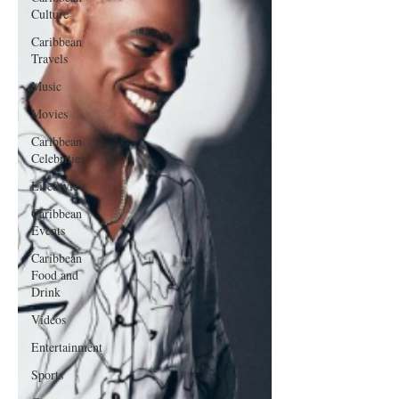
Culture
Caribbean
Travels
Music
Movies
Caribbean
Celebrities
LifeStyle
Caribbean
Events
Caribbean
Food and
Drink
Videos
Entertainment
Sports