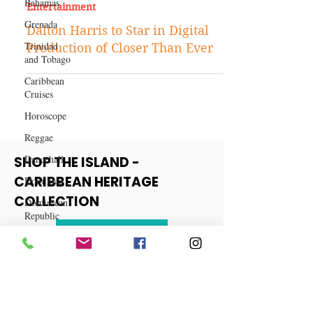
Bahamas
Aug 17, 2021
Grenada
Entertainment
Trinidad
Dalton Harris to Star in Digital
and Tobago
Production of Closer Than Ever
Caribbean
Cruises
Horoscope
Reggae
Dancehall
Dominica‎
SHOP THE ISLAND -
Dominican
CARIBBEAN HERITAGE
Republic‎
COLLECTION
Haiti‎
Saint Kitts
View More
and Nevis
Saint Lucia