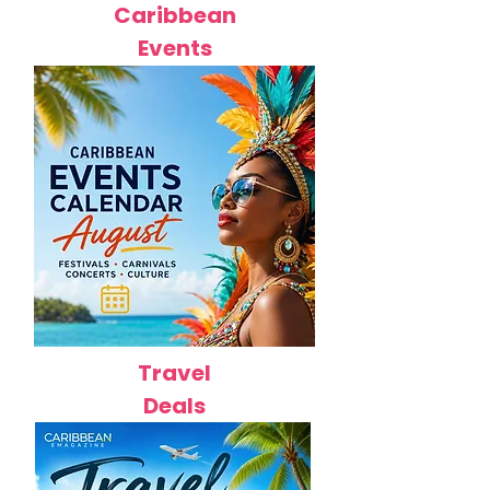
Caribbean
Events
Travel
Deals