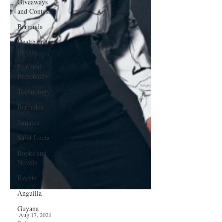
Giveaways
and Contests
Bermuda
Health and
Fitness
Featured
Personality
Technology
Barbados
Jamaica
Saint Lucia
Books and
Novels
Events
Anguilla
Guyana