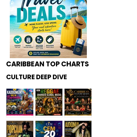
CARIBBEAN TOP CHARTS
CULTURE DEEP DIVE
Kadoome
How
Miss