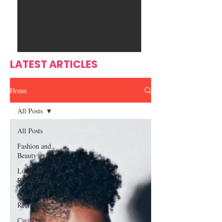
Ente
s
rtain
men
t
LATEST ARTICLES
Home
All Posts
All Posts
Fashion and
Beauty
Love and
Relationship
Caribbean
Recipes
Caribbean