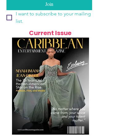
Join
I want to subscribe to your mailing 
list.
Current Issue