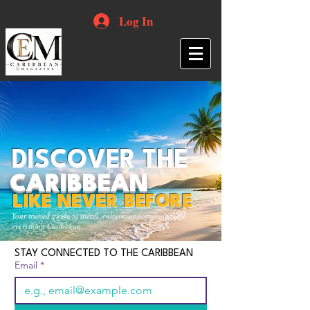
Log In
DISCOVER THE
CARIBBEAN
LIKE NEVER BEFORE
Your trusted guide to travel, culture, opportunities and
everything Caribbean.
STAY CONNECTED TO THE CARIBBEAN
Email
*