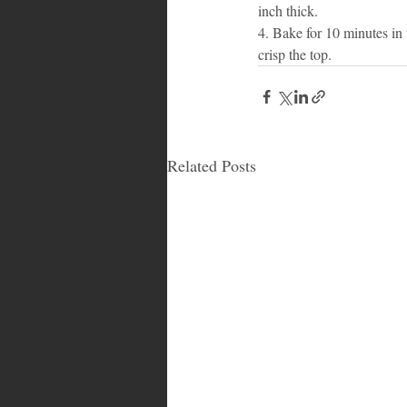
inch thick. 
4. Bake for 10 minutes in t
crisp the top.
Related Posts