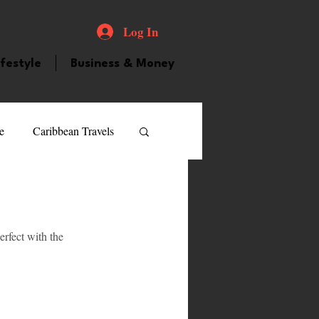
Log In
ifestyle
Business & Money
e
Caribbean Travels
ood and Drink
Videos
rfect with the 
atured Personality
 
guilla
Guyana