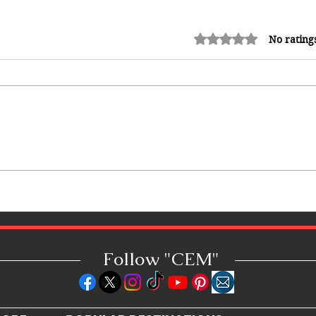
Rated 0 out of 5 stars.
No rating
12 Money Habits That Can
Make You Rich: How to Build
Wealth One Decision at a Time
Follow "C
EM"