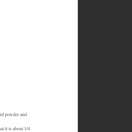
ard powder and 
t it is about 1/4 