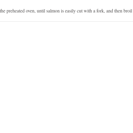
he preheated oven, until salmon is easily cut with a fork, and then broil 