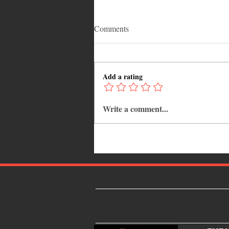
Comments
Add a rating
Write a comment...
12 Hidden Caribbean Gems
Worth Visiting: Underrated
Islands & Destinations Beyond
the Tourist Crowds