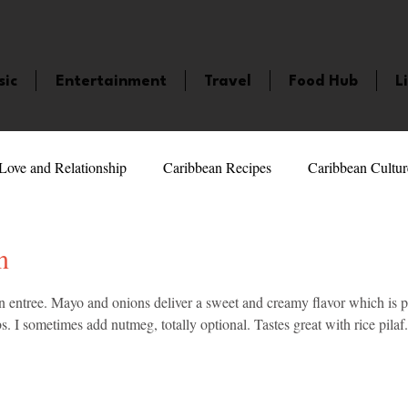
sic
Entertainment
Travel
Food Hub
L
Love and Relationship
Caribbean Recipes
Caribbean Cultur
 Celebrities
LifeStyle
Caribbean Events
Caribbean F
n
5 stars.
n entree. Mayo and onions deliver a sweet and creamy flavor which is pe
veaways and Contests
Bermuda
Health and Fitness
Fe
. I sometimes add nutmeg, totally optional. Tastes great with rice pilaf.
amaica
Saint Lucia
Books and Novels
Events
An