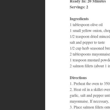
Ready In: 20 Minutes
Servings: 2
Bahamas
Grenada
Trin
Ingredients
1 tablespoon olive oil 
1 small yellow onion, cho
1/2 teaspoon dried minced
salt and pepper to taste 
1/2 cup herb seasoned br
2 tablespoons mayonnaise,
1 teaspoon mustard powde
2 salmon fillets (about 1 i
Directions
1. Preheat the oven to 350
2. Heat oil in a skillet o
garlic, salt and pepper u
mayonnaise. If necessary,
3. Place salmon fillets on