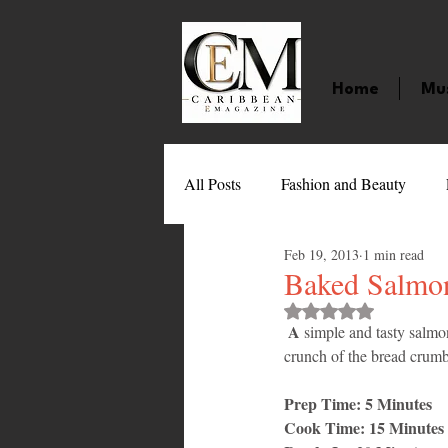
Home
Mu
All Posts
Fashion and Beauty
Feb 19, 2013
1 min read
Music
Movies
Caribbean
Baked Salmo
Rated NaN out of 
A
 simple and tasty salmo
Entertainment
Sports
Gi
crunch of the bread crumbs
Prep Time: 5 Minutes
Technology
Barbados
J
Cook Time: 15 Minutes