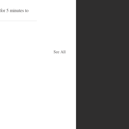
for 5 minutes to 
See All