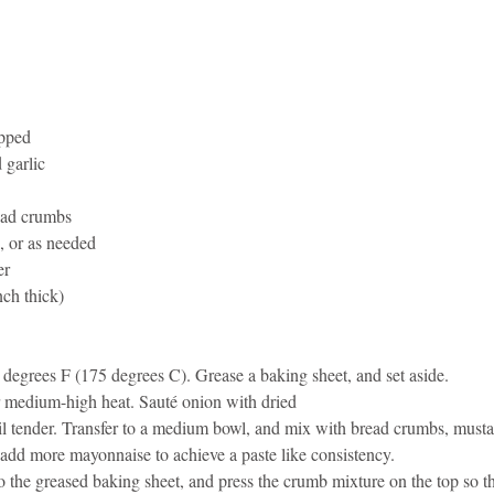
idad and Tobago
Caribbean Cruises
pped 
 garlic 
ead crumbs 
 or as needed 
r 
nch thick) 
 degrees F (175 degrees C). Grease a baking sheet, and set aside. 
ver medium-high heat. Sauté onion with dried 
ntil tender. Transfer to a medium bowl, and mix with bread crumbs, must
 add more mayonnaise to achieve a paste like consistency. 
to the greased baking sheet, and press the crumb mixture on the top so tha