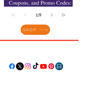
Coupons, and Promo Codes:
Unlocking Incredible Savings
1
/
9
SHOP
Follow "C
EM"
EXPLORE
Travel
Food
Culture
Events
Business
Lifestyle
Immigration
Fashion & Beauty