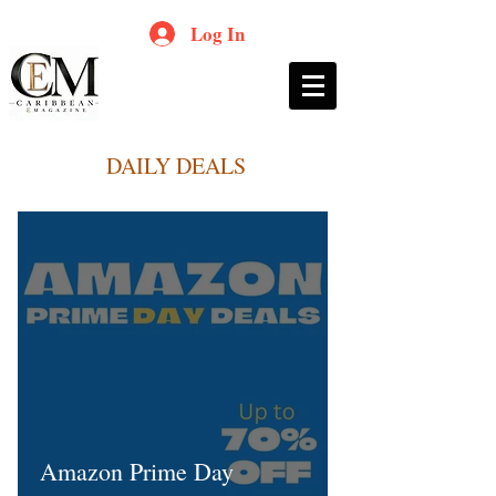
Log In
DAILY DEALS
Amazon Prime Day