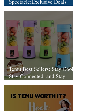
Spectacle:Exclusive Deals
Extravaganza!
Temu Best Sellers: Stay Cool,
Stay Connected, and Stay
Stylish