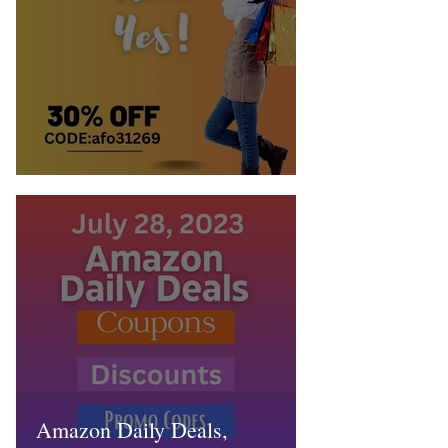
Is Temu Worth it? Heck Yes!
Amazon Daily Deals,