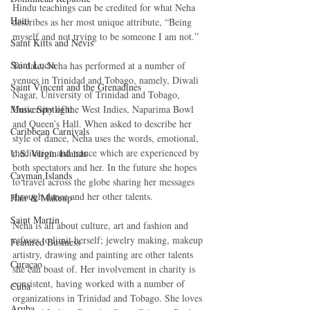
Hindu teachings can be credited for what Neha 
Haiti‎
describes as her most unique attribute, “Being 
myself and not trying to be someone I am not.” 
Saint Kitts and Nevis
Saint Lucia
To date, Neha has performed at a number of 
venues in Trinidad and Tobago, namely, Diwali 
Saint Vincent and the Grenadines
Nagar, University of Trinidad and Tobago, 
Music Spotlight
University of the West Indies, Naparima Bowl 
and Queen’s Hall. When asked to describe her 
Caribbean Carnivals
style of dance, Neha uses the words, emotional, 
meditation and trance which are experienced by 
U.S. Virgin Islands
both spectators and her. In the future she hopes 
Cayman Islands
to travel across the globe sharing her messages 
through dance and her other talents. 
Hair & Makeup
Saint Martin
Neha is all about culture, art and fashion and 
refuses to limit herself; jewelry making, makeup 
Featured Business
artistry, drawing and painting are other talents 
Curaçao
she can boast of. Her involvement in charity is 
consistent, having worked with a number of 
Cuba
organizations in Trinidad and Tobago. She loves 
Aruba