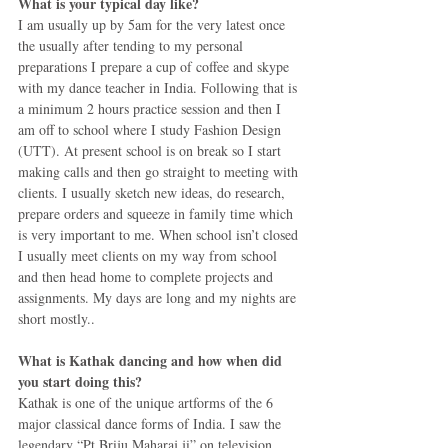
What is your typical day like?
I am usually up by 5am for the very latest once 
the usually after tending to my personal 
preparations I prepare a cup of coffee and skype 
with my dance teacher in India. Following that is 
a minimum 2 hours practice session and then I 
am off to school where I study Fashion Design 
(UTT). At present school is on break so I start 
making calls and then go straight to meeting with 
clients. I usually sketch new ideas, do research, 
prepare orders and squeeze in family time which 
is very important to me. When school isn’t closed 
I usually meet clients on my way from school 
and then head home to complete projects and 
assignments. My days are long and my nights are 
short mostly.. 
What is Kathak dancing and how when did 
you start doing this?
Kathak is one of the unique artforms of the 6 
major classical dance forms of India. I saw the 
legendary “Pt Briju Maharaj ji” on television 