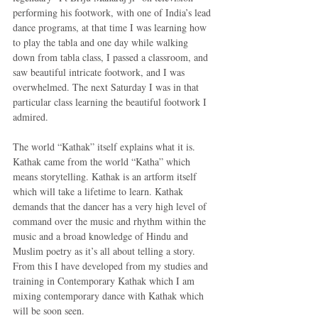
performing his footwork, with one of India’s lead 
dance programs, at that time I was learning how 
to play the tabla and one day while walking 
down from tabla class, I passed a classroom, and 
saw beautiful intricate footwork, and I was 
overwhelmed. The next Saturday I was in that 
particular class learning the beautiful footwork I 
admired. 
The world “Kathak” itself explains what it is. 
Kathak came from the world “Katha” which 
means storytelling. Kathak is an artform itself 
which will take a lifetime to learn. Kathak 
demands that the dancer has a very high level of 
command over the music and rhythm within the 
music and a broad knowledge of Hindu and 
Muslim poetry as it’s all about telling a story. 
From this I have developed from my studies and 
training in Contemporary Kathak which I am 
mixing contemporary dance with Kathak which 
will be soon seen. 