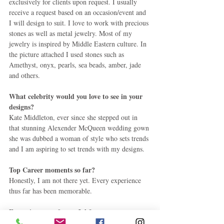
exclusively for clients upon request. I usually 
receive a request based on an occasion/event and 
I will design to suit. I love to work with precious 
stones as well as metal jewelry. Most of my 
jewelry is inspired by Middle Eastern culture. In 
the picture attached I used stones such as 
Amethyst, onyx, pearls, sea beads, amber, jade 
and others. 
What celebrity would you love to see in your 
designs?
Kate Middleton, ever since she stepped out in 
that stunning Alexender McQueen wedding gown 
she was dubbed a woman of style who sets trends 
and I am aspiring to set trends with my designs. 
Top Career moments so far?
Honestly, I am not there yet. Every experience 
thus far has been memorable. 
Favourite part of your Job?
Meeting new people and being able to put a 