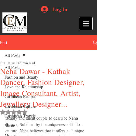
Log In
Post
All Posts
Jun 19, 2013
5 min read
All Posts
Neha Dawar - Kathak
Fashion and Beauty
Dancer, Fashion Designer,
Love and Relationship
Image Consultant, Artist,
Caribbean Recipes
Jewellery Designer...
Caribbean Culture
Rated NaN out of 5 stars.
Caribbean Travels
Neha 
Beauty and talent couple to describe 
Dawar
, Subdued by the uniqueness of indo-
Music
culture, Neha believes that it offers a, “unique 
Movies