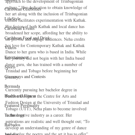
approach to the development of Trinbagonian 
culture.” Her dedication to obtain knowledge of 
Caribbean Celebrities
her art along with the inclusion of Trinbagonian 
LifeStyle
culture facilitates experimentation with Kathak. 
Her fusion of both Kathak and local dance has 
Caribbean Events
broadened her scope, affording her the ability to 
Caribbean Food and Drink
im-provise and engage audiences. Neha credits 
her love for Contemporary Kathak and Kathak 
Videos
Dance to her guru who is based in India. While 
Entertainment
her journey did not begin with her India based 
dance guru, she has trained with a number of 
Sports
Trinidad and Tobago before beginning her 
Giveaways and Contests
journey. 
Bermuda
Currently pursuing her bachelor degree in 
Health and Fitness
Fashion Design at the Centre for Arts and 
Fashion Design at the University of Trinidad and 
Featured Personality
Tobago (UTT), Neha plans to become involved 
Technology
in the creative industry as a career. Her 
aspirations are realistic and well thought out; “To 
Barbados
develop an understanding of my genre of dance 
and display the poetry and the art it has to offer” 
Jamaica