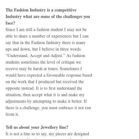
The Fashion Industry is a competitive 
Industry what are some of the challenges you 
face?
Since I am still a fashion student I may not be 
able to share a number of experiences but I can 
say that in the Fashion Industry there is many 
ups and down, but I believe in three words 
“Understand, Accept and Adjust.” As fashion 
students sometimes the level of critique we 
receive may be harsh at times. Sometimes I 
would have expected a favourable response based 
on the work that I produced but received the 
opposite instead. It is to first understand the 
situation, then accept what it is and make my 
adjustments by attempting to make it better. If 
there is a challenge, you must embrace it not run 
from it. 
Tell us about your Jewellery line?
It is not a line so to say, my pieces are designed 