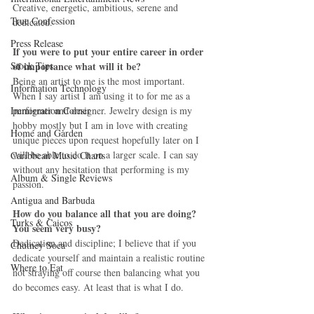
Creative, energetic, ambitious, serene and 
True Confession
dedicated. 
Press Release
If you were to put your entire career in order 
Stock Tips
of importance what will it be?
Being an artist to me is the most important. 
Information Technology
When I say artist I am using it to for me as a 
Immigration Corner
performer and designer. Jewelry design is my 
hobby mostly but I am in love with creating 
Home and Garden
unique pieces upon request hopefully later on I 
will be able to do it on a larger scale. I can say 
Caribbean Music Charts
without any hesitation that performing is my 
Album & Single Reviews
passion. 
Antigua and Barbuda
How do you balance all that you are doing? 
Turks & Caicos
You seem very busy?
Dedication and discipline; I believe that if you 
Chutney Soca
dedicate yourself and maintain a realistic routine 
Where to Eat
not straying off course then balancing what you 
do becomes easy. At least that is what I do. 