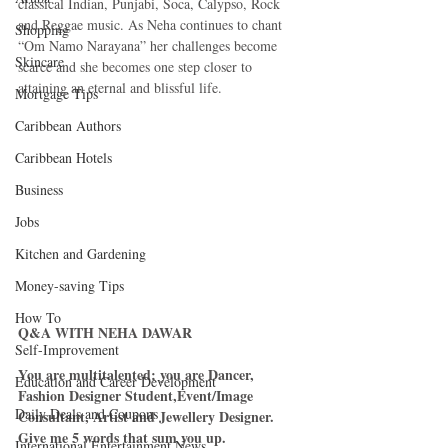
classical Indian, Punjabi, Soca, Calypso, Rock 
and Reggae music. As Neha continues to chant 
Shopping
“Om Namo Narayana” her challenges become 
Skincare
scarce and she becomes one step closer to 
attaining an eternal and blissful life. 
Mortgage Tips
Caribbean Authors
Caribbean Hotels
Business
Jobs
Kitchen and Gardening
Money-saving Tips
How To
Q&A WITH NEHA DAWAR
Self-Improvement
You are multitalented; you are Dancer, 
Education and Career Development
Fashion Designer Student,Event/Image 
Daily Deals and Coupons
Consultant, Artist and Jewellery Designer. 
Give me 5 words that sum you up.
International Entertainment News