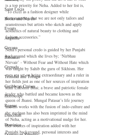
is a top priority for Neha. Added to her list is, 
Saint Lucia
“To excel as a fashion designer while 
demonstrating that we are not only tailors and 
Books and Novels
seamstresses but artists who sketch and apply 
Events
aesthetics of natural beauty to clothing and 
fashion accessories.” 
Anguilla
Guyana
Neha’s personal credo is guided by her Punjabi 
background which she lives by; ‘Nirbhau 
Bahamas
Nirvair’ - Without Fear and Without Hate which 
Grenada
was taught by Sahib the guru of Sikhism. Her 
eyes are set on being extraordinary and a ruler in 
Trinidad and Tobago
her fields just as one of her sources of inspiration 
Caribbean Cruises
Rani Lakshmi Bhai; a brave and patriotic female 
leader who battled and became known as the 
Horoscope
queen of Jhansi. Mungal Patasar’s life journey 
Reggae
and his works with the fusion of indo-culture and 
the steelpan has also been imprinted in the mind 
Dancehall
of Neha, acting as a motivational nudge for her. 
Dominica‎
Her sources of inspiration added with her 
Punjabi background, personal interests and 
Dominican Republic‎