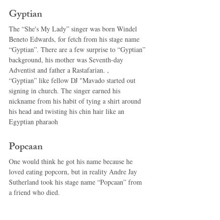
Gyptian 
The “She's My Lady” singer was born Windel 
Beneto Edwards, for fetch from his stage name 
“Gyptian”. There are a few surprise to “Gyptian” 
background, his mother was Seventh-day 
Adventist and father a Rastafarian. , 
“Gyptian” like fellow DJ "Mavado started out 
signing in church. The singer earned his 
nickname from his habit of tying a shirt around 
his head and twisting his chin hair like an 
Egyptian pharaoh 
Popcaan 
One would think he got his name because he 
loved eating popcorn, but in reality Andre Jay 
Sutherland took his stage name “Popcaan” from 
a friend who died. 