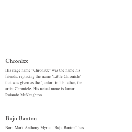
Chronixx 
His stage name “Chronixx” was the name his 
friends, replacing the name ‘Little Chronicle’ 
that was given as the ‘junior’ to his father, the 
artist Chronicle. His actual name is Jamar 
Rolando McNaughton 
Buju Banton 
Born Mark Anthony Myrie, “Buju Banton” has 