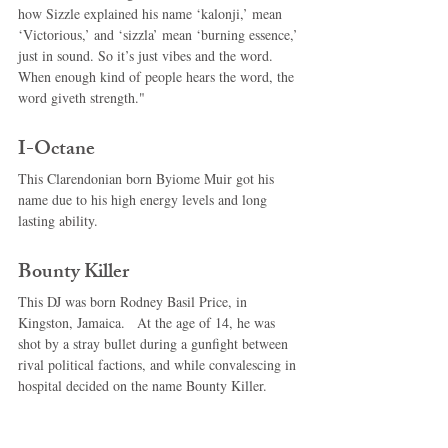
how Sizzle explained his name ‘kalonji,’ mean 
‘Victorious,’ and ‘sizzla’ mean ‘burning essence,’ 
just in sound. So it’s just vibes and the word. 
When enough kind of people hears the word, the 
word giveth strength." 
I-Octane 
This Clarendonian born Byiome Muir got his 
name due to his high energy levels and long 
lasting ability. 
Bounty Killer 
This DJ was born Rodney Basil Price, in 
Kingston, Jamaica.   At the age of 14, he was 
shot by a stray bullet during a gunfight between 
rival political factions, and while convalescing in 
hospital decided on the name Bounty Killer. 