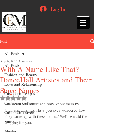
Log In
Post
All Posts
Aug 6, 2014
4 min read
All Posts
With A Name Like That?
Fashion and Beauty
DanceHall Artistes and Their
Love and Relationship
Stage Names
Caribbean Recipes
Rated NaN out of 5 stars.
Caribbean Culture
We love their music and only know them by 
their stage names. Have you ever wondered how 
Caribbean Travels
they came up with these names? Well, we did the 
Music
digging for you. 
Movies