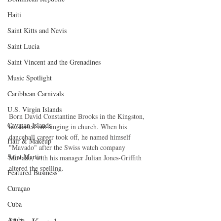
Haiti‎
Saint Kitts and Nevis
Saint Lucia
Saint Vincent and the Grenadines
Music Spotlight
Caribbean Carnivals
U.S. Virgin Islands
Born David Constantine Brooks in the Kingston, 
Cayman Islands
he started out singing in church. When his 
dancehall career took off, he named himself 
Hair & Makeup
"Mavado" after the Swiss watch company 
Saint Martin
Movado, with his manager Julian Jones-Griffith 
altered the spelling. 
Featured Business
Curaçao
Cuba
Aruba