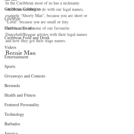
In the Caribbean most of us has a nickname 
Caribbean Celebrities
which has nothing to do with our legal names, 
example “Shorty Man”, because you are short or 
LifeStyle
“Little” because you are small or tiny 
Caribbean Events
Here is a list of some of our favourite 
Dancehall/Reggae artistes with their legal names 
Caribbean Food and Drink
and how they got their stage names.   
Videos
Beenie Man 
Entertainment
Sports
Giveaways and Contests
Bermuda
Health and Fitness
Featured Personality
Technology
Barbados
Jamaica