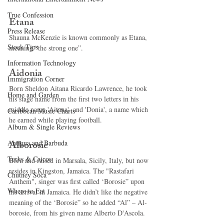
True Confession
Etana 
Press Release
Shauna McKenzie is known commonly as Etana, 
Stock Tips
meaning “the strong one”. 
Information Technology
Aidonia 
Immigration Corner
Born Sheldon Aitana Ricardo Lawrence, he took 
Home and Garden
his stage name from the first two letters in his 
middle name 'Aitana', and 'Donia', a name which 
Caribbean Music Charts
he earned while playing football. 
Album & Single Reviews
Alborosie 
Antigua and Barbuda
Turks & Caicos
Born and raised in Marsala, Sicily, Italy, but now 
resides in Kingston, Jamaica. The "Rastafari 
Chutney Soca
Anthem", singer was first called ‘Borosie” upon 
Where to Eat
his arrival in Jamaica. He didn’t like the negative 
meaning of the ‘Borosie” so he added “Al” – Al-
borosie, from his given name Alberto D'Ascola. 