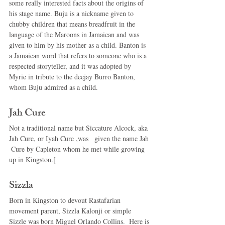
some really interested facts about the origins of 
his stage name. Buju is a nickname given to 
chubby children that means breadfruit in the 
language of the Maroons in Jamaican and was 
given to him by his mother as a child. Banton is 
a Jamaican word that refers to someone who is a 
respected storyteller, and it was adopted by 
Myrie in tribute to the deejay Burro Banton, 
whom Buju admired as a child. 
Jah Cure 
Not a traditional name but Siccature Alcock, aka 
Jah Cure, or Iyah Cure ,was   given the name Jah 
 Cure by Capleton whom he met while growing 
up in Kingston.[ 
Sizzla 
Born in Kingston to devout Rastafarian 
movement parent, Sizzla Kalonji or simple 
Sizzle was born Miguel Orlando Collins.  Here is 