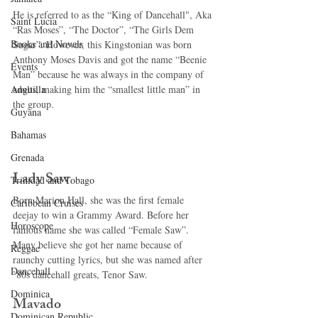
He is referred to as the “King of Dancehall", Aka 
Saint Lucia
“Ras Moses”, “The Doctor”, “The Girls Dem 
Books and Novels
Sugar”. However, this Kingstonian was born 
Anthony Moses Davis and got the name “Beenie 
Events
Man” because he was always in the company of 
adults, making him the “smallest little man” in 
Anguilla
the group. 
Guyana
Bahamas
Grenada
Lady Saw 
Trinidad and Tobago
Born Marion Hall, she was the first female 
Caribbean Cruises
deejay to win a Grammy Award. Before her 
Horoscope
famous name she was called “Female Saw”. 
Many believe she got her name because of 
Reggae
raunchy cutting lyrics, but she was named after 
Dancehall
’80s dancehall greats, Tenor Saw. 
Dominica‎
Mavado 
Dominican Republic‎