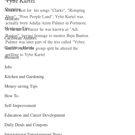
Vybz Kartel 
Shopping
Known best for  his songs "Clarks", "Romping 
Shop", "Poor People Land", Vybz Kartel was 
Skincare
actually born Adidja Azim Palmer in Portmore. 
Mortgage Tips
In his earlier career he was known as "Adi 
Banton", paying homage to mentor Buju Banton. 
Caribbean Authors
Palmer was later part of the trio called “Vybez 
Caribbean Hotels
Kartel", after the group split he altered the 
spelling to Vybz Kartel 
Business
Jobs
Kitchen and Gardening
Money-saving Tips
How To
Self-Improvement
Education and Career Development
Daily Deals and Coupons
International Entertainment News