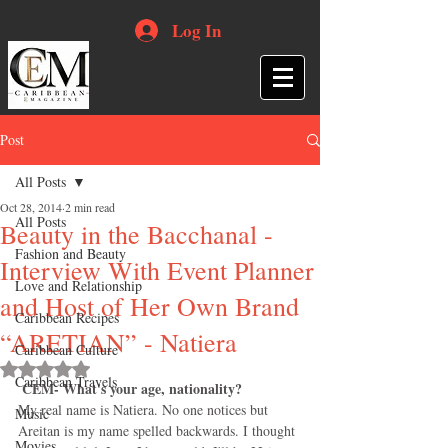
Log In
Post
All Posts
Oct 28, 2014
2 min read
All Posts
Beauty in the Bacchanal -
Fashion and Beauty
Interview With Event Planner
Love and Relationship
and Host of Her Own Brand
Caribbean Recipes
“ARETIAN” - Natiera
Caribbean Culture
Rated NaN out of 5 stars.
Caribbean Travels
CEM- What's your age, nationality?
My real name is Natiera. No one notices but 
Music
Areitan is my name spelled backwards. I thought 
Movies