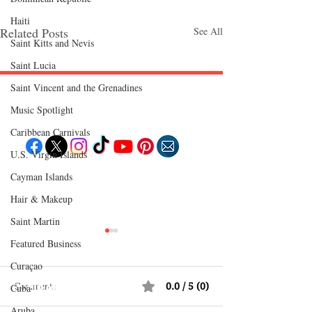
Haiti‎
Related Posts
See All
Saint Kitts and Nevis
Saint Lucia
Saint Vincent and the Grenadines
Follow "C
EM"
Music Spotlight
Caribbean Carnivals
U.S. Virgin Islands
Cayman Islands
EXPLORE
Travel
Hair & Makeup
Food
Culture
Saint Martin
Events
Business
Lifestyle
Featured Business
Immigration
Fashion & Beauty
Curaçao
Comments
0.0 / 5 (0)
POPULAR DESTINATIONS
Cuba
Jamaica
Aruba
Bahamas