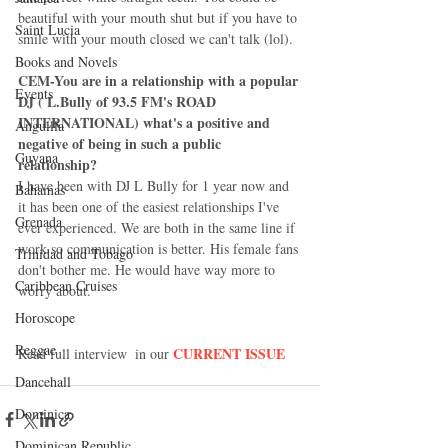
beautiful with your mouth shut but if you have to 
Saint Lucia
smile with your mouth closed we can't talk (lol).  
Books and Novels
CEM-You are in a relationship with a popular 
Events
DJ ( L.Bully of 93.5 FM's ROAD 
INTERNATIONAL) what's a positive and 
Anguilla
negative of being in such a public 
Guyana
relationship?
I have been with DJ L Bully for 1 year now and 
Bahamas
it has been one of the easiest relationships I've 
Grenada
ever experienced. We are both in the same line if 
work so communication is better. His female fans 
Trinidad and Tobago
don't bother me. He would have way more to 
Caribbean Cruises
worry about. 
Horoscope
Reggae
CURRENT ISSUE
Read full interview  in our 
Dancehall
Dominica‎
Dominican Republic‎