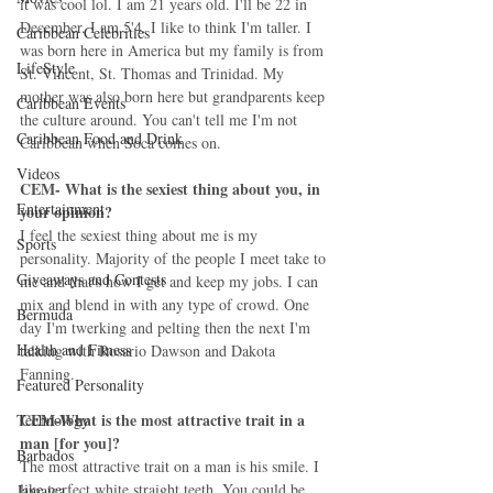
it was cool lol. I am 21 years old. I'll be 22 in 
December. I am 5'4. I like to think I'm taller. I 
Caribbean Celebrities
was born here in America but my family is from 
LifeStyle
St. Vincent, St. Thomas and Trinidad. My 
mother was also born here but grandparents keep 
Caribbean Events
the culture around. You can't tell me I'm not 
Caribbean Food and Drink
Caribbean when Soca comes on.  
Videos
CEM- What is the sexiest thing about you, in 
Entertainment
your opinion?
I feel the sexiest thing about me is my 
Sports
personality. Majority of the people I meet take to 
Giveaways and Contests
me and that's how I get and keep my jobs. I can 
mix and blend in with any type of crowd. One 
Bermuda
day I'm twerking and pelting then the next I'm 
Health and Fitness
talking with Rosario Dawson and Dakota 
Fanning.  
Featured Personality
CEM-What is the most attractive trait in a 
Technology
man [for you]?
Barbados
The most attractive trait on a man is his smile. I 
like perfect white straight teeth. You could be 
Jamaica