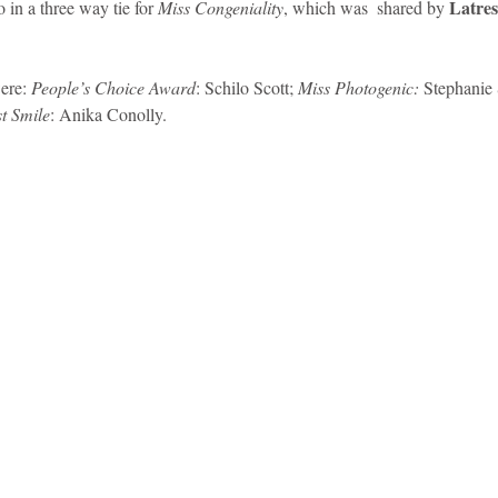
Latres
 in a three way tie for 
Miss Congeniality
, which was  shared by 
ere: 
People’s Choice Award
: Schilo Scott; 
Miss Photogenic:
 Stephanie 
t Smile
: Anika Conolly. 