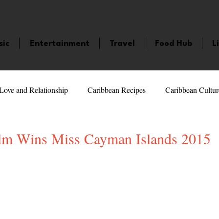
sic
Entertainment
Travel
Food Hub
L
Love and Relationship
Caribbean Recipes
Caribbean Cultur
 Celebrities
LifeStyle
Caribbean Events
Caribbean F
lm Wins Miss Cayman Islands 2015
5 stars.
veaways and Contests
Bermuda
Health and Fitness
Fe
amaica
Saint Lucia
Books and Novels
Events
An