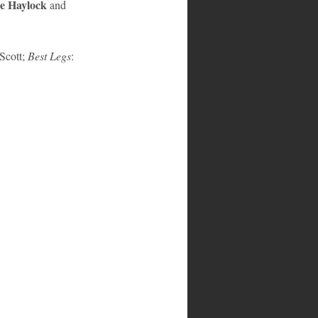
e Haylock
 and
Scott; 
Best Legs
: 