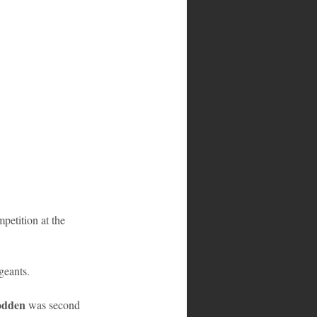
petition at the 
geants.  
odden
 was second 