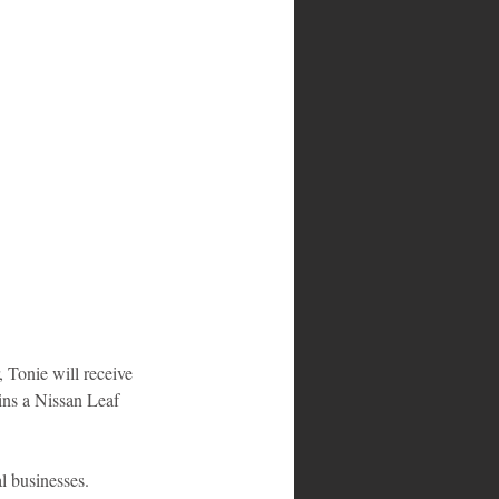
 Tonie will receive 
wins a Nissan Leaf 
l businesses.  