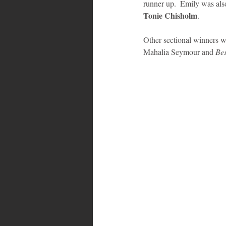
runner up.  Emily was also
Tonie Chisholm
. 
Other sectional winners w
Mahalia Seymour and 
Bes