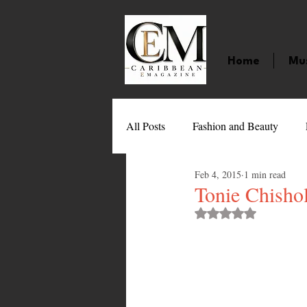
Home
Mu
All Posts
Fashion and Beauty
Feb 4, 2015
1 min read
Music
Movies
Caribbean
Tonie Chisho
Rated NaN out of 
Entertainment
Sports
Gi
Technology
Barbados
J