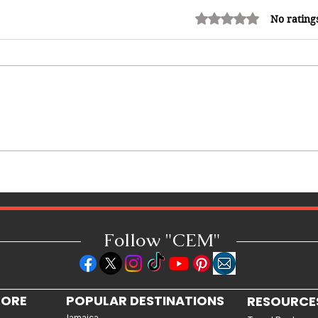
Rated 0 out of 5 stars.
No rating
Shopping in China 2026: The
Ultimate Guide to Wholesale
Markets, Fashion, Electronics,
Luxury Malls & More
Follow "C
EM"
LORE
POPULAR DESTINATIONS
RESOURCE
Jamaica