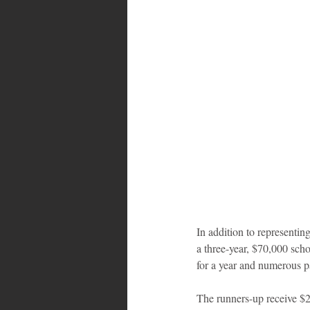
In addition to representi
a three-year, $70,000 scho
for a year and numerous pa
The runners-up receive $2,