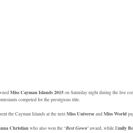
idad and Tobago
Caribbean Cruises
Miss Cayman Islands 2015
wned 
 on Saturday night during the live com
testants competed for the prestigious title. 
Miss Universe
Miss World 
sent the Cayman Islands at the next 
 and 
pa
nna Christian
mily B
 who also won the “
Best Gown’ 
award, while E