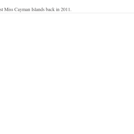
ast Miss Cayman Islands back in 2011.