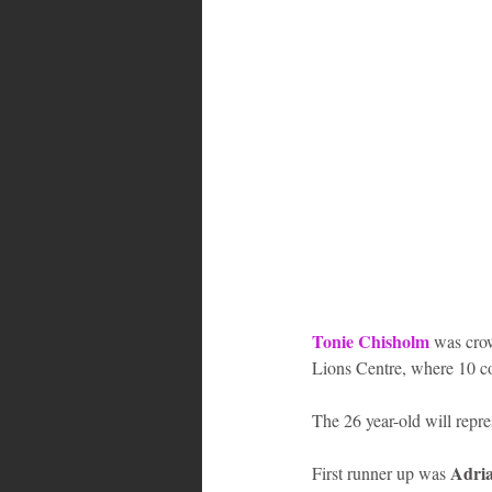
Bahamas
Grenada
Trin
Tonie Chisholm
 was cro
Lions Centre, where 10 con
The 26 year-old will repre
Adria
First runner up was 