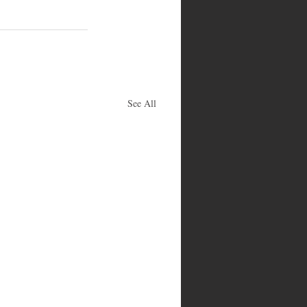
See All