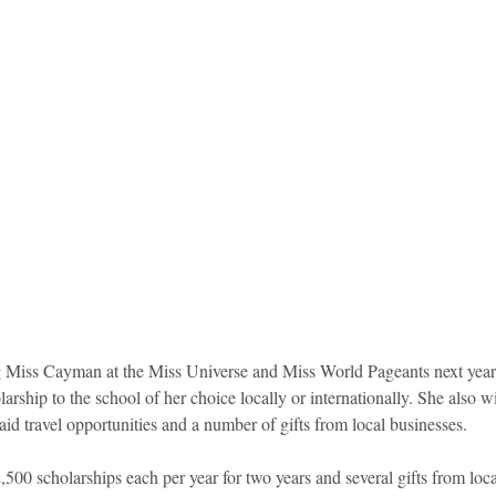
ng Miss Cayman at the Miss Universe and Miss World Pageants next year,
larship to the school of her choice locally or internationally. She also 
id travel opportunities and a number of gifts from local businesses.  
500 scholarships each per year for two years and several gifts from loca