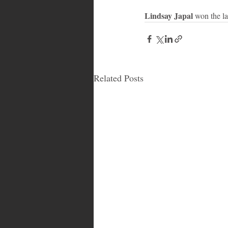
Lindsay Japal
 won the l
Related Posts