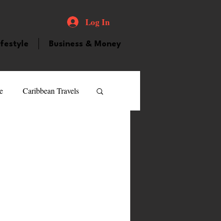
Log In
ifestyle
Business & Money
e
Caribbean Travels
ood and Drink
Videos
atured Personality
guilla
Guyana