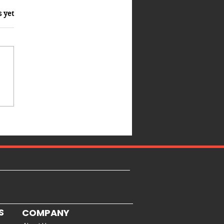
s yet
S
COMPANY