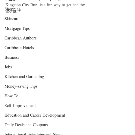
Kingston City Run, is a fun way to get healthy 
Shopping
and fit. 
Skincare
Mortgage Tips
Caribbean Authors
Caribbean Hotels
Business
Jobs
Kitchen and Gardening
Money-saving Tips
How To
Self-Improvement
Education and Career Development
Daily Deals and Coupons
International Entertainment News