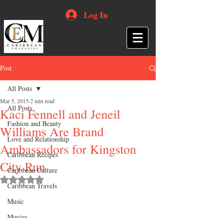
Log In
Post
All Posts
Mar 5, 2015
2 min read
All Posts
Kaci Fennell and Jeneil
Fashion and Beauty
Williams Are Brand
Love and Relationship
Ambassadors for Kingston
Caribbean Recipes
City Run
Caribbean Culture
Rated NaN out of 5 stars.
Caribbean Travels
Music
Movies