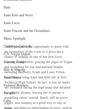
Haiti‎
Saint Kitts and Nevis
Saint Lucia
Saint Vincent and the Grenadines
Music Spotlight
Caribbean Carnivals
 Jeneil jumped at the opportunity to assist with 
the promotion of the event as it gives her a 
U.S. Virgin Islands
chance to indulge in one of her first loves: 
Cayman Islands
running. Long before gracing the pages of Vogue 
and modelling for top international brands, 
Hair & Makeup
including Burberry, Fendi and Louis Vitton, 
Jeneil was a rising track and field star at Vere 
Saint Martin
Technical High School. In fact, it was an injury 
Featured Business
she sustained during the high jump that derailed 
her athletic dreams, leaving her to pursue a 
Curaçao
modelling career instead. Jeneil, still an active 
Cuba
jogger, sees running as a great way to stay in 
shape, and believes participating in races, such as 
Aruba