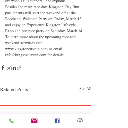
everyone’s full support,” she explains. 
Besides the main race day, Kingston City Run 
participants will start the weekend off at the 
Bacchanal Welcome Party on Friday, March 13 
and enjoy an Experience Kingston Lifestyle 
Expo and pre-race party on Saturday, March 14. 
To learn more about the upcoming race and 
weekend activities visit 
www.kingstoncityrun.com or email 
info@kingstocityrun.com for details.
Related Posts
See All
Follow "C
EM"