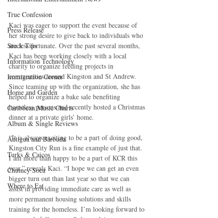
True Confession
Kaci was eager to support the event because of 
Press Release
her strong desire to give back to individuals who 
Stock Tips
are less fortunate. Over the past several months, 
Kaci has been working closely with a local 
Information Technology
charity to organize feeding projects in 
communities around Kingston and St Andrew. 
Immigration Corner
Since teaming up with the organization, she has 
Home and Garden
helped to organize a bake sale benefiting 
homeless persons and recently hosted a Christmas 
Caribbean Music Charts
dinner at a private girls’ home. 
Album & Single Reviews
“It is always exciting to be a part of doing good, 
Antigua and Barbuda
Kingston City Run is a fine example of just that. 
Turks & Caicos
I am more than happy to be a part of KCR this 
year,” reveals Kaci. “I hope we can get an even 
Chutney Soca
bigger turn out than last year so that we can 
Where to Eat
assist in providing immediate care as well as 
more permanent housing solutions and skills 
training for the homeless. I’m looking forward to 