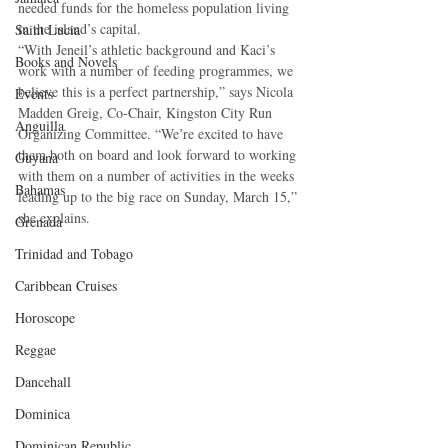
needed funds for the homeless population living 
in the island’s capital. 
Saint Lucia
“With Jeneil’s athletic background and Kaci’s 
Books and Novels
work with a number of feeding programmes, we 
believe this is a perfect partnership,” says Nicola 
Events
Madden Greig, Co-Chair, Kingston City Run 
Anguilla
Organizing Committee. “We’re excited to have 
them both on board and look forward to working 
Guyana
with them on a number of activities in the weeks 
Bahamas
leading up to the big race on Sunday, March 15,” 
she explains. 
Grenada
Trinidad and Tobago
Caribbean Cruises
Horoscope
Reggae
Dancehall
Dominica‎
Dominican Republic‎