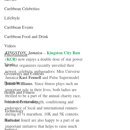
Caribbean Celebrities
LifeStyle
Caribbean Events
Caribbean Food and Drink
Videos
Kingston City Run 
KINGSTON, Jamaica
 – 
Entertainment
(KCR
)
 now enjoys a double dose of star power 
Sports
as event organizers recently unveiled their 
newest, celebrity ambassadors: Miss Universe 
Giveaways and Contests
 Kaci Fennell
Jamaica
 and Pulse Supermodel
Bermuda
Jeneil Williams
. Since fitness plays such an 
important role in their lives, both ladies are 
Health and Fitness
thrilled to be a part of the annual charity race, 
Featured Personality
which tests the strength, conditioning and 
endurance of local and international runners 
Technology
during its ½ marathon, 10K and 5K contests. 
Barbados
Kaci and Jeneil are also happy to a part of an 
important initiative that helps to raise much 
Jamaica