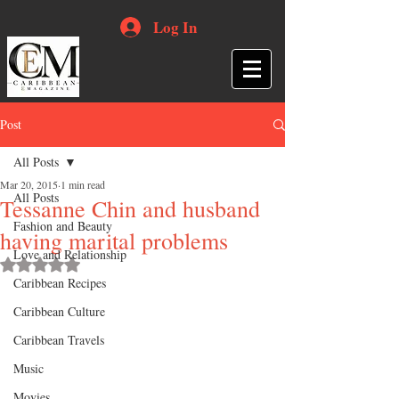
Log In
Post
All Posts
Mar 20, 2015
1 min read
All Posts
Tessanne Chin and husband
Fashion and Beauty
having marital problems
Love and Relationship
Rated NaN out of 5 stars.
Caribbean Recipes
Caribbean Culture
Caribbean Travels
Music
Movies