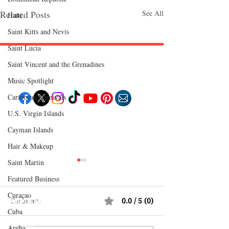
Related Posts
See All
Haiti‎
Saint Kitts and Nevis
Saint Lucia
Saint Vincent and the Grenadines
Follow "C
EM"
Music Spotlight
Caribbean Carnivals
U.S. Virgin Islands
EXPLORE
Cayman Islands
Travel
Food
Hair & Makeup
Culture
Events
Business
Saint Martin
Lifestyle
Immigration
Featured Business
Fashion & Beauty
Curaçao
Comments
0.0 / 5 (0)
POPULAR DESTINATIONS
Cuba
Jamaica
Bahamas
Barbados
Aruba