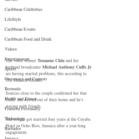
Caribbean Celebrities
LifeStyle
Caribbean Events
Caribbean Food and Drink
Videos
Entertainment
Tessanne Chin
The voice winner 
 and her 
Michael Anthony Cuffe Jr
husband broadcaster 
Sports
are having marital problems, this according to 
Giveaways and Contests
The Jamaica Gleaner. 
Bermuda
Sources close to the couple confirmed her that 
Health and Fitness
Cuffe  has moved out of their home and he's 
staying with friends. 
Featured Personality
Technology
The couple got married four years at the Coyaba 
Hotel in Ocho Rios, Jamaica after a year-long 
Barbados
engagement. 
Jamaica