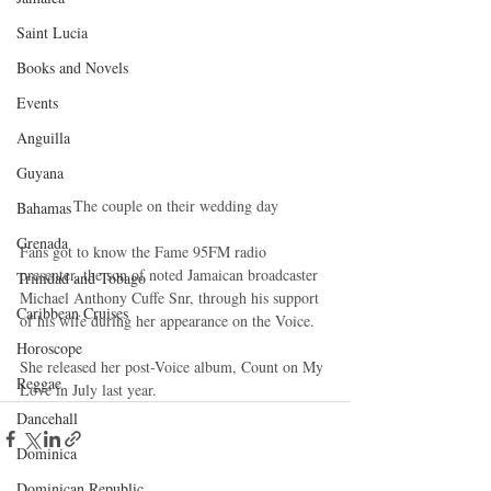
Saint Lucia
Books and Novels
Events
Anguilla
Guyana
 The couple on their wedding day 
Bahamas
Grenada
Fans got to know the Fame 95FM radio 
presenter, the son of noted Jamaican broadcaster 
Trinidad and Tobago
Michael Anthony Cuffe Snr, through his support 
Caribbean Cruises
of his wife during her appearance on the Voice. 
Horoscope
She released her post-Voice album, Count on My 
Reggae
Love in July last year.
Dancehall
Dominica‎
Dominican Republic‎