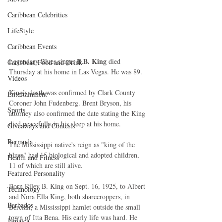
Caribbean Celebrities
LifeStyle
Caribbean Events
B.B. King
Legendary Blues singer 
 died 
Caribbean Food and Drink
Thursday at his home in Las Vegas. He was 89. 
Videos
King’s death was confirmed by Clark County 
Entertainment
Coroner John Fudenberg. Brent Bryson, his 
Sports
attorney also confirmed the date stating the King 
died peacefully in his sleep at his home. 
Giveaways and Contests
Bermuda
The Mississippi native's reign as "king of the 
blues" had 15 biological and adopted children, 
Health and Fitness
11 of which are still alive. 
Featured Personality
Born Riley B. King on Sept. 16, 1925, to Albert 
Technology
and Nora Ella King, both sharecroppers, in 
Barbados
Berclair, a Mississippi hamlet outside the small 
town of Itta Bena. His early life was hard. He 
Jamaica