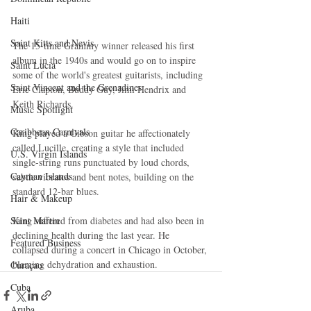
Haiti‎
Saint Kitts and Nevis
The 15-time Grammy winner released his first 
album in the 1940s and would go on to inspire 
Saint Lucia
some of the world's greatest guitarists, including 
Saint Vincent and the Grenadines
Eric Clapton, Buddy Guy, Jimi Hendrix and 
Keith Richards. 
Music Spotlight
Caribbean Carnivals
King played a Gibson guitar he affectionately 
called Lucille, creating a style that included 
U.S. Virgin Islands
single-string runs punctuated by loud chords, 
Cayman Islands
subtle vibratos and bent notes, building on the 
standard 12-bar blues. 
Hair & Makeup
Saint Martin
King suffered from diabetes and had also been in 
declining health during the last year. He 
Featured Business
collapsed during a concert in Chicago in October, 
blaming dehydration and exhaustion.
Curaçao
Cuba
Aruba