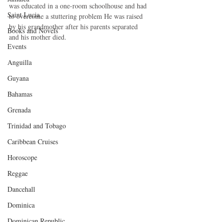
was educated in a one-room schoolhouse and had 
Saint Lucia
to overcome a stuttering problem He was raised 
by his grandmother after his parents separated 
Books and Novels
and his mother died. 
Events
Anguilla
Guyana
Bahamas
Grenada
Trinidad and Tobago
Caribbean Cruises
Horoscope
Reggae
Dancehall
Dominica‎
Dominican Republic‎