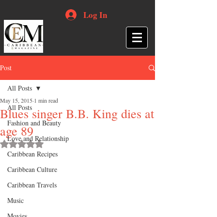
Log In
Post
All Posts
May 15, 2015
1 min read
All Posts
Blues singer B.B. King dies at
Fashion and Beauty
age 89
Love and Relationship
Rated NaN out of 5 stars.
Caribbean Recipes
Caribbean Culture
Caribbean Travels
Music
Movies