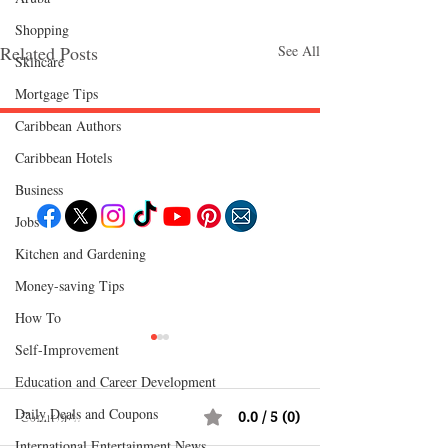
Shopping
Related Posts
See All
Skincare
Mortgage Tips
Caribbean Authors
Caribbean Hotels
Follow "C
EM"
Business
Jobs
Kitchen and Gardening
EXPLORE
Travel
Money-saving Tips
Food
Culture
How To
Events
Business
Self-Improvement
Lifestyle
Immigration
Fashion & Beauty
Education and Career Development
Daily Deals and Coupons
Comments
0.0 / 5 (0)
POPULAR DESTINATIONS
Jamaica
International Entertainment News