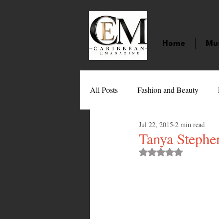
Home
Mu
All Posts
Fashion and Beauty
Jul 22, 2015
2 min read
Music
Movies
Caribbean
Tanya Steph
Rated NaN out of 
Entertainment
Sports
Gi
Technology
Barbados
J