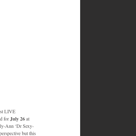
irst LIVE 
July 26 
d for 
at 
elly-Ann ‘Dr Sexy-
erspective but this 