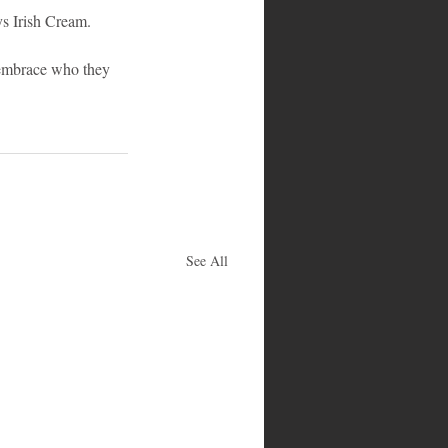
s Irish Cream. 
embrace who they 
See All