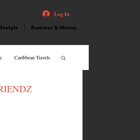
Log In
ifestyle
Business & Money
e
Caribbean Travels
ood and Drink
Videos
LFRIENDZ
atured Personality
guilla
Guyana