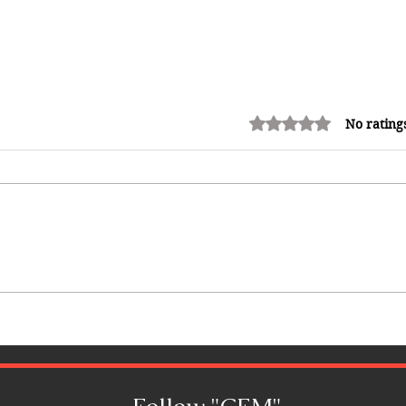
Rated 0 out of 5 stars.
No rating
12 Money Habits That Can
Make You Rich: How to Build
Wealth One Decision at a Time