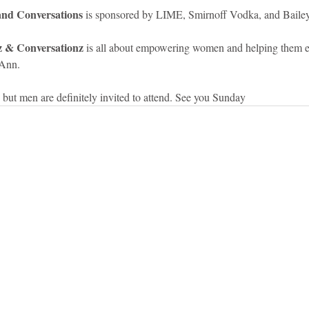
 and Conversations
 is sponsored by LIME, Smirnoff Vodka, and Bailey
lz & Conversationz 
is all about empowering women and helping them 
Ann.   
 but men are definitely invited to attend. See you Sunday