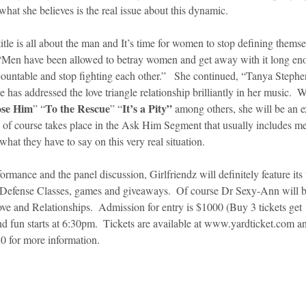
what she believes is the real issue about this dynamic. 
title is all about the man and It’s time for women to stop defining them
“Men have been allowed to betray women and get away with it long eno
countable and stop fighting each other.”   She continued, “Tanya Stephens 
e has addressed the love triangle relationship brilliantly in her music.  W
ose Him
To the Rescue
It’s a Pity”
” “
” “
 among others, she will be an ex
 of course takes place in the Ask Him Segment that usually includes men
 what they have to say on this very real situation.  
formance and the panel discussion, Girlfriendz will definitely feature its
f Defense Classes, games and giveaways.  Of course Dr Sexy-Ann will b
ve and Relationships.  Admission for entry is $1000 (Buy 3 tickets get 
nd fun starts at 6:30pm.  Tickets are available at www.yardticket.com a
 for more information. 