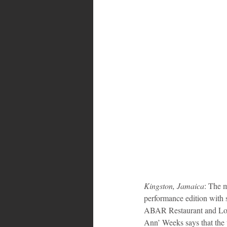
Kingston, Jamaica
: The 
performance edition with 
ABAR Restaurant and Loun
Ann’ Weeks says that the w