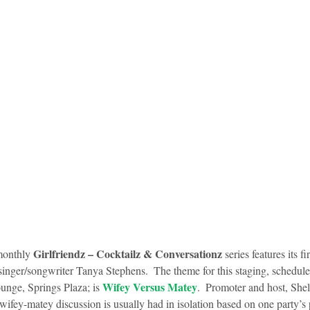
Girlfriendz – Cocktailz & Conversationz
monthly 
 series features its f
singer/songwriter Tanya Stephens.  The theme for this staging, schedule
Wifey Versus Matey
ge, Springs Plaza; is 
.  Promoter and host, Sh
ifey-matey discussion is usually had in isolation based on one party’s p