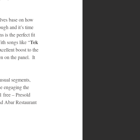
selves base on how 
ugh and it’s time 
is the perfect fit 
Tek 
ith songs like “
cellent boost to the 
 on the panel.  It 
 usual segments, 
e engaging the 
1 free – Presold 
nd Abar Restaurant 