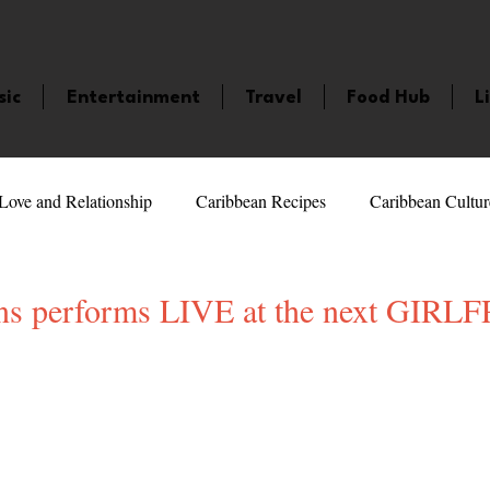
sic
Entertainment
Travel
Food Hub
L
Love and Relationship
Caribbean Recipes
Caribbean Cultur
 Celebrities
LifeStyle
Caribbean Events
Caribbean F
ens performs LIVE at the next GIR
5 stars.
veaways and Contests
Bermuda
Health and Fitness
Fe
amaica
Saint Lucia
Books and Novels
Events
An