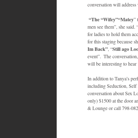
conversation will address 
 “The “Wifey”“Matey
” 
men see them”, she said. 
for ladies to hold them ac
for this staging because sh
Im Back”
Still ago Lo
, “
event”.  The conversation,
will be interesting to hear
In addition to Tanya’s per
including Seduction, Sel
conversation about Sex Lo
only) $1500 at the door a
& Lounge or call 798-0820