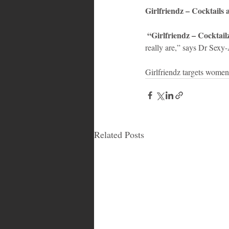
Girlfriendz – Cocktails
 “Girlfriendz – Cocktai
really are,” says Dr Sexy-
Girlfriendz targets women
Related Posts