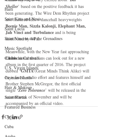
Sheller
’ based on the positive feedback it has 
Haiti‎
been generating. The Wire Dem Rhythm project 
Saint Kitts and Nevis
also featured fellow dancehall heavyweights 
Beenie Man, Sizzla Kalonji, Elephant Man, 
Saint Lucia
Jah Vinci and Turbulance
 and is being 
Saint Vincent and the Grenadines
distributed by VPal. 
Music Spotlight
Meanwhile, with the New Year fast approaching 
Chino 
Caribbean Carnivals
hinted that fans can look out for a new 
album in the first quarter of 2016. The project 
U.S. Virgin Islands
GMTA’
dubbed ‘
(Great Minds Think Alike) will 
be is fourth studio effort and features himself and 
Cayman Islands
Brother Stephen McGregor, the first official 
Hair & Makeup
single 
‘Zero Tolerance
’ will be released in the 
second week of November and will be 
Saint Martin
accompanied by an official video.
Featured Business
Curaçao
Cuba
Aruba