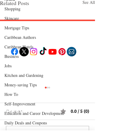
Related Posts
See All
Shopping
Skincare
Mortgage Tips
Follow "C
EM"
Caribbean Authors
Caribbean Hotels
Business
EXPLORE
Jobs
Travel
Kitchen and Gardening
Food
Culture
Events
Money-saving Tips
Business
Lifestyle
How To
Immigration
Fashion & Beauty
Self-Improvement
Comments
0.0 / 5 (0)
POPULAR DESTINATIONS
Education and Career Development
Jamaica
Bahamas
Daily Deals and Coupons
Barbados
Saint Lucia
International Entertainment News