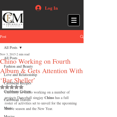
Log In
Post
All Posts
Nov 3, 2015
2 min read
All Posts
Chino Working on Fourth
Fashion and Beauty
Album & Gets Attention With
Love and Relationship
‘Bar Sheller’
Caribbean Recipes
Rated NaN out of 5 stars.
Caribbean Culture
Currently in studio working on a number of 
Chino
projects Dancehall singjay 
 has a full 
Caribbean Travels
roster of activities set to unveil for the upcoming 
Music
festive season and the New Year. 
Movies