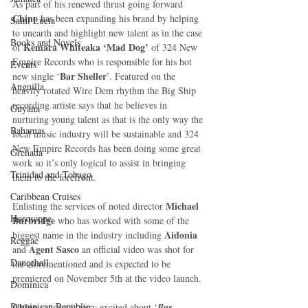
As part of his renewed thrust going forward 
Chino
 has been expanding his brand by helping 
Saint Lucia
to unearth and highlight new talent as in the case 
Books and Novels
Kemara Whiteaka ‘Mad Dog’ 
of 
of 324 New 
Empire Records who is responsible for his hot 
Events
Bar Sheller
new single ‘
’. Featured on the 
Anguilla
heavily rotated Wire Dem rhythm the Big Ship 
recording artiste says that he believes in 
Guyana
nurturing young talent as that is the only way the 
Bahamas
local music industry will be sustainable and 324 
New Empire Records has been doing some great 
Grenada
work so it’s only logical to assist in bringing 
Trinidad and Tobago
them to the forefront. 
Caribbean Cruises
Michael 
Enlisting the services of noted director 
Horoscope
Burbridge
 who has worked with some of the 
Aidonia
biggest name in the industry including 
Reggae
 Agent Sasco 
and
an official video was shot for 
Dancehall
the aforementioned and is expected to be 
premiered on November 5th at the video launch. 
Dominica‎
Dominican Republic‎
Chino
 says he is very excited about ‘
Bar 