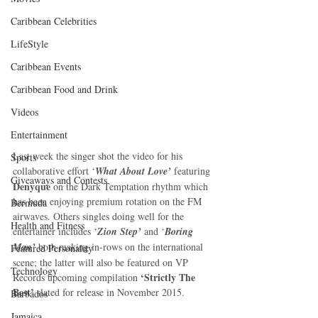
Caribbean Celebrities
LifeStyle
Caribbean Events
Caribbean Food and Drink
Videos
Entertainment
Last week the singer shot the video for his 
Sports
collaborative effort ‘
What About Love’
 featuring 
Giveaways and Contests
Denyque
 on the Dark Temptation rhythm which 
has been enjoying premium rotation on the FM 
Bermuda
airwaves. Others singles doing well for the 
Health and Fitness
entertainer includes ‘
Zion Step’
 and ‘
Boring 
Man’
 both making in-rows on the international 
Featured Personality
scene; the latter will also be featured on VP 
Technology
‘Strictly The 
Records upcoming compilation 
Best’
 slated for release in November 2015. 
Barbados
Jamaica