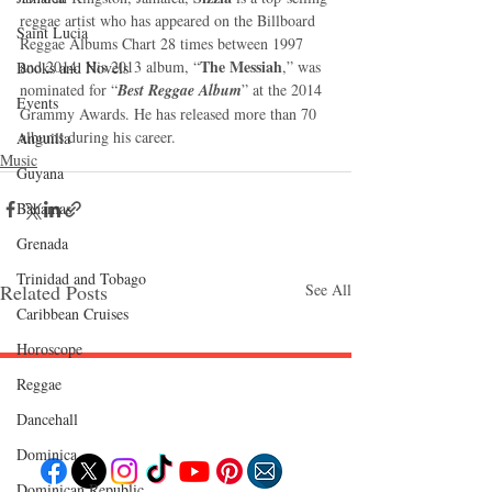
reggae artist who has appeared on the Billboard 
Saint Lucia
Reggae Albums Chart 28 times between 1997 
The Messiah
and 2014. His 2013 album, “
,” was 
Books and Novels
nominated for “
Best Reggae Album
” at the 2014 
Events
Grammy Awards. He has released more than 70 
albums during his career.
Anguilla
Music
Guyana
Bahamas
Grenada
Trinidad and Tobago
Related Posts
See All
Caribbean Cruises
Horoscope
Reggae
Follow "C
EM"
Dancehall
Dominica‎
Dominican Republic‎