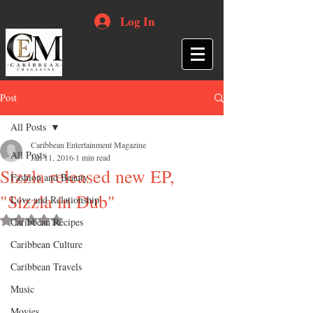
Log In
Post
All Posts
Caribbean Entertainment Magazine
All Posts
Jan 11, 2016
1 min read
Sizzla released new EP,
Fashion and Beauty
"Sizzla in Dub"
Love and Relationship
Rated NaN out of 5 stars.
Caribbean Recipes
Caribbean Culture
Caribbean Travels
Music
Movies