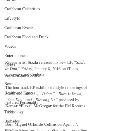
Caribbean Celebrities
LifeStyle
Caribbean Events
Caribbean Food and Drink
Videos
Entertainment
Sizzla
Reggae artist 
 released his new EP, “
Sizzla 
Sports
in Dub
,” Friday, January 8, 2016 on iTunes, 
Giveaways and Contests
Amazon and Spotify. 
Bermuda
The four-track EP exhibits dubstyle renderings of 
Health and Fitness
Sizzla’s culture hits, “
Vision,” “Burn It Down,” 
“One Day” and “Blessing Us,
” produced by 
Featured Personality
Kemar “Flava” McGregor
 for the FM Records 
Technology
label. 
Barbados
Miguel Orlando Collins
Born 
 on April 17, 
 Sizzla
Jamaica
1976 in Kingston, Jamaica,
 is a top-selling 