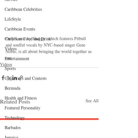
Caribbean Celebrities
LifeStyle
Caribbean Events
Only Love, by Shaggy  which features Pitbull 
Caribbean Food and Drink
and soulful vocals by NYC-based singer Gene 
Videos
Noble, is all about bringing the world together as 
one.
Entertainment
Videos
Sports
Giveaways and Contests
Bermuda
Health and Fitness
Related Posts
See All
Featured Personality
Technology
Barbados
Follow "C
EM"
Jamaica