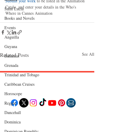
Submit your work
 to be listed in the Animation 
Catalo, and enter your details in the Who's 
Saint Lucia
Where in Cannes Animation
Books and Novels
Events
Anguilla
Guyana
Related Posts
See All
Bahamas
Grenada
Trinidad and Tobago
Caribbean Cruises
Follow "C
EM"
Horoscope
Reggae
Dancehall
EXPLORE
Dominica‎
Travel
Food
Culture
Dominican Republic‎