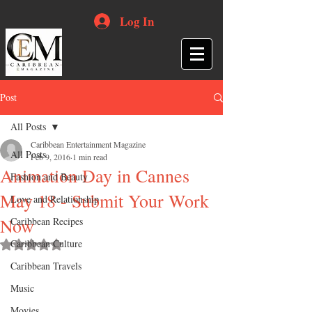
Log In
Post
All Posts
Caribbean Entertainment Magazine
All Posts
Feb 9, 2016
1 min read
Animation Day in Cannes
Fashion and Beauty
May 18 - Submit Your Work
Love and Relationship
Now
Caribbean Recipes
Caribbean Culture
Rated NaN out of 5 stars.
Caribbean Travels
Music
Movies