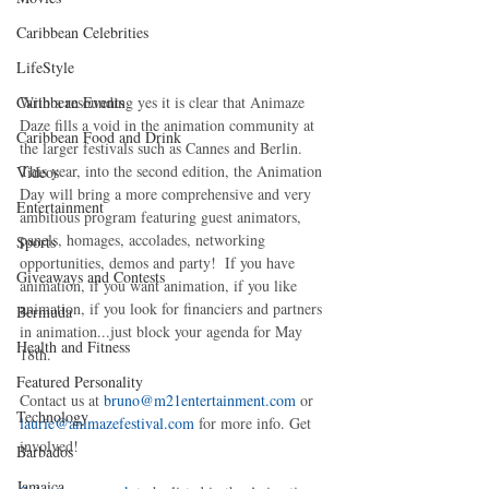
Caribbean Celebrities
LifeStyle
With a resounding yes it is clear that Animaze 
Caribbean Events
Daze fills a void in the animation community at 
Caribbean Food and Drink
the larger festivals such as Cannes and Berlin. 
This year, into the second edition, the Animation 
Videos
Day will bring a more comprehensive and very 
Entertainment
ambitious program featuring guest animators, 
panels, homages, accolades, networking 
Sports
opportunities, demos and party!  If you have 
Giveaways and Contests
animation, if you want animation, if you like 
animation, if you look for financiers and partners 
Bermuda
in animation...just block your agenda for May 
Health and Fitness
18th. 
Featured Personality
Contact us at
 bruno@m21entertainment.com
 or 
Technology
laurie@animazefestival.com
 for more info. Get 
involved! 
Barbados
Jamaica