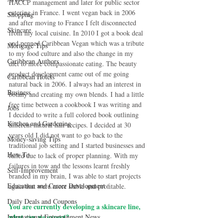
HACCP management and later for public sector 
catering in France. I went vegan back in 2006 
Shopping
and after moving to France I felt disconnected 
Skincare
from my local cuisine. In 2010 I got a book deal 
and penned Caribbean Vegan which was a tribute 
Mortgage Tips
to my food culture and also the change in my 
Caribbean Authors
diet to more compassionate eating. The beauty 
product development came out of me going 
Caribbean Hotels
natural back in 2006. I always had an interest in 
Business
botany and creating my own blends. I had a little 
free time between a cookbook I was writing and 
Jobs
I decided to write a full colored book outlining 
Kitchen and Gardening
different natural hair recipes. I decided at 30 
years old I did not want to go back to the 
Money-saving Tips
traditional job setting and I started businesses and 
How To
failed due to lack of proper planning. With my 
failures in tow and the lessons learnt freshly 
Self-Improvement
branded in my brain, I was able to start projects 
Education and Career Development
again that were more stable and profitable.
Daily Deals and Coupons
You are currently developing a skincare line, 
what can we expect?
International Entertainment News