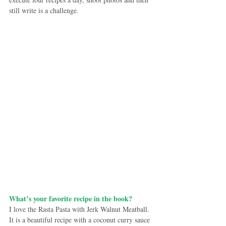
still write is a challenge.
What’s your favorite recipe in the book?
I love the Rasta Pasta with Jerk Walnut Meatball. 
It is a beautiful recipe with a coconut curry sauce 