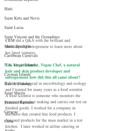
Haiti‎
Saint Kitts and Nevis
Saint Lucia
Saint Vincent and the Grenadines
CEM
 did a Q&A with the brilliant and 
Music Spotlight
multitalented entrepreneur to learn more about 
her latest ventures. 
Caribbean Carnivals
You are a Scientist, Vegan Chef, a natural 
U.S. Virgin Islands
hair and skin product developer and 
Cayman Islands
entrepreneur how did this all came about?
I did my undergrad in microbiology and ecology 
Hair & Makeup
and I trained for many years as a food scientist. 
Saint Martin
A food scientist is someone who monitors the 
process of product making and carries out test on 
Featured Business
finished goods. I worked for a company in 
Curaçao
Barbados that created fine food products. I 
designed products for the mass market in a test 
Cuba
kitchen.  I later worked in airline catering in 
Aruba