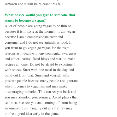
Amazon and it will be released this fall.
What advice would you give to someone that 
wants to become a vegan?
A lot of people are going vegan to be thin or 
because it is in style at the moment. I am vegan 
because I am a compassionate eater and 
consumer and I do not see animals as food. If 
you want to go vegan go vegan for the right 
reasons as it deals with environmental awareness 
and ethical eating. Read blogs and start to make 
recipes at home. Do not be afraid to experiment 
with spices. Start with one meal in the day and 
build out from that. Surround yourself with 
positive people because many people are ignorant 
when it comes to veganism and may make 
discouraging remarks. This can set you back and 
you may abandon your journey. Avoid places that 
sell meat because you and coming off from being 
an omnivore so, hanging out at a fish fry may 
not be a good idea early in the game.