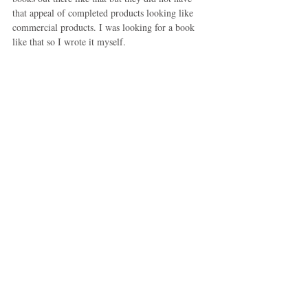
that appeal of completed products looking like 
commercial products. I was looking for a book 
like that so I wrote it myself.