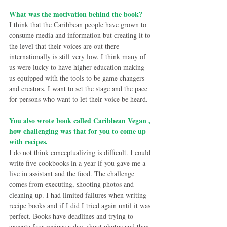
What was the motivation behind the book?
I think that the Caribbean people have grown to 
consume media and information but creating it to 
the level that their voices are out there 
internationally is still very low. I think many of 
us were lucky to have higher education making 
us equipped with the tools to be game changers 
and creators. I want to set the stage and the pace 
for persons who want to let their voice be heard.
You also wrote book called Caribbean Vegan , 
how challenging was that for you to come up 
with recipes.
I do not think conceptualizing is difficult. I could 
write five cookbooks in a year if you gave me a 
live in assistant and the food. The challenge 
comes from executing, shooting photos and 
cleaning up. I had limited failures when writing 
recipe books and if I did I tried again until it was 
perfect. Books have deadlines and trying to 
execute four recipes a day, shoot photos and then 