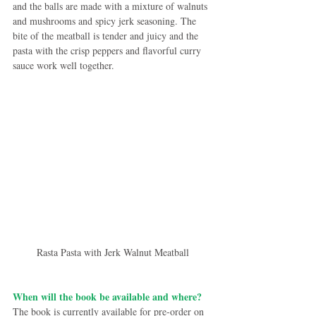
and the balls are made with a mixture of walnuts 
and mushrooms and spicy jerk seasoning. The 
bite of the meatball is tender and juicy and the 
pasta with the crisp peppers and flavorful curry 
sauce work well together.
Rasta Pasta with Jerk Walnut Meatball
When will the book be available and where?
The book is currently available for pre-order on 