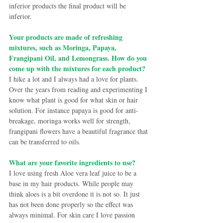
inferior products the final product will be 
inferior.
Your products are made of refreshing 
mixtures, such as Moringa, Papaya, 
Frangipani Oil, and Lemongrass. How do you 
come up with the mixtures for each product?
I hike a lot and I always had a love for plants. 
Over the years from reading and experimenting I 
know what plant is good for what skin or hair 
solution. For instance papaya is good for anti-
breakage, moringa works well for strength, 
frangipani flowers have a beautiful fragrance that 
can be transferred to oils. 
What are your favorite ingredients to use?
I love using fresh Aloe vera leaf juice to be a 
base in my hair products. While people may 
think aloes is a bit overdone it is not so. It just 
has not been done properly so the effect was 
always minimal. For skin care I love passion 