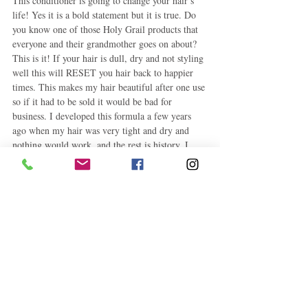
This conditioner is going to change your hair’s 
life! Yes it is a bold statement but it is true. Do 
you know one of those Holy Grail products that 
everyone and their grandmother goes on about? 
This is it! If your hair is dull, dry and not styling 
well this will RESET you hair back to happier 
times. This makes my hair beautiful after one use 
so if it had to be sold it would be bad for 
business. I developed this formula a few years 
ago when my hair was very tight and dry and 
nothing would work, and the rest is history. I 
will just jump into this recipe and suggest this as 
a thoughtful holiday gift for your natural friends. 
Dress this up in a glass mason jar with beautiful 
ribbons and add the directions with a beautiful 
hand written card and BOOM, you have a friend 
for life! You are welcomed and your hair says 
thank you too.
What you will need
Paring Knife
Blender