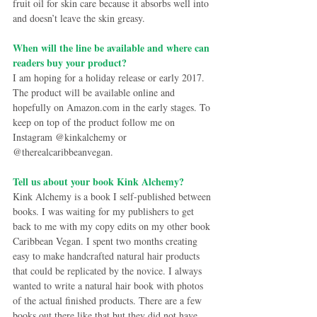
fruit oil for skin care because it absorbs well into 
and doesn’t leave the skin greasy.
When will the line be available and where can 
readers buy your product?
I am hoping for a holiday release or early 2017. 
The product will be available online and 
hopefully on Amazon.com in the early stages. To 
keep on top of the product follow me on 
Instagram @kinkalchemy or 
@therealcaribbeanvegan.
Tell us about your book Kink Alchemy?
Kink Alchemy is a book I self-published between 
books. I was waiting for my publishers to get 
back to me with my copy edits on my other book 
Caribbean Vegan. I spent two months creating 
easy to make handcrafted natural hair products 
that could be replicated by the novice. I always 
wanted to write a natural hair book with photos 
of the actual finished products. There are a few 
books out there like that but they did not have 