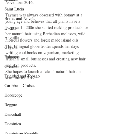
November 2016.
Saint Lucia
Taymer was always obsessed with botany at a 
Books and Novels
young age and believes that all plants have a 
purpose. In 2006 she started making products for 
Events
her natural hair using Barbadian molasses, wild 
Anguilla
hibiscus flowers and forest made island oils.
This bilingual globe trotter spends her days 
Guyana
writing cookbooks on veganism, marketing 
Bahamas
artisanal small businesses and creating new hair 
and skin products.
Grenada
She hopes to launch a ‘clean’ natural hair and 
Trinidad and Tobago
skin line by 2017.
Caribbean Cruises
Horoscope
Reggae
Dancehall
Dominica‎
Dominican Republic‎