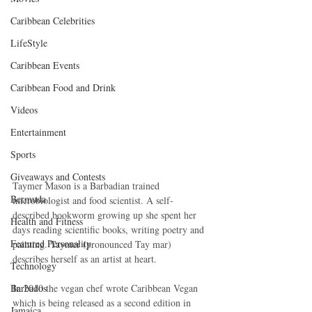
Caribbean Celebrities
LifeStyle
Caribbean Events
Caribbean Food and Drink
Videos
Entertainment
Sports
Giveaways and Contests
Taymer Mason is a Barbadian trained 
Bermuda
microbiologist and food scientist. A self-
described bookworm growing up she spent her 
Health and Fitness
days reading scientific books, writing poetry and 
Featured Personality
painting. Taymer (pronounced Tay mar) 
describes herself as an artist at heart.
Technology
In 2010 the vegan chef wrote Caribbean Vegan 
Barbados
which is being released as a second edition in 
Jamaica