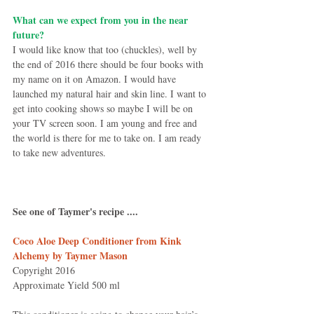
What can we expect from you in the near 
future?
I would like know that too (chuckles), well by 
the end of 2016 there should be four books with 
my name on it on Amazon. I would have 
launched my natural hair and skin line. I want to 
get into cooking shows so maybe I will be on 
your TV screen soon. I am young and free and 
the world is there for me to take on. I am ready 
to take new adventures.
See one of Taymer's recipe ....
Coco Aloe Deep Conditioner from Kink 
Alchemy by Taymer Mason
Copyright 2016
Approximate Yield 500 ml