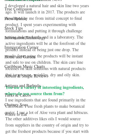
I developed a natural hair and skin line two years 
True Confession
ago. It will launch it in 2017. The products are 
developed by me from initial concept to final 
Press Release
product. I spent years experimenting with 
Stock Tips
formulations and putting it through challenge 
testing independently and in a laboratory. The 
Information Technology
active ingredients will be at the forefront of the 
Immigration Corner
product instead of being just one drop. The 
results from using the products will be instant 
Home and Garden
and safe to use on children. The skin care line 
Caribbean Music Charts
focusses on skin solutions with natural products 
that target acne, wrinkles, dry and oily skin. 
Album & Single Reviews
Antigua and Barbuda
You use a variety of interesting ingredients, 
where do you source them from?
Turks & Caicos
I use ingredients that are found primarily in the 
Chutney Soca
Caribbean. I use fresh plants to make botanical 
water, I use a lot of Aloe vera plant and hibiscus. 
Where to Eat
The other additives likes oils I would source 
from suppliers in the country of origin and try to 
get the freshest products because if you start with 