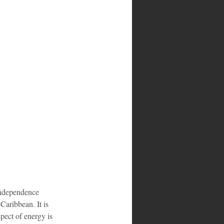
 independence 
Caribbean. It is 
pect of energy is 