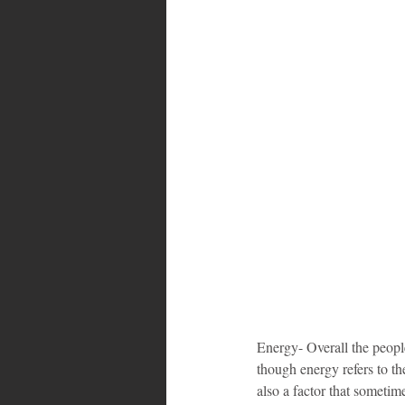
Energy- Overall the people
though energy refers to the
also a factor that sometim