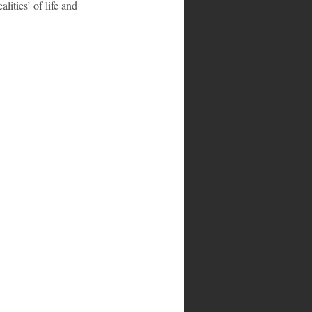
lities’ of life and 