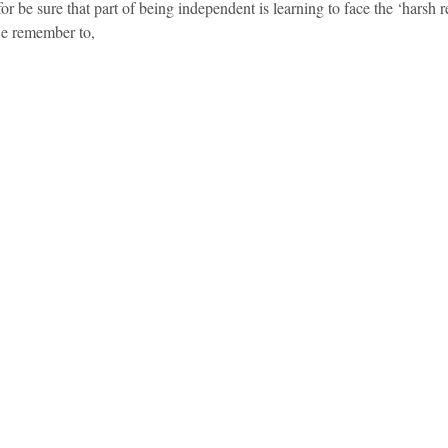
or be sure that part of being independent is learning to face the ‘harsh rea
e remember to,