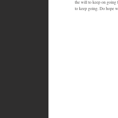
the will to keep on going f
to keep going. Do hope w