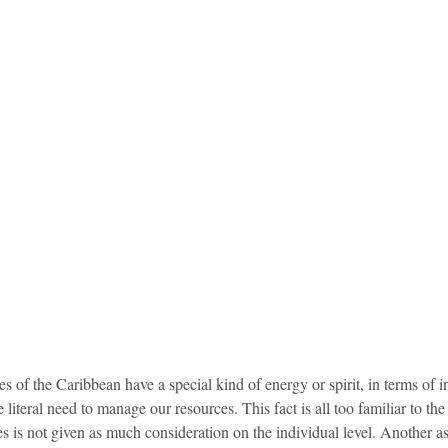
s of the Caribbean have a special kind of energy or spirit, in terms of
 literal need to manage our resources. This fact is all too familiar to the 
es is not given as much consideration on the individual level. Another as