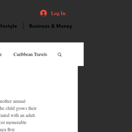
Log In
ifestyle
Business & Money
e
Caribbean Travels
ood and Drink
Videos
nother annual 
atured Personality
he child grows their 
iated with an adult. 
 most memorable 
guilla
Guyana
Saga Boy