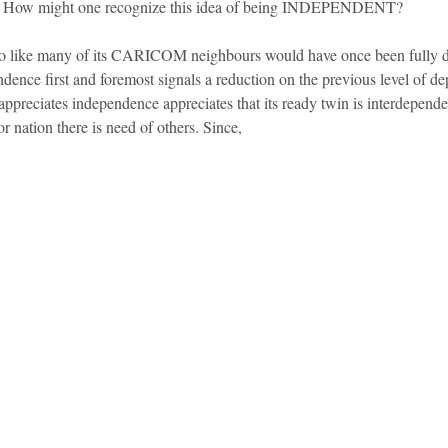
n? How might one recognize this idea of being INDEPENDENT?
o like many of its CARICOM neighbours would have once been fully d
ence first and foremost signals a reduction on the previous level of de
appreciates independence appreciates that its ready twin is interdepende
r nation there is need of others. Since,