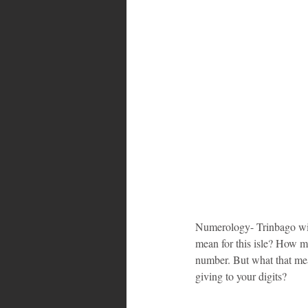
Numerology- Trinbago will 
mean for this isle? How m
number. But what that me
giving to your digits?