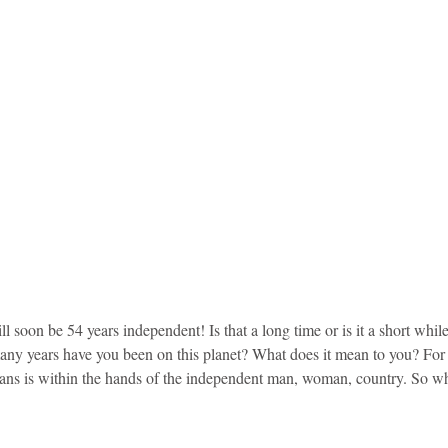
soon be 54 years independent! Is that a long time or is it a short whil
any years have you been on this planet? What does it mean to you? For c
ans is within the hands of the independent man, woman, country. So w