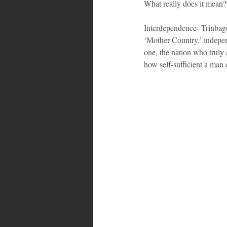
What really does it mea
Interdependence- Trinbag
‘Mother Country,’ independ
one, the nation who truly 
how self-sufficient a man o