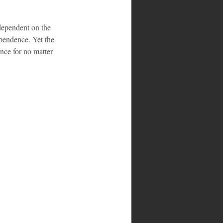
ependent on the 
pendence. Yet the 
nce for no matter 