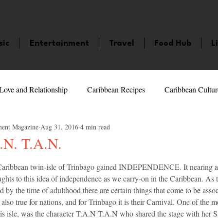
sic
Entertainment
Travel
Food Hub
L
Love and Relationship
Caribbean Recipes
Caribbean Cultur
ment Magazine
Aug 31, 2016
4 min read
 Celebrities
LifeStyle
Caribbean Events
Caribbean F
.N. T.A.N.
5 stars.
Caribbean twin-isle of Trinbago gained INDEPENDENCE. It nearing a
veaways and Contests
Bermuda
Health and Fitness
Fe
oughts to this idea of independence as we carry-on in the Caribbean. As t
d by the time of adulthood there are certain things that come to be assoc
s also true for nations, and for Trinbago it is their Carnival. One of the
amaica
Saint Lucia
Books and Novels
Events
An
his isle, was the character T.A.N T.A.N who shared the stage with her 