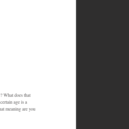
e? What does that 
ertain age is a 
hat meaning are you 