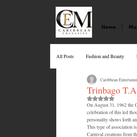
Home
Mu
All Posts
Fashion and Beauty
Caribbean Entertain
Music
Movies
Caribbean
Trinbago T.A
Rated NaN out of 
On August 31, 1962 the 
Entertainment
Sports
Gi
celebration of this led th
personality shows forth an
This type of association i
Technology
Barbados
J
Carnival creations from t