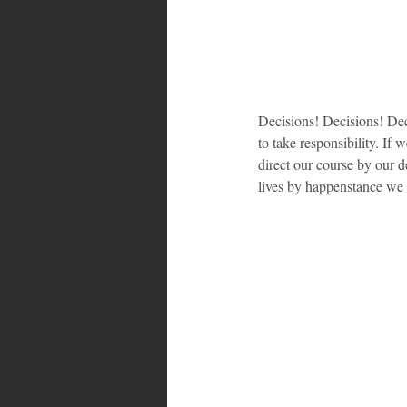
Decisions! Decisions! Deci
to take responsibility. If
direct our course by our d
lives by happenstance we