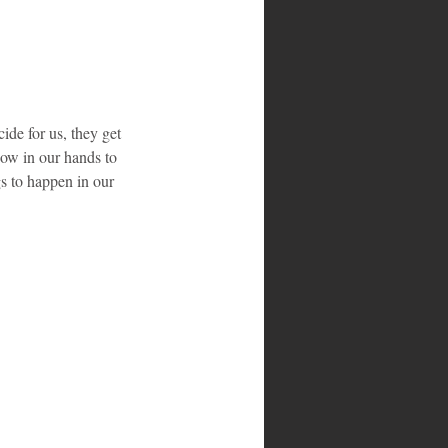
ide for us, they get 
now in our hands to 
gs to happen in our