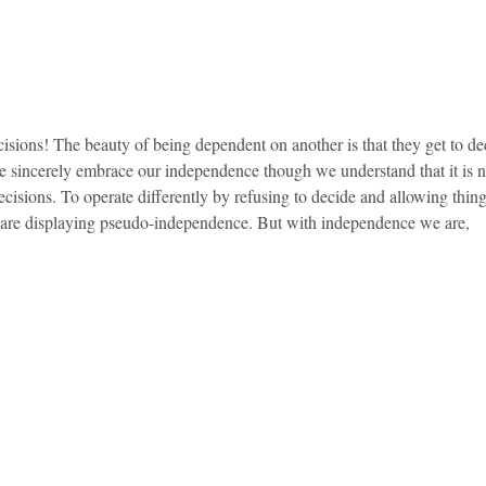
sions! The beauty of being dependent on another is that they get to dec
 we sincerely embrace our independence though we understand that it is 
ecisions. To operate differently by refusing to decide and allowing thin
 are displaying pseudo-independence. But with independence we are,