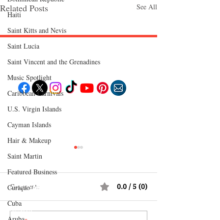
Related Posts
See All
Haiti‎
Saint Kitts and Nevis
Saint Lucia
Follow "C
EM"
Saint Vincent and the Grenadines
Music Spotlight
Caribbean Carnivals
U.S. Virgin Islands
EXPLORE
Travel
Cayman Islands
Food
Culture
Hair & Makeup
Events
Business
Lifestyle
Saint Martin
Immigration
Fashion & Beauty
Featured Business
Comments
0.0 / 5 (0)
Curaçao
POPULAR DESTINATIONS
Jamaica
Cuba
Bahamas
Barbados
Aruba
Saint Lucia