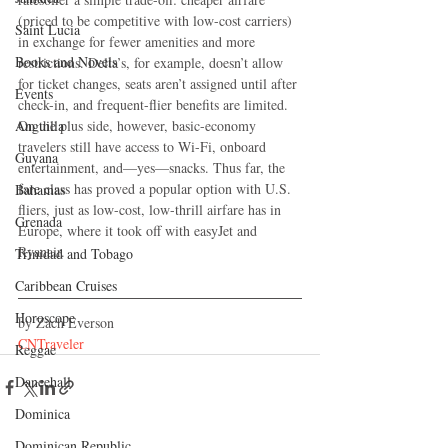
(priced to be competitive with low-cost carriers) 
Saint Lucia
in exchange for fewer amenities and more 
Books and Novels
restrictions. Delta’s, for example, doesn’t allow 
for ticket changes, seats aren’t assigned until after 
Events
check-in, and frequent-flier benefits are limited. 
On the plus side, however, basic-economy 
Anguilla
travelers still have access to Wi-Fi, onboard 
Guyana
entertainment, and—yes—snacks. Thus far, the 
fare class has proved a popular option with U.S. 
Bahamas
fliers, just as low-cost, low-thrill airfare has in 
Grenada
Europe, where it took off with easyJet and 
Ryanair.
Trinidad and Tobago
Caribbean Cruises
Horoscope
by Zach Everson
CNTraveler
Reggae
Dancehall
Dominica‎
Dominican Republic‎