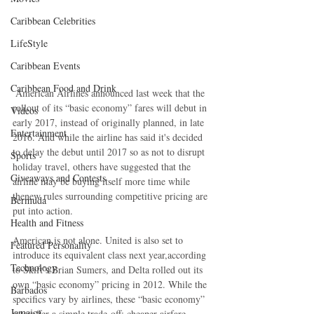
Caribbean Celebrities
LifeStyle
Caribbean Events
Caribbean Food and Drink
 American Airlines announced last week that the 
rollout of its “basic economy” fares will debut in 
Videos
early 2017, instead of originally planned, in late 
Entertainment
2016. And while the airline has said it's decided 
to delay the debut until 2017 so as not to disrupt 
Sports
holiday travel, others have suggested that the 
Giveaways and Contests
airline may be buying itself more time while 
thenew rules surrounding competitive pricing are 
Bermuda
put into action.
Health and Fitness
American is not alone. United is also set to 
Featured Personality
introduce its equivalent class next year,according 
Technology
to Skift’s Brian Sumers, and Delta rolled out its 
own “basic economy” pricing in 2012. While the 
Barbados
specifics vary by airlines, these “basic economy” 
Jamaica
ratesoffer a simple trade-off: cheaper airfare 