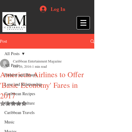
Log In
Post
All Posts
Caribbean Entertainment Magazine
All Posts
Oct 26, 2016
1 min read
American Airlines to Offer
Fashion and Beauty
'Basic Economy' Fares in
Love and Relationship
2017
Caribbean Recipes
Caribbean Culture
Rated NaN out of 5 stars.
Caribbean Travels
Music
Movies