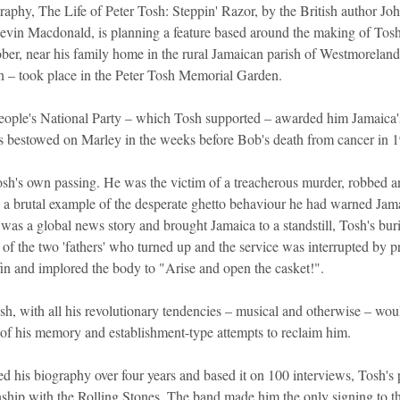
graphy, The Life of Peter Tosh: Steppin' Razor, by the British author J
evin Macdonald, is planning a feature based around the making of Tosh's
ober, near his family home in the rural Jamaican parish of Westmoreland
n – took place in the Peter Tosh Memorial Garden.
People's National Party – which Tosh supported – awarded him Jamaica's
s bestowed on Marley in the weeks before Bob's death from cancer in 
osh's own passing. He was the victim of a treacherous murder, robbed an
a brutal example of the desperate ghetto behaviour he had warned Jamai
as a global news story and brought Jamaica to a standstill, Tosh's buri
f the two 'fathers' who turned up and the service was interrupted by pr
in and implored the body to "Arise and open the casket!".
osh, with all his revolutionary tendencies – musical and otherwise – wo
s of his memory and establishment-type attempts to reclaim him.
 his biography over four years and based it on 100 interviews, Tosh's
nship with the Rolling Stones. The band made him the only signing to th