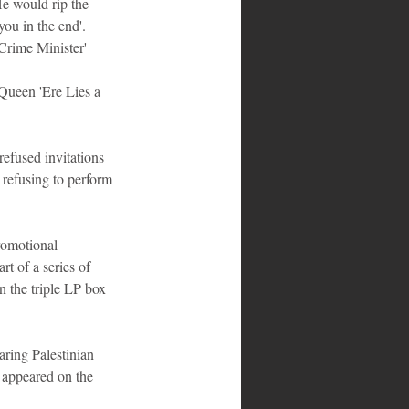
He would rip the 
you in the end'. 
Crime Minister' 
Queen 'Ere Lies a 
efused invitations 
refusing to perform 
romotional 
 of a series of 
n the triple LP box 
ring Palestinian 
 appeared on the 