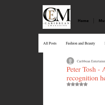
Home
Mu
All Posts
Fashion and Beauty
Caribbean Entertain
Music
Movies
Caribbean
Peter Tosh - A
recognition h
Entertainment
Sports
Gi
Rated NaN out of 
Technology
Barbados
J