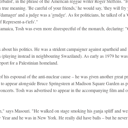
rbalist', in the phrase of the American reggae writer Roger Steffens. "
s true meaning. 'Be careful of your friends,' he would say, 'they will fry 
amager' and a judge was a 'grudge'. As for politicians, he talked of a '
f Represent-a-t'iefs'."
 Jamaica, Tosh was even more disrespectful of the monarch, declaring: "
about his politics. He was a strident campaigner against apartheid and r
a (playing instead in neighbouring Swaziland). As early as 1979 he was 
upport for a Palestinian homeland.
f his espousal of the anti-nuclear cause – he was given another great p
o appear alongside Bruce Springsteen at Madison Square Garden as part
 concerts. Tosh was advertised to appear in the accompanying film and o
on," says Masouri. "He walked on stage smoking his ganja spliff and wea
 Year and he was in New York. He really did have balls – but he never