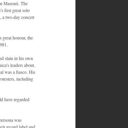
ohn Masouri. The 
 first great solo 
, a two-day concert 
 great honour, the 
1981.
d slain in his own 
ca's leaders about. 
al was a fiasco. His 
otesters, including 
uld have regarded 
 persona was 
eir record label and 