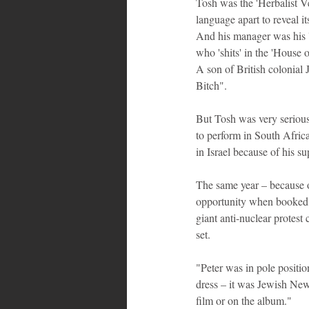
Tosh was the 'Herbalist Ve
language apart to reveal it
And his manager was his 'd
who 'shits' in the 'House o
A son of British colonial
Bitch".
But Tosh was very serious 
to perform in South Afric
in Israel because of his s
The same year – because o
opportunity when booked t
giant anti-nuclear protest
set.
"Peter was in pole positi
dress – it was Jewish New
film or on the album."