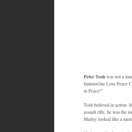
Peter Tosh
 was not a man
famousOne Love Peace Conc
in Peace!"
Tosh believed in action. S
assault rifle, he was the 
Marley looked like a mere