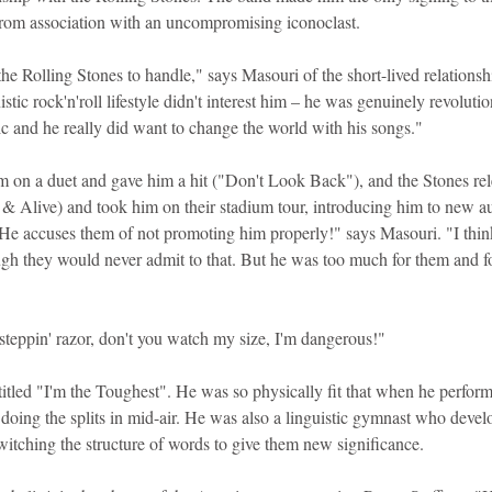
 from association with an uncompromising iconoclast.
he Rolling Stones to handle," says Masouri of the short-lived relations
stic rock'n'roll lifestyle didn't interest him – he was genuinely revolutio
ic and he really did want to change the world with his songs."
 on a duet and gave him a hit ("Don't Look Back"), and the Stones rel
 Alive) and took him on their stadium tour, introducing him to new au
He accuses them of not promoting him properly!" says Masouri. "I thin
ugh they would never admit to that. But he was too much for them and f
steppin' razor, don't you watch my size, I'm dangerous!"
titled "I'm the Toughest". He was so physically fit that when he perfor
doing the splits in mid-air. He was also a linguistic gymnast who develo
witching the structure of words to give them new significance.