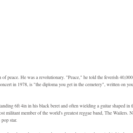
 of peace. He was a revolutionary. "Peace," he told the feverish 40,000
ert in 1978, is "the diploma you get in the cemetery", written on you
tanding 6ft 4in in his black beret and often wielding a guitar shaped in
most militant member of the world's greatest reggae band, The Wailers. 
 pop star.