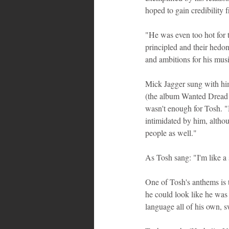
hoped to gain credibility
"He was even too hot for t
principled and their hedoni
and ambitions for his mus
Mick Jagger sung with him
(the album Wanted Dread &
wasn't enough for Tosh. "
intimidated by him, altho
people as well."
As Tosh sang: "I'm like a 
One of Tosh's anthems is 
he could look like he was 
language all of his own, s