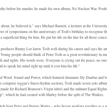
nths before his murder, he made his own album, No Nuclear War. Posth
 about, he believed it," says Michael Barnett, a lecturer at the Universit
r of symposiums on the anniversary of Tosh's birthday to recognise the
t a superficial thing for him. He put his life on the line for all those conc
producer Bunny Lee knew Tosh well during his career and says the arti
Young people should think of Peter Tosh as a great revolutionary in mu
th and rights. His words were, 'Everyone is crying out for peace, no one 
id to speak his mind right up until it cost him his life."
band Word, Sound and Power, which featured drummer Sly Dunbar and ba
 comprise reggae's finest rhythm section), Tosh made seven solo album
(made for Richard Branson's Virgin label) and the militant Equal Rights,
, which he had created with Marley before the split of The Wailers.
ob from Peter and Bunny Wailer – who began working together as a v