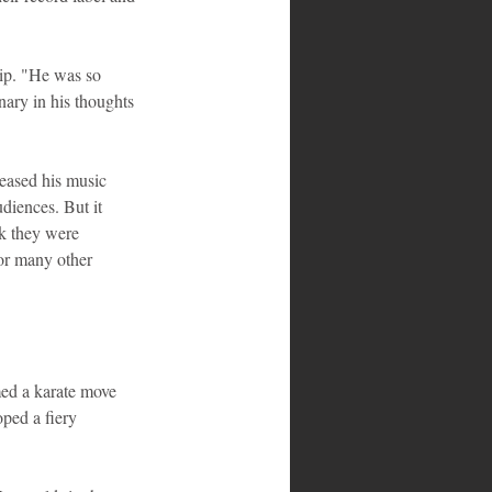
hip. "He was so 
nary in his thoughts 
eased his music 
diences. But it 
k they were 
or many other 
med a karate move 
ped a fiery 