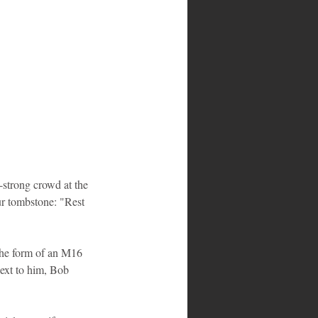
-strong crowd at the 
r tombstone: "Rest 
 the form of an M16 
Next to him, Bob 