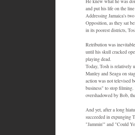
He knew what he was doing
and put his life on the li
Addressing Jamaica's two 
Opposition, as they sat be
in its poorest districts, 
Retribution was inevitable
until his skull cracked o
playing dead.
Today, Tosh is relativel
Manley and Seaga on stage
action was not televised 
business" to stop filming.
overshadowed by Bob, the 
And yet, after a long hiat
succeeded in expunging To
"Jammin'" and "Could You