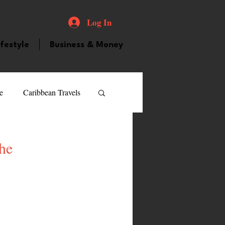
Log In
ifestyle
Business & Money
e
Caribbean Travels
ood and Drink
Videos
the
atured Personality
guilla
Guyana