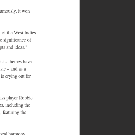
umously, it won 
y of the West Indies 
 significance of 
epts and ideas."
st's themes have 
sic – and as a 
is crying out for 
ss player Robbie 
s, including the 
 featuring the 
ocal harmony 