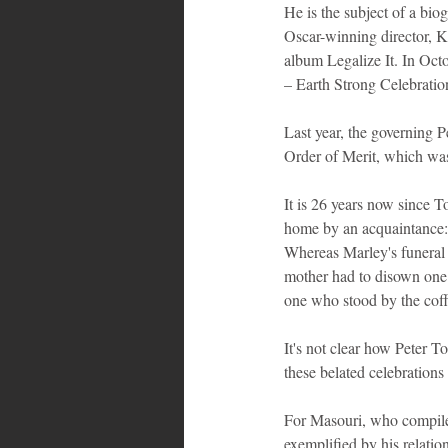
He is the subject of a bio
Oscar-winning director, K
album Legalize It. In Oct
– Earth Strong Celebratio
Last year, the governing 
Order of Merit, which wa
It is 26 years now since T
home by an acquaintance: 
Whereas Marley's funeral w
mother had to disown one o
one who stood by the coff
It's not clear how Peter T
these belated celebration
For Masouri, who compiled
exemplified by his relatio