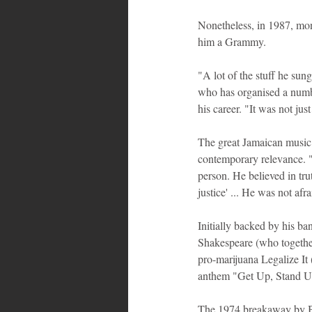
Nonetheless, in 1987, mo
him a Grammy.
"A lot of the stuff he sung
who has organised a numbe
his career. "It was not jus
The great Jamaican music 
contemporary relevance. "
person. He believed in tru
justice' ... He was not afra
Initially backed by his 
Shakespeare (who together
pro-marijuana Legalize It 
anthem "Get Up, Stand Up"
The 1974 breakaway by B