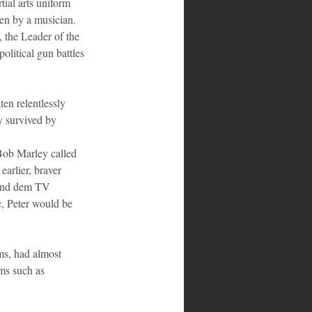
ial arts uniform 
ven by a musician. 
 the Leader of the 
olitical gun battles 
en relentlessly 
y survived by 
Bob Marley called 
arlier, braver 
 and dem TV 
c, Peter would be 
ms, had almost 
ms such as 