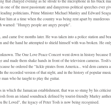
 that charged evening as he strode to the microphone in his black mart
ne in one of the most passionate and dangerous political speeches ever gi
leading politicians, Prime Minister Michael Manley and Edward Seaga,
fore him at a time when the country was being rent apart by murderous p
Tosh warned: "Hungry people are angry people".
, and came five months later. He was taken into a police station and beat
pen and the hand he attempted to shield himself with was broken. He onl
y unknown. The One Love Peace Concert went down in history because 
 and made them shake hands in front of the television cameras. Tosh's e
because he ordered the "lickle pirates from America... wid dem camera
 In the recorded version of that night, and in the history of popular musi
man who he taught to play the guitar.
us in which the Jamaican establishment, that was so stung by his criticis
sh from an island soundtrack defined by tourist-friendly Marley anthe
 Be Loved", the legacy of Peter Tosh is now being recognised.