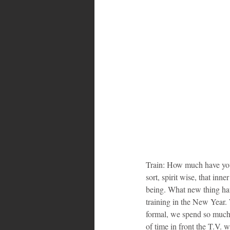
Train: How much have you 
sort, spirit wise, that inn
being. What new thing hav
training in the New Year.
formal, we spend so much 
of time in front the T.V.