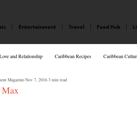
sic
Entertainment
Travel
Food Hub
L
Love and Relationship
Caribbean Recipes
Caribbean Cultur
ment Magazine
Nov 7, 2016
3 min read
 Celebrities
LifeStyle
Caribbean Events
Caribbean F
e Max
5 stars.
veaways and Contests
Bermuda
Health and Fitness
Fe
amaica
Saint Lucia
Books and Novels
Events
An