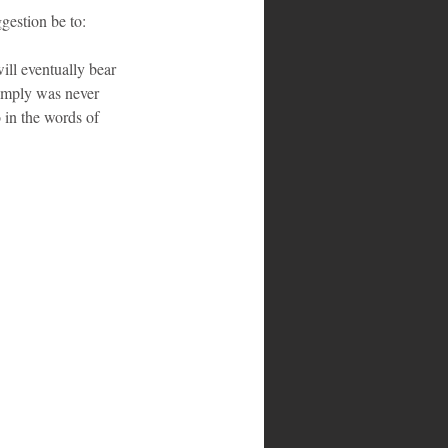
estion be to:
ill eventually bear 
simply was never 
 in the words of 