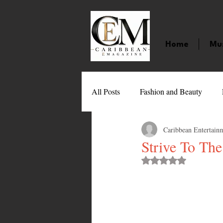
Home
Mu
All Posts
Fashion and Beauty
Caribbean Entertain
Music
Movies
Caribbean
Strive To Th
Rated NaN out of 
Entertainment
Sports
Gi
Technology
Barbados
J