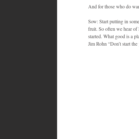
And for those who do wan
Sow: Start putting in somet
fruit. So often we hear of
started. What good is a pl
Jim Rohn “Don’t start the y