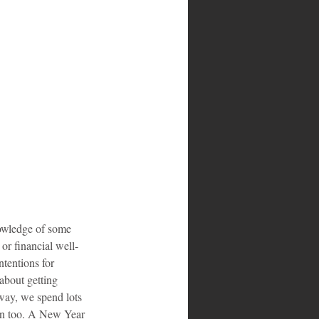
owledge of some 
 or financial well-
tentions for 
about getting 
way, we spend lots 
son too. A New Year 