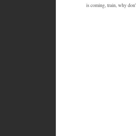
is coming, train, why don