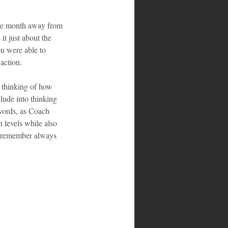
one month away from 
t just about the 
ou were able to 
action.
o thinking of how 
lude into thinking 
r words, as Coach 
 levels while also 
do remember always 