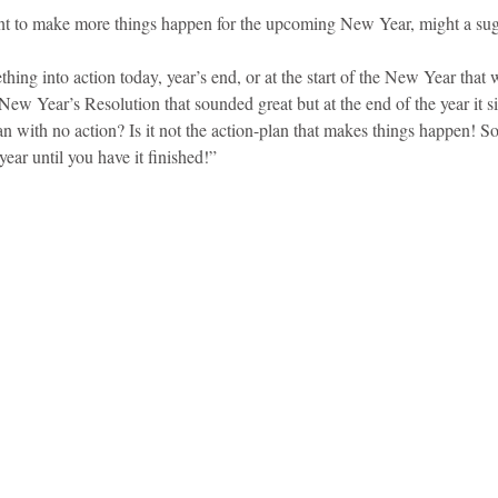
t to make more things happen for the upcoming New Year, might a sugg
hing into action today, year’s end, or at the start of the New Year that w
 New Year’s Resolution that sounded great but at the end of the year it 
an with no action? Is it not the action-plan that makes things happen! So
ear until you have it finished!” 