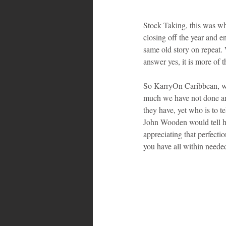
Stock Taking, this was wh
closing off the year and e
same old story on repeat. 
answer yes, it is more of 
So KarryOn Caribbean, with
much we have not done and
they have, yet who is to tel
John Wooden would tell his
appreciating that perfecti
you have all within neede