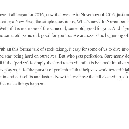
ere it all began for 2016, now that we are in November of 2016, just 
ntering a New Year, the simple question is; What’s new? In November is i
Well, if it is not more of the same old, same old, good for you. And if y
the same old, same old, good for you too. Awareness is the beginning of 
 all this formal talk of stock-taking, it easy for some of us to dive int
 start being hard on ourselves. But who gets perfection. Sure many de
l if the ‘perfect’ is simply the level reached until it is bettered. In othe
 players, it is “the pursuit of perfection” that helps us work toward high
on in and of itself is an illusion. Now that we have that all cleared up, 
d to make things happen.