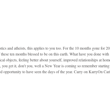
stics and atheists, this applies to you too. For the 10 months gone for 2
f these ten months blessed to be on this earth. What have you done wit
ical objects, feeling better about yourself, improved relationships at hom
you get it, don’t you, well a New Year is coming so remember starting t
ed opportunity to have seen the days of the year. Carry on KarryOn Car