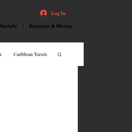
Log In
ifestyle
Business & Money
e
Caribbean Travels
ood and Drink
Videos
atured Personality
guilla
Guyana