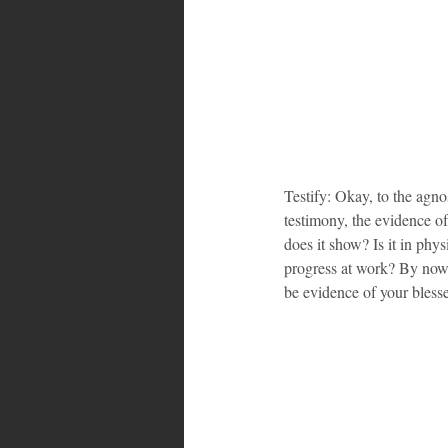
Testify: Okay, to the agno
testimony, the evidence o
does it show? Is it in phys
progress at work? By now, 
be evidence of your bless