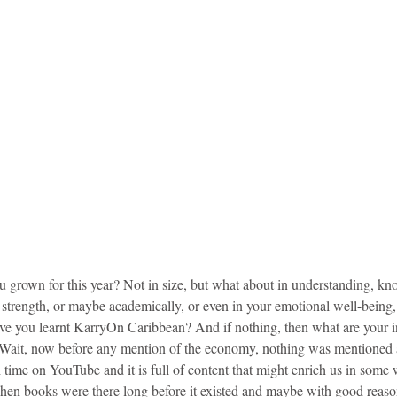
grown for this year? Not in size, but what about in understanding, kn
er strength, or maybe academically, or even in your emotional well-being,
e you learnt KarryOn Caribbean? And if nothing, then what are your in
 Wait, now before any mention of the economy, nothing was mentioned 
time on YouTube and it is full of content that might enrich us in some 
 when books were there long before it existed and maybe with good rea