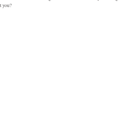
’t you?