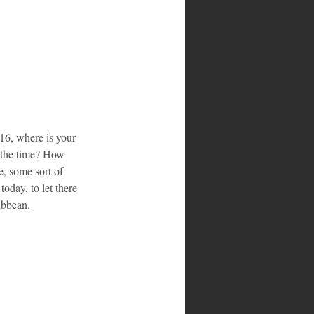
016, where is your 
h the time? How 
e, some sort of 
oday, to let there 
ibbean.