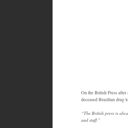
On the British Press afte
deceased Brazilian drug 
“The British press is alw
and stuff.”