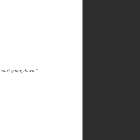
o start going down.”