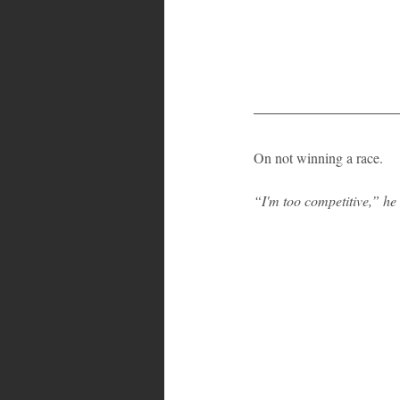
On not winning a race.
“I'm too competitive,” he 