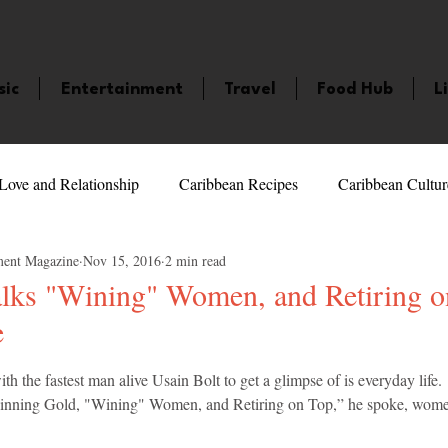
sic
Entertainment
Travel
Food Hub
L
Love and Relationship
Caribbean Recipes
Caribbean Cultur
ment Magazine
Nov 15, 2016
2 min read
 Celebrities
LifeStyle
Caribbean Events
Caribbean F
alks "Wining" Women, and Retiring o
e
veaways and Contests
Bermuda
Health and Fitness
Fe
5 stars.
the fastest man alive Usain Bolt to get a glimpse of is everyday life.  I
Winning Gold, "Wining" Women, and Retiring on Top,” he spoke, women
amaica
Saint Lucia
Books and Novels
Events
An