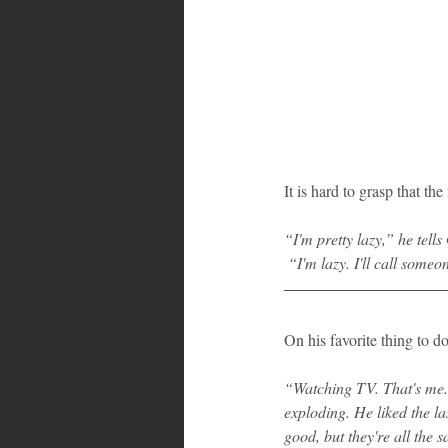
It is hard to grasp that t
“I'm pretty lazy,” he tell
 “I'm lazy. I'll call some
On his favorite thing to d
“Watching TV. That's me.”
exploding. He liked the l
good, but they're all the