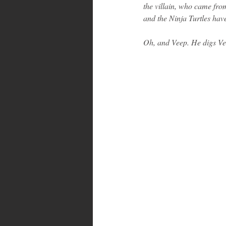
the villain, who came fro
and the Ninja Turtles hav
Oh, and Veep. He digs Ve