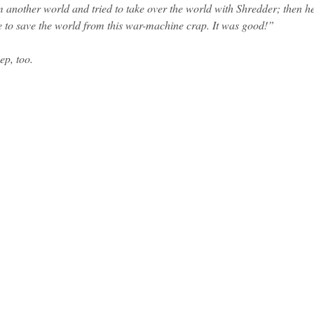
m another world and tried to take over the world with Shredder; then h
e to save the world from this war-machine crap. It was good!”
ep, too.