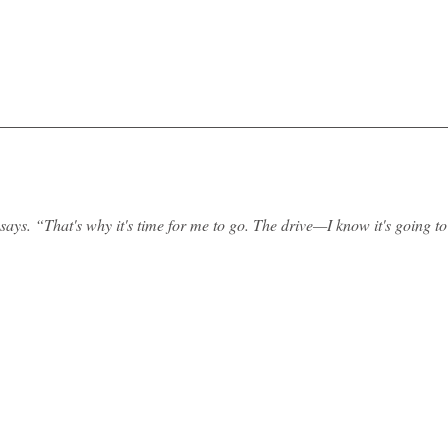
says. “That's why it's time for me to go. The drive—I know it's going t