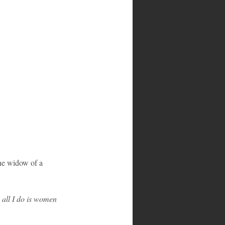
the widow of a 
all I do is women 