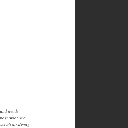
 and heads 
rne movies are 
 was about Krang, 