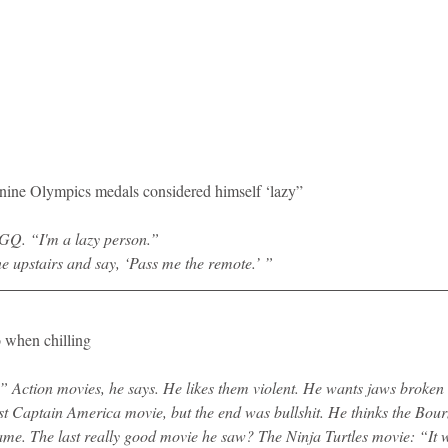
he nine Olympics medals considered himself ‘lazy”
s GQ. “I'm a lazy person.”
one upstairs and say, ‘Pass me the remote.’ ”
o when chilling
 Action movies, he says. He likes them violent. He wants jaws broken
ast Captain America movie, but the end was bullshit. He thinks the Bou
 same. The last really good movie he saw? The Ninja Turtles movie: “It