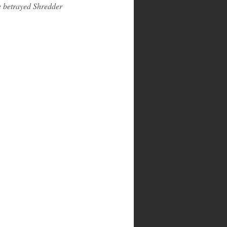
e betrayed Shredder 