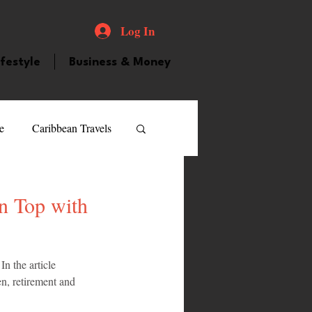
Log In
ifestyle
Business & Money
e
Caribbean Travels
ood and Drink
Videos
n Top with
atured Personality
n the article 
, retirement and 
guilla
Guyana