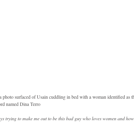
r a photo surfaced of Usain cuddling in bed with a woman identified as 
lord named Dina Terro
ays trying to make me out to be this bad guy who loves women and how 