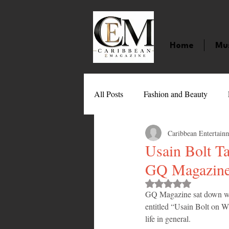
Home
Mu
All Posts
Fashion and Beauty
Caribbean Entertain
Music
Movies
Caribbean
Usain Bolt T
GQ Magazin
Entertainment
Sports
Gi
Rated NaN out of 
GQ Magazine sat down with 
entitled “Usain Bolt on 
Technology
Barbados
J
life in general.