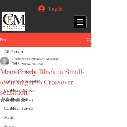
Log In
Post
All Posts
Caribbean Entertainment Magazine
All Posts
Jan 5, 2017
4 min read
Meet Charly Black, a Small-
Fashion and Beauty
town singer to Crossover
Love and Relationship
sensation
Caribbean Recipes
Caribbean Culture
Rated NaN out of 5 stars.
Caribbean Travels
Music
Movies