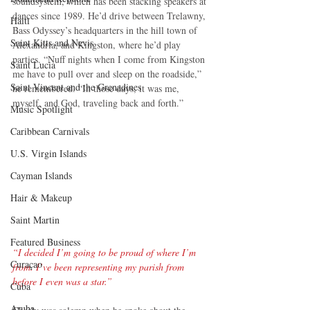
soundsystem, which has been stacking speakers at 
dances since 1989. He’d drive between Trelawny, 
Haiti‎
Bass Odyssey’s headquarters in the hill town of 
Saint Kitts and Nevis
Alexandria, and Kingston, where he’d play 
parties. “Nuff nights when I come from Kingston 
Saint Lucia
me have to pull over and sleep on the roadside,” 
Saint Vincent and the Grenadines
he remembered. “In those days, it was me, 
myself, and God, traveling back and forth.”
Music Spotlight
Caribbean Carnivals
U.S. Virgin Islands
Cayman Islands
Hair & Makeup
Saint Martin
Featured Business
“I decided I’m going to be proud of where I’m 
Curaçao
from. I’ve been representing my parish from 
before I even was a star.”
Cuba
Aruba