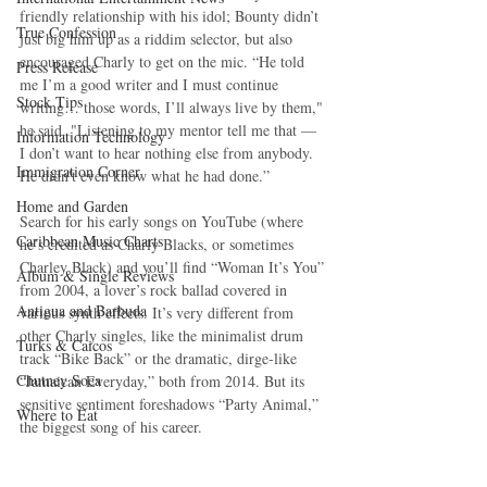
friendly relationship with his idol; Bounty didn’t 
True Confession
just big him up as a riddim selector, but also 
encouraged Charly to get on the mic. “He told 
Press Release
me I’m a good writer and I must continue 
Stock Tips
writing… those words, I’ll always live by them," 
he said. "Listening to my mentor tell me that — 
Information Technology
I don’t want to hear nothing else from anybody. 
Immigration Corner
He didn't even know what he had done.”
Home and Garden
Search for his early songs on YouTube (where 
Caribbean Music Charts
he’s credited as Charly Blacks, or sometimes 
Charley Black) and you’ll find “Woman It’s You” 
Album & Single Reviews
from 2004, a lover’s rock ballad covered in 
Antigua and Barbuda
various synth effects. It’s very different from 
other Charly singles, like the minimalist drum 
Turks & Caicos
track “Bike Back” or the dramatic, dirge-like 
Chutney Soca
“Jamaican Everyday,” both from 2014. But its 
sensitive sentiment foreshadows “Party Animal,” 
Where to Eat
the biggest song of his career.