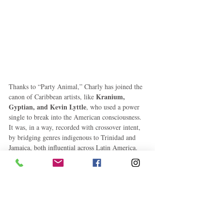
Thanks to “Party Animal,” Charly has joined the 
Kranium, 
canon of Caribbean artists, like 
Gyptian, and Kevin Lyttle
, who used a power 
single to break into the American consciousness. 
It was, in a way, recorded with crossover intent, 
by bridging genres indigenous to Trinidad and 
Jamaica, both influential across Latin America. 
Charly understand that lover's music is universal. 
Now, more than ever before, America isn’t the 
only market outside Jamaica where a dancehall 
artist can enjoy stardom. “I know next summer 
[“Hoist & Wine”] will be the Europe anthem," 
Charly said of his new single. It’s certainly not 