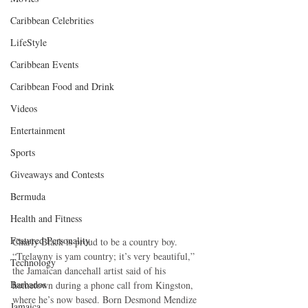
Caribbean Celebrities
LifeStyle
Caribbean Events
Caribbean Food and Drink
Videos
Entertainment
Sports
Giveaways and Contests
Bermuda
Health and Fitness
Featured Personality
Charly Black is proud to be a country boy. 
“Trelawny is yam country; it’s very beautiful,” 
Technology
the Jamaican dancehall artist said of his 
Barbados
hometown during a phone call from Kingston, 
where he’s now based. Born Desmond Mendize 
Jamaica