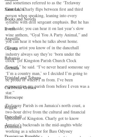
and sometimes referred to as the ‘Trelawny 
Saint Lucia
General,’ Charly flips between first and third 
person when speaking, leaning into every 
Books and Novels
syllable with drill sergeant emphasis. But he has 
a soft side; you can hear it on last year’s slow 
Events
wine anthem, “Gyal You A Party Animal,” and 
Anguilla
you can hear it when he talks about home. 
“Every artist you know of in the dancehall 
Guyana
industry always say they’re ‘born under the 
Bahamas
clock’ [of Kingston Parish Church Clock 
Tower],” he said. “I’ve never heard someone say 
Grenada
‘I’m a country man,’ so I decided I’m going to 
Trinidad and Tobago
be proud of where I’m from. I've been 
representing my parish from before I even was a 
Caribbean Cruises
star.”
Horoscope
Trelawny Parish is on Jamaica’s north coast, a 
Reggae
two-hour drive from the cultural and financial 
Dancehall
epicenter of Kingston. Charly got to know 
Jamaica’s backroads in the mid-aughts while 
Dominica‎
working as a selector for Bass Odyssey 
Dominican Republic‎