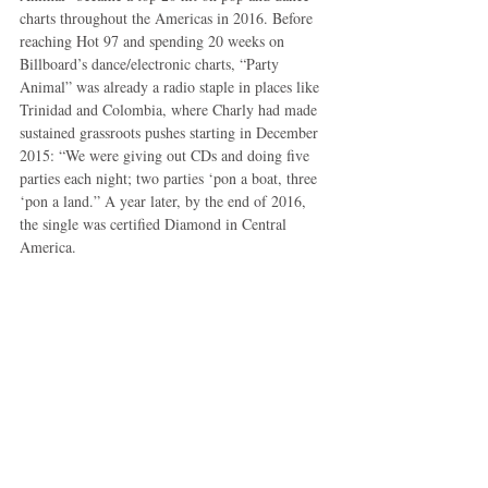
charts throughout the Americas in 2016. Before 
reaching Hot 97 and spending 20 weeks on 
Billboard’s dance/electronic charts, “Party 
Animal” was already a radio staple in places like 
Trinidad and Colombia, where Charly had made 
sustained grassroots pushes starting in December 
2015: “We were giving out CDs and doing five 
parties each night; two parties ‘pon a boat, three 
‘pon a land.” A year later, by the end of 2016, 
the single was certified Diamond in Central 
America.