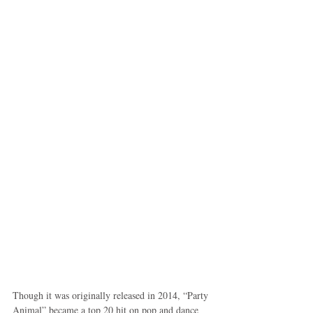
Though it was originally released in 2014, “Party 
Animal” became a top 20 hit on pop and dance 