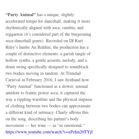
“Party Animal”
 has a unique, slightly 
accelerated tempo for dancehall, making it more 
rhythmically aligned with soca, cumbia, and 
reggaeton (it’s considered part of the burgeoning 
soca-dancehall genre). Recorded on DJ Kurt 
Riley’s Jambe An Riddim, the production has a 
couple of distinctive elements: a garish tangle of 
hollow synths, a gentle acoustic melody, and a 
drum swing specifically designed to soundtrack 
two bodies moving in tandem. At Trinidad 
Carnival in February 2016, I saw firsthand how 
“Party Animal” functioned as a slower, sensual 
antidote to frantic power soca; it captured the 
way a rippling waistline and the physical impasse 
of clothing between two bodies can approximate 
a different kind of intimacy. Charly affirms this 
on the song, describing his partner’s body 
movement — her wine — as “so emotional.”
https://www.youtube.com/watch?v=xPeIm20TYjI