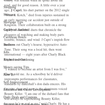
Charly was solemn when he spoke about the 
road, and for good reason. A little over a year 
Shopping
J Capri
ago, 
, his duet partner on the 2012 single 
Skincare
“Wine & Kotch,” died from injuries sustained in 
an early morning car accident just outside of 
Mortgage Tips
Kingston. Their collaboration built on a strong 
Caribbean Authors
legacy of dancehall duets that chronicle the 
pleasures of watching and making body parts 
Caribbean Hotels
tremble, bounce, and wind. J Capri’s impish flow 
Business
mellows out Charly’s hoarse, hyperactive Auto-
Tune. Their song was a local hit, then went 
Jobs
international — eight years after Charly Black 
began his career.
Kitchen and Gardening
Money-saving Tips
“I wanted to become an artist from I was five,” 
Charly told me. As a schoolboy he’d deliver 
How To
impromptu performances for classmates, 
Self-Improvement
standards by dancehall’s don dada emcees. His 
favorite, then and now, is the aluminum-voiced 
Education and Career Development
Bounty Killer. “I am one of the diehard fans that 
Daily Deals and Coupons
will always be representing Bounty Killer, 
because he’s as real as me,” said Charly. He has a 
International Entertainment News