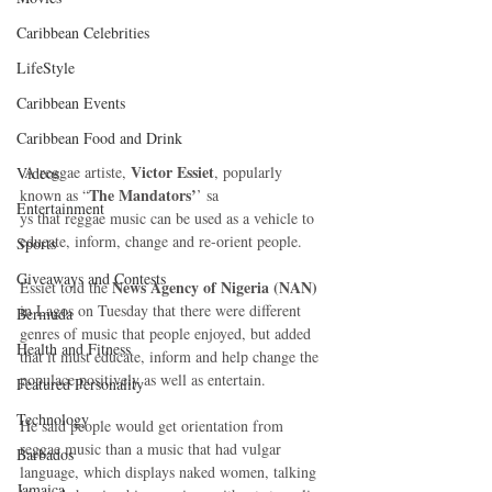
Caribbean Celebrities
LifeStyle
Caribbean Events
Caribbean Food and Drink
Victor Essiet
 A reggae artiste, 
, popularly 
Videos
The Mandators’
known as “
’ sa
Entertainment
ys that reggae music can be used as a vehicle to 
educate, inform, change and re-orient people.
Sports
Giveaways and Contests
News Agency of Nigeria (NAN)
Essiet told the 
in Lagos on Tuesday that there were different 
Bermuda
genres of music that people enjoyed, but added 
Health and Fitness
that it must educate, inform and help change the 
populace positively as well as entertain.
Featured Personality
Technology
He said people would get orientation from 
reggae music than a music that had vulgar 
Barbados
language, which displays naked women, talking 
Jamaica