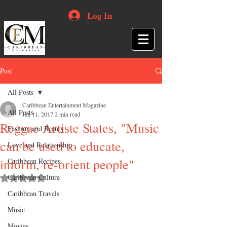
Log In
Post
All Posts
Caribbean Entertainment Magazine
All Posts
Jan 11, 2017
2 min read
Reggae Artiste States, "Music
Fashion and Beauty
can be used to educate,
Love and Relationship
inform, re-orient people"
Caribbean Recipes
Caribbean Culture
Rated NaN out of 5 stars.
Caribbean Travels
Music
Movies