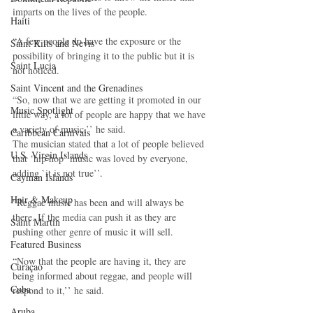
imparts on the lives of the people.
Haiti‎
“A few people do have the exposure or the 
Saint Kitts and Nevis
possibility of bringing it to the public but it is 
Saint Lucia
not noticed.
Saint Vincent and the Grenadines
“So, now that we are getting it promoted in our 
Music Spotlight
little way, a lot of people are happy that we have 
a variety of music,’’ he said.
Caribbean Carnivals
The musician stated that a lot of people believed 
U.S. Virgin Islands
that ‘hip hop’ music was loved by everyone, 
adding `it is not true’’.
Cayman Islands
Hair & Makeup
“Reggae music has been and will always be 
there. If the media can push it as they are 
Saint Martin
pushing other genre of music it will sell.
Featured Business
“Now that the people are having it, they are 
Curaçao
being informed about reggae, and people will 
Cuba
respond to it,’’ he said.
Aruba