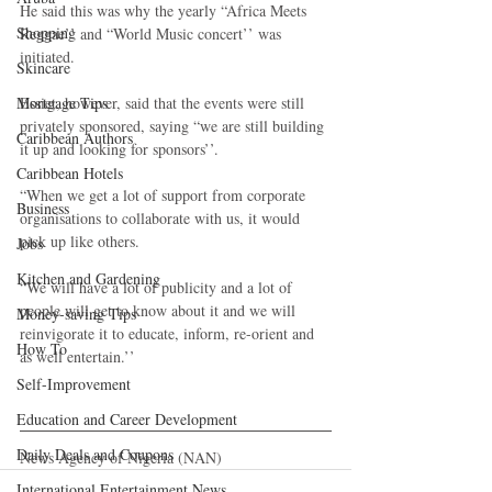
He said this was why the yearly “Africa Meets 
Shopping
Reggae’’ and “World Music concert’’ was 
initiated.
Skincare
Mortgage Tips
Essiet, however, said that the events were still 
privately sponsored, saying “we are still building 
Caribbean Authors
it up and looking for sponsors’’.
Caribbean Hotels
“When we get a lot of support from corporate 
Business
organisations to collaborate with us, it would 
pick up like others.
Jobs
Kitchen and Gardening
“We will have a lot of publicity and a lot of 
people will get to know about it and we will 
Money-saving Tips
reinvigorate it to educate, inform, re-orient and 
How To
as well entertain.’’
Self-Improvement
Education and Career Development
Daily Deals and Coupons
News Agency of Nigeria (NAN)
International Entertainment News