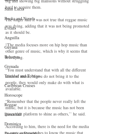
big and showing big mansions without struggling 
hard to acquire them.
Saint Lucia
Books and Novels
The singer said it was not true that reggae music 
was dying, adding that it was not being promoted 
Events
as it should be.
Anguilla
“The media focuses more on hip hop music than 
Guyana
other genre of music, which is why it seems that 
Bahamas
it is dying.
Grenada
“You must understand that with all the different 
Trinidad and Tobago
kinds of music, if you do not bring it to the 
people, they would only make do with what is 
Caribbean Cruises
available.
Horoscope
“Remember that the people never really left the 
Reggae
music, but it is because the music has not been 
given that platform to shine as others,’’ he said.
Dancehall
Dominica‎
According to him, there is the need for the media 
to carry out researches to know the music that 
Dominican Republic‎