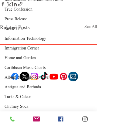
True Confession
Press Release
Related Posts
See All
Stock Tips
Information Technology
Immigration Corner
Home and Garden
Follow "C
EM"
Caribbean Music Charts
Album & Single Reviews
Antigua and Barbuda
EXPLORE
Turks & Caicos
Travel
Food
Culture
Chutney Soca
Events
Business
Where to Eat
Lifestyle
Immigration
Fashion & Beauty