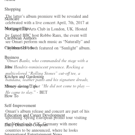
Shopping
The latter’s album premiere will be revealed and 
Skincare
celebrated with a live concert April, 7th, 2017 at 
Mortgage Tips
Notting Hills Arts Club in London, UK. Hosted 
by famed BBC host Robbo Ranx, the event will 
Caribbean Authors
see Omari perform such music as “Naturally” and 
Caribbean Hotels
“System Set”, both featured on “Sunlight” album.
Business
"Omari Banks, who commanded the stage with a 
Jobs
Jimi Hendrix-reminiscent presence. Rocking a 
multicolored “Rolling Stones” cut-off tee, a 
Kitchen and Gardening
bandana, leather pants and his signature dreads, 
Omari showed,  that “He did not come to play — 
Money-saving Tips
He came to slay.
” - BET
How To
Self-Improvement
Omari’s album release and concert are part of his 
Education and Career Development
upcoming Spring European promo tour visiting 
the Netherlands, UK, Germany with more 
Daily Deals and Coupons
countries to be announced, where he looks 
International Entertainment News