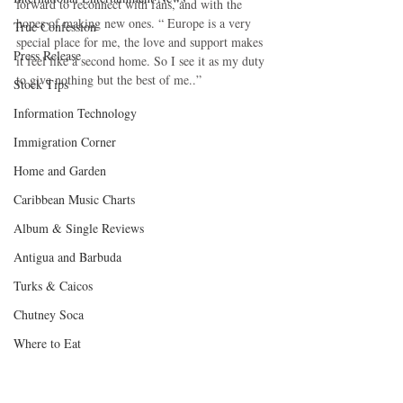
forward to reconnect with fans, and with the 
hopes of making new ones. “ Europe is a very 
True Confession
special place for me, the love and support makes 
Press Release
it feel like a second home. So I see it as my duty 
to give nothing but the best of me..”
Stock Tips
Information Technology
Immigration Corner
Home and Garden
Caribbean Music Charts
Album & Single Reviews
Antigua and Barbuda
Turks & Caicos
Chutney Soca
Where to Eat