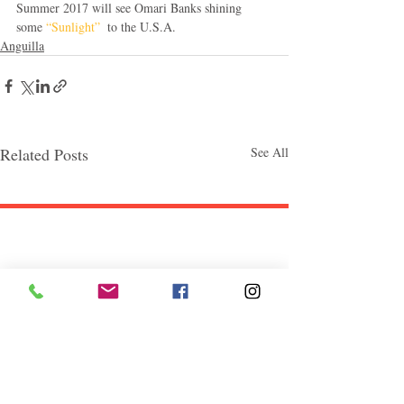
Summer 2017 will see Omari Banks shining 
some 
“Sunlight” 
 to the U.S.A.
Anguilla
Related Posts
See All
Follow "C
EM"
EXPLORE
Travel
Food
Culture
Events