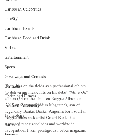
Caribbean Celebrities
LifeStyle
Caribbean Events
Caribbean Food and Drink
Videos
Entertainment
Sports
Giveaways and Contests
From hits on the fields as a professional athlete, 
Bermuda
to delivering music hits on his debut “
Move On
” 
Health and Fitness
album (#4 on the Top Ten Reggae Albums of 
2015 on German Riddim Magazine), son of 
Featured Personality
legendary Bankie Banks, Anguilla born soulful 
Technology
reggae blues rock artist Omari Banks has 
garnered many accolades and worldwide 
Barbados
recognition. From prestigious Forbes magazine 
Jamaica