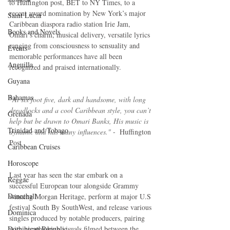
to Huffington post, BET to NY Times, to a 
recent award nomination by New York’s major 
Saint Lucia
Caribbean diaspora radio station Irie Jam, 
Books and Novels
Omari’s charm, musical delivery, versatile lyrics 
ranging from consciousness to sensuality and 
Events
memorable performances have all been 
Anguilla
recognized and praised internationally. 
Guyana
Bahamas
"
At six foot five, dark and handsome, with long 
dreadlocks and a cool Caribbean style, you can’t 
Grenada
help but be drawn to Omari Banks, His music is 
Trinidad and Tobago
dynamic and has many influences."
 -  Huffington 
Post
Caribbean Cruises
Horoscope
Last year has seen the star embark on a 
Reggae
successful European tour alongside Grammy 
Dancehall
winning Morgan Heritage, perform at major U.S 
festival South By SouthWest, and release various 
Dominica‎
singles produced by notable producers, pairing 
Dominican Republic‎
with breathtaking visuals filmed between the 