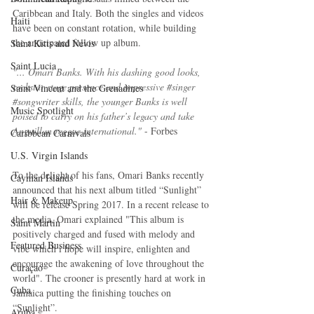
Caribbean and Italy. Both the singles and videos 
Haiti‎
have been on constant rotation, while building 
the anticipated follow up album. 
Saint Kitts and Nevis
Saint Lucia
"... Omari Banks. With his dashing good looks, 
rockstar stage presence and impressive 
#singer
Saint Vincent and the Grenadines
#songwriter
 skills, the younger Banks is well 
Music Spotlight
poised to carry on his father’s legacy and take 
Anguillan reggae international." 
- Forbes
Caribbean Carnivals
U.S. Virgin Islands
To the delight of his fans, Omari Banks recently 
Cayman Islands
announced that his next album titled “Sunlight” 
Hair & Makeup
will be release Spring 2017. In a recent release to 
the media, Omari explained "This album is 
Saint Martin
positively charged and fused with melody and 
Featured Business
vibe which i hope will inspire, enlighten and 
encourage the awakening of love throughout the 
Curaçao
world". The crooner is presently hard at work in 
Cuba
Jamaica putting the finishing touches on 
“Sunlight”.
Aruba