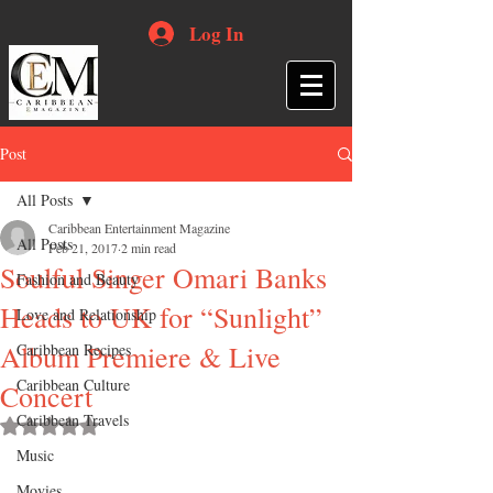
Log In
Post
All Posts
Caribbean Entertainment Magazine
All Posts
Feb 21, 2017
2 min read
Soulful Singer Omari Banks
Fashion and Beauty
Heads to UK for “Sunlight”
Love and Relationship
Album Premiere & Live
Caribbean Recipes
Caribbean Culture
Concert
Caribbean Travels
Rated NaN out of 5 stars.
Music
Movies