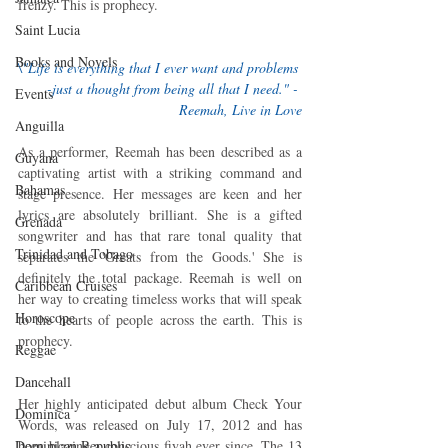
frenzy. This is prophecy.
Saint Lucia
Books and Novels
\"Life is everything that I ever want and problems 
-just a thought from being all that I need." - 
Events
Reemah, Live in Love
Anguilla
As a performer, Reemah has been described as a 
Guyana
captivating artist with a striking command and 
Bahamas
stage presence. Her messages are keen and her 
lyrics are absolutely brilliant. She is a gifted 
Grenada
songwriter and has that rare tonal quality that 
Trinidad and Tobago
separates the 'Greats from the Goods.' She is 
definitely the total package. Reemah is well on 
Caribbean Cruises
her way to creating timeless works that will speak 
Horoscope
to the hearts of people across the earth. This is 
prophecy.
Reggae
Dancehall
Her highly anticipated debut album Check Your 
Dominica‎
Words, was released on July 17, 2012 and has 
been blazing a conscious fiyah ever since. The 13 
Dominican Republic‎