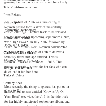
growing fanbase, new converts, and has clearly 
True Confession
set the roots scene ablaze.
Press Release
The latter half of 2016 was unrelenting as 
Stock Tips
Reemah pushed forth a slew of masterfully 
Information Technology
crafted offerings. The first track to be released 
(on the heels of her upcoming sophomore album) 
Immigration Corner
was "High Powaz" in July 2016, followed by 
Home and Garden
"Take Your Mind". Next, Reemah collaborated 
with Ras Jammy of Suns of Dub to deliver a 
Caribbean Music Charts
seriously fierce mixtape entitled 'This is 
Album & Single Reviews
Reemah', released November 1, 2016. This 
project is certainly a treat for her fans who can 
Antigua and Barbuda
download it for free here.
Turks & Caicos
Chutney Soca
Most recently, the rising songstress has put out a 
Where to Eat
massive new release entitled "Crowns Up On 
Your Head" (see video here). It is the title track 
for her highly anticipated sophomore album, and 