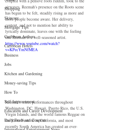
coupled with a pensive roots riddim, took to the 
airwaves. Reemah's presence on the Roots scene 
Shopping
has begun to be felt, steadily rising as more and 
Skincare
more people become aware. Her delivery, 
content, and not to mention her ability to 
Mortgage Tips
lyrically dominate, leaves one with the feeling 
Caribbean Authors
that Reemah is a well-seasoned artist.
https://www.youtube.com/watch?
Caribbean Hotels
v=KPecYmNfMEA
Business
Jobs
Kitchen and Gardening
Money-saving Tips
How To
Self-Improvement
Reemah's select performances throughout 
Washington, DC, Hawaii, Puerto Rico, the U.S. 
Education and Career Development
Virgin Islands, and the world famous Reggae on 
Daily Deals and Coupons
the River Festival in California, and most 
recently South America has created an ever-
International Entertainment News