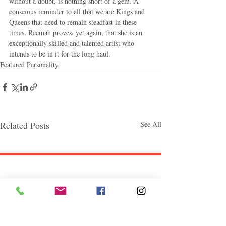
without a doubt, is nothing short of a gem. A 
conscious reminder to all that we are Kings and 
Queens that need to remain steadfast in these 
times. Reemah proves, yet again, that she is an 
exceptionally skilled and talented artist who 
intends to be in it for the long haul.
Featured Personality
Related Posts
See All
Follow "C
EM"