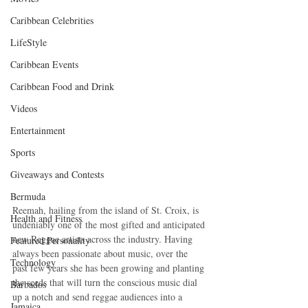
Caribbean Celebrities
LifeStyle
Caribbean Events
Caribbean Food and Drink
Videos
Entertainment
Sports
Giveaways and Contests
Bermuda
Reemah, hailing from the island of St. Croix, is 
Health and Fitness
undeniably one of the most gifted and anticipated 
new Reggae artists across the industry. Having 
Featured Personality
always been passionate about music, over the 
Technology
past few years she has been growing and planting 
the seeds that will turn the conscious music dial 
Barbados
up a notch and send reggae audiences into a 
Jamaica