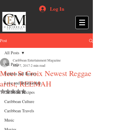
Log In
Post
All Posts
Caribbean Entertainment Magazine
All Posts
Mar 7, 2017
2 min read
Meet St Croix Newest Reggae
Fashion and Beauty
artist, REEMAH
Love and Relationship
Rated NaN out of 5 stars.
Caribbean Recipes
Caribbean Culture
Caribbean Travels
Music
Movies