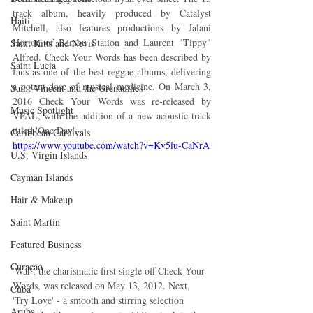
track album, heavily produced by Catalyst 
Haiti‎
Mitchell, also features productions by Jalani 
Horton of Bambu Station and Laurent "Tippy" 
Saint Kitts and Nevis
Alfred. Check Your Words has been described by 
Saint Lucia
fans as one of the best reggae albums, delivering 
a potent dose of musical medicine. On March 3, 
Saint Vincent and the Grenadines
2016 Check Your Words was re-released by 
Music Spotlight
VPAL, with the addition of a new acoustic track 
titled 'One Day'.
Caribbean Carnivals
https://www.youtube.com/watch?v=Kv5lu-CaNrA
U.S. Virgin Islands
Cayman Islands
Hair & Makeup
Saint Martin
Featured Business
Curaçao
'War', the charismatic first single off Check Your 
Words, was released on May 13, 2012. Next, 
Cuba
'Try Love' - a smooth and stirring selection 
Aruba