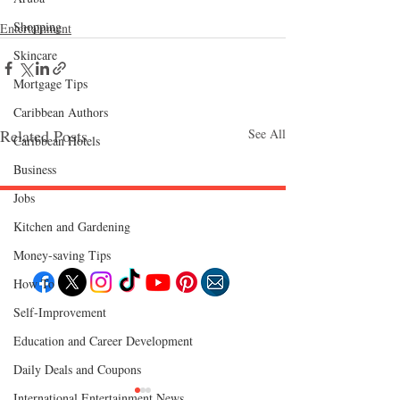
Shopping
Entertainment
Skincare
Mortgage Tips
Caribbean Authors
Related Posts
See All
Caribbean Hotels
Business
Jobs
Kitchen and Gardening
Follow "C
EM"
Money-saving Tips
How To
Self-Improvement
EXPLORE
Education and Career Development
Travel
Food
Culture
Daily Deals and Coupons
Events
Business
International Entertainment News