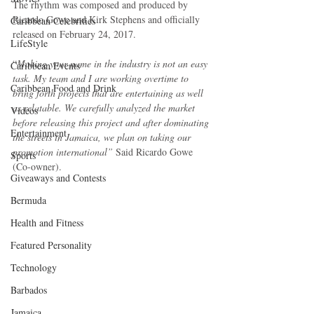
The rhythm was composed and produced by 
Ricardo Gowe and Kirk Stephens and officially 
Caribbean Celebrities
released on February 24, 2017.
LifeStyle
“
Making your name in the industry is not an easy 
Caribbean Events
task. My team and I are working overtime to 
Caribbean Food and Drink
bring forth projects that are entertaining as well 
as relatable. We carefully analyzed the market 
Videos
before releasing this project and after dominating 
Entertainment
the streets in Jamaica, we plan on taking our 
promotion international”
 Said Ricardo Gowe 
Sports
(Co-owner).
Giveaways and Contests
Bermuda
Health and Fitness
Featured Personality
Technology
Barbados
Jamaica