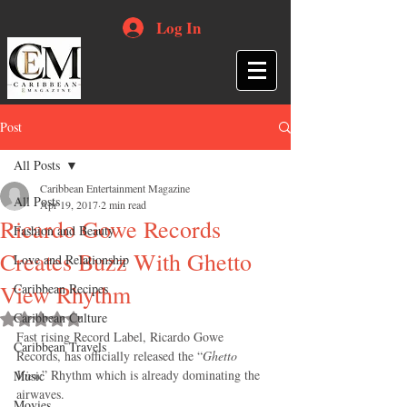
Log In
Post
All Posts
Caribbean Entertainment Magazine
All Posts
Apr 19, 2017
2 min read
Ricardo Gowe Records
Fashion and Beauty
Creates Buzz With Ghetto
Love and Relationship
View Rhythm
Caribbean Recipes
Caribbean Culture
Rated NaN out of 5 stars.
Fast rising Record Label, Ricardo Gowe 
Caribbean Travels
Records, has officially released the “
Ghetto 
View
” Rhythm which is already dominating the 
Music
airwaves.
Movies