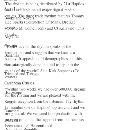
The rhythm is being distributed by 21st Hapilos 
Saint Lucia
and is available on all major digital media 
outlets. The three track rhythm features Tommy 
Books and Novels
Lee Sparta (Destruction Of Man), Dre Zee 
Events
(Ghetto Mi Come From) and CJ Killawno (This 
Is Life).
Anguilla
Guyana
“Each track on the rhythm speaks of the 
temptations and struggles that we face as a 
Bahamas
society. It appeals to all demographics and this 
Grenada
was strategically done in a bid to tap into the 
minds of the youths” Said Kirk Stephens (Co-
Trinidad and Tobago
owner).
Caribbean Cruises
“Within two weeks we had over 300,000 streams 
Horoscope
for the rhythm and we are pleased with the 
overall reception from the listeners. The rhythm 
Reggae
hit number one on Hapilos’ top ten chart and we 
Dancehall
are grateful. We ventured into production with 
an open mind and the support from the fans has 
Dominica‎
been amazing” He continued.
Dominican Republic‎