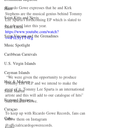
Ricardo Gowe expresses that he and Kirk 
Haiti‎
Stephens are the musical genius behind Tommy 
Saint Kitts and Nevis
Lee Sparta’s forthcoming EP which is slated to 
be released later this year.
Saint Lucia
https://www.youtube.com/watch?
Saint Vincent and the Grenadines
v=sPfESyTT9Zg
Music Spotlight
Caribbean Carnivals
U.S. Virgin Islands
Cayman Islands
 “We were given the opportunity to produce 
Hair & Makeup
Tommy Lee’s EP and we intend to make the 
most of it. Tommy Lee Sparta is an international 
Saint Martin
artiste and this will add to our catalogue of hits” 
Featured Business
Said Ricardo Gowe.
Curaçao
To keep up with Ricardo Gowe Records, fans can 
Cuba
follow them on Instagram 
@officialricardogowerecords.
Aruba