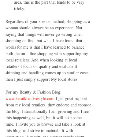
area, this is the part that tends to be very 
tricky. 
Regardless of your size or method, shopping as a 
woman should always be an experience. Not 
saying that things will never go wrong when 
shopping on line, but what I have found that 
works for me is that I have learned to balance 
both the on – line shopping with supporting my 
local retailers. And when looking at local 
retailers I focus on quality and evaluate if 
shipping and handling comes up to similar costs, 
then I just simply support My local stores.
For my Beauty & Fashion Blog: 
www.keraikreativestyle.com
 I get great support 
from my local retailers, they endorse and sponsor 
the blog. Internationally I am growing and I see 
this happening as well, but it will take some 
time. I invite you to browse and take a look at 
this blog, as I strive to maintain it with 
innovation, diversity and current trends about 