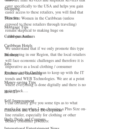
cater specifically to the USA and helps you gain 
Shopping
easier access to these retailers, you will find that 
Skincare
Plus Size Women in the Caribbean (unless 
exposed to these retailers through traveling) 
Mortgage Tips
remain skeptical to making huge on
Caribbean Authors
– line purchases.
Caribbean Hotels
We understand that if we only promote this type 
of shopping in our Region, that the local retailers 
Business
will face economic challenges and therefore it is 
Jobs
imperative as a local clothing / consumer 
business in the Caribbean to keep up with the IT 
Kitchen and Gardening
trends and WEB Technologies. We are at a point 
Money-saving Tips
where everything is done digitally and there is no 
going back….
How To
Self-Improvement
I can certainly give you some tips as to what 
works for me when I am choosing a Plus Size on-
Education and Career Development
line retailer, especially for clothing or other 
Daily Deals and Coupons
Beauty consumer products:
International Entertainment News