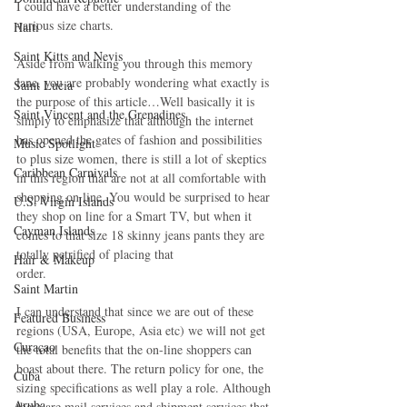
I could have a better understanding of the 
various size charts.
Haiti‎
Saint Kitts and Nevis
Aside from walking you through this memory 
lane, you are probably wondering what exactly is 
Saint Lucia
the purpose of this article…Well basically it is 
Saint Vincent and the Grenadines
simply to emphasize that although the internet 
has opened the gates of fashion and possibilities 
Music Spotlight
to plus size women, there is still a lot of skeptics 
Caribbean Carnivals
in this region that are not at all comfortable with 
shopping on line. You would be surprised to hear 
U.S. Virgin Islands
they shop on line for a Smart TV, but when it 
Cayman Islands
comes to that size 18 skinny jeans pants they are 
totally petrified of placing that
Hair & Makeup
order.
Saint Martin
I can understand that since we are out of these 
Featured Business
regions (USA, Europe, Asia etc) we will not get 
Curaçao
the total benefits that the on-line shoppers can 
boast about there. The return policy for one, the 
Cuba
sizing specifications as well play a role. Although 
Aruba
there are mail services and shipment services that 