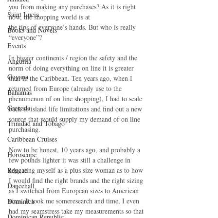
you from making any purchases? As it is right 
Saint Lucia
now, the shopping world is at
the tips of everyone’s hands. But who is really 
Books and Novels
“everyone”?
Events
In bigger continents / region the safety and the 
Anguilla
norm of doing everything on line it is greater 
Guyana
than in the Caribbean. Ten years ago, when I 
returned from Europe (already use to the 
Bahamas
phenomenon of on line shopping), I had to scale 
Grenada
back to island life limitations and find out a new 
source that would supply my demand of on line 
Trinidad and Tobago
purchasing.
Caribbean Cruises
Now to be honest, 10 years ago, and probably a 
Horoscope
few pounds lighter it was still a challenge in 
Reggae
educating myself as a plus size woman as to how 
I would find the right brands and the right sizing 
Dancehall
as I switched from European sizes to American 
sizes. It took me someresearch and time, I even 
Dominica‎
had my seamstress take my measurements so that 
Dominican Republic‎