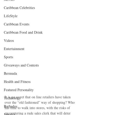
Caribbean Celebrities
LifeStyle
Caribbean Events
Caribbean Food and Drink
Videos
Entertainment
Sports
Giveaways and Contests
Bermuda
Health and Fitness
Featured Personality
It is no secret that on line retailers have taken 
Technology
over the “old fashioned” way of shopping? Who 
Barbados
has time to walk into stores, with the risks of 
encountering a rude sales clerk that will deter 
Jamaica