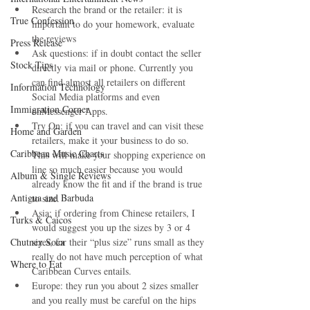
Research the brand or the retailer: it is 
True Confession
important to do your homework, evaluate 
the reviews  
Press Release
Ask questions: if in doubt contact the seller 
Stock Tips
directly via mail or phone. Currently you 
can find almost all retailers on different 
Information Technology
Social Media platforms and even 
Immigration Corner
onMessenger Apps.  
Try On: if you can travel and can visit these 
Home and Garden
retailers, make it your business to do so. 
Caribbean Music Charts
This will make your shopping experience on 
line so much easier because you would 
Album & Single Reviews
already know the fit and if the brand is true 
Antigua and Barbuda
to size.  
Asia: if ordering from Chinese retailers, I 
Turks & Caicos
would suggest you up the sizes by 3 or 4 
Chutney Soca
sizes, for their “plus size” runs small as they 
really do not have much perception of what 
Where to Eat
Caribbean Curves entails.  
Europe: they run you about 2 sizes smaller 
and you really must be careful on the hips 