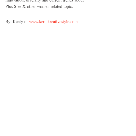
Plus Size & other women related topic.
By: Kenty of 
www.keraikreativestyle.com