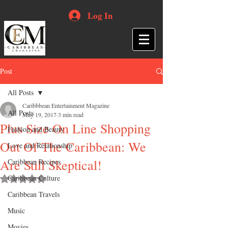
Log In
Post
All Posts
Caribbbean Entertainment Magazine
All Posts
May 19, 2017
3 min read
Plus Size On Line Shopping
Fashion and Beauty
Out Of The Caribbean: We
Love and Relationship
Are Still Skeptical!
Caribbean Recipes
Caribbean Culture
Rated NaN out of 5 stars.
Caribbean Travels
Music
Movies