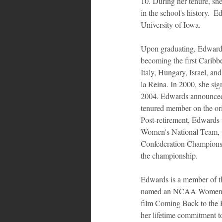
10. During her tenure, sh
in the school's history.  E
University of Iowa.
Upon graduating, Edward
becoming the first Caribbe
Italy, Hungary, Israel, a
la Reina. In 2000, she si
2004. Edwards announced he
tenured member on the ori
Post-retirement, Edwards 
Women's National Team, wi
Confederation Championshi
the championship.
Edwards is a member of t
named an NCAA Women's B
film Coming Back to the 
her lifetime commitment t