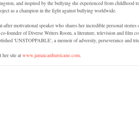
ngston, and inspired by the bullying she experienced from childhood to 
oject as a champion in the fight against bullying worldwide.
-after motivational speaker who shares her incredible personal stories of
co-founder of Diverse Writers Room, a literature, television and film co
blished 'UNSTOPPABLE', a memoir of adversity, perseverance and tri
 her site at 
www.jamaicanhurricane.com
.