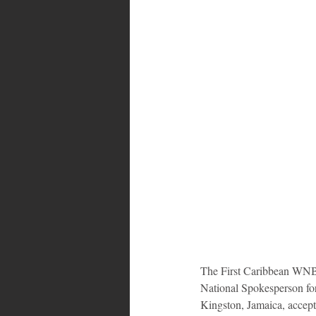
Bahamas
Grenada
Trin
The First Caribbean WNBA
National Spokesperson fo
Kingston, Jamaica, accept