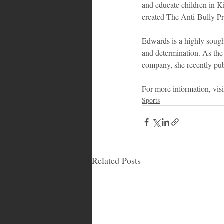
and educate children in Ki
created The Anti-Bully Pr
Edwards is a highly sought
and determination. As the 
company, she recently pu
For more information, visit
Sports
Related Posts