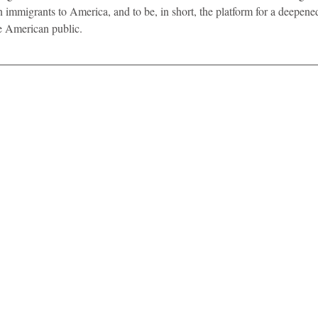
n immigrants to America, and to be, in short, the platform for a deepen
e American public. 