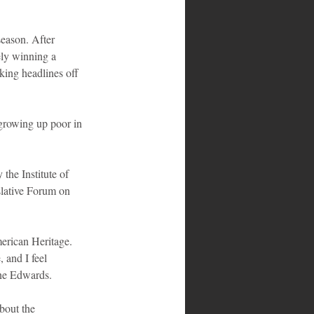
eason. After 
ely winning a 
king headlines off 
growing up poor in 
he Institute of 
slative Forum on 
erican Heritage. 
and I feel 
one Edwards.
bout the 