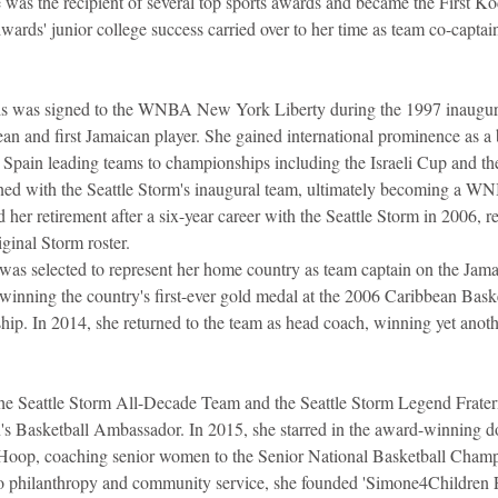
e was the recipient of several top sports awards and became the First 
dwards' junior college success carried over to her time as team co-captain
s was signed to the WNBA New York Liberty during the 1997 inaugura
an and first Jamaican player. She gained international prominence as a b
nd Spain leading teams to championships including the Israeli Cup and t
gned with the Seattle Storm's inaugural team, ultimately becoming a 
r retirement after a six-year career with the Seattle Storm in 2006, ret
ginal Storm roster.
was selected to represent her home country as team captain on the Jama
nning the country's first-ever gold medal at the 2006 Caribbean Baske
p. In 2014, she returned to the team as head coach, winning yet anoth
he Seattle Storm All-Decade Team and the Seattle Storm Legend Fratern
asketball Ambassador. In 2015, she starred in the award-winning do
Hoop, coaching senior women to the Senior National Basketball Champi
o philanthropy and community service, she founded 'Simone4Children Fo