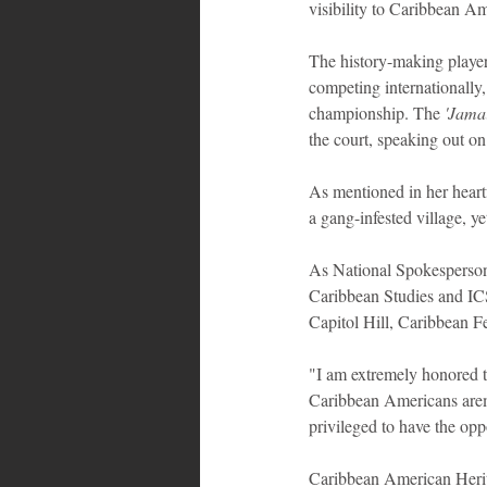
visibility to Caribbean A
The history-making playe
competing internationally
championship. The
 'Jama
the court, speaking out on
As mentioned in her heart
a gang-infested village, ye
As National Spokesperson,
Caribbean Studies and ICS
Capitol Hill, Caribbean Fe
"I am extremely honored 
Caribbean Americans arema
privileged to have the op
Caribbean American Herit