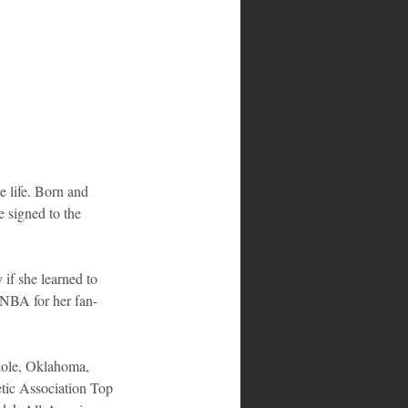
 life. Born and 
e signed to the 
if she learned to 
WNBA for her fan-
inole, Oklahoma, 
etic Association Top 