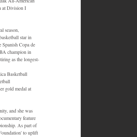
Kodak All-American 
 at Division I 
l season, 
asketball star in 
he Spanish Copa de 
WNBA champion in 
iring as the longest-
ica Basketball 
tball 
er gold medal at 
ity, and she was 
cumentary feature 
onship. As part of 
undation' to uplift 