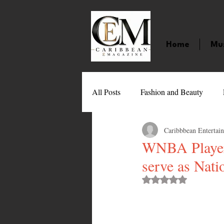
Home
Mu
All Posts
Fashion and Beauty
Caribbbean Entertai
Music
Movies
Caribbean
WNBA Player
serve as Nati
Entertainment
Sports
Gi
Rated NaN out of 
Technology
Barbados
J