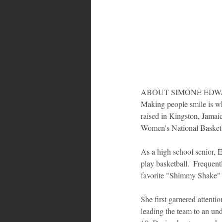
ABOUT SIMONE EDWA
Making people smile is wh
raised in Kingston, Jamaic
Women's National Basket
As a high school senior, E
play basketball.  Frequen
favorite "Shimmy Shake" a
She first garnered attenti
leading the team to an un