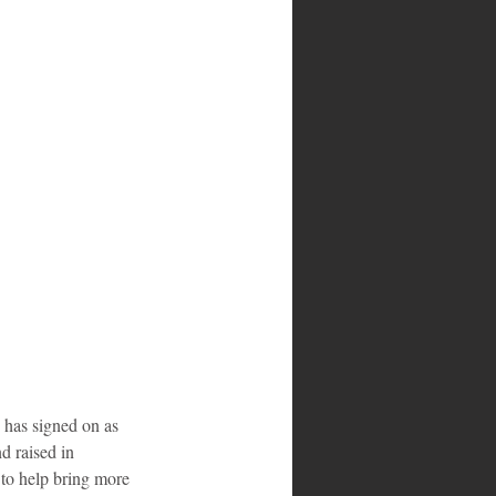
has signed on as 
 raised in 
to help bring more 