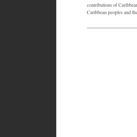
contributions of Caribbea
Caribbean peoples and th