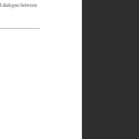
ed dialogue between 