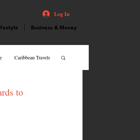
Log In
ifestyle
Business & Money
e
Caribbean Travels
ood and Drink
Videos
rds to
atured Personality
guilla
Guyana