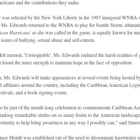
mericans and the contributions they make. 
r was selected by the New York Liberty in the 1997 inaugural WNBA s
, Ms. Edwards returned to the WNBA to play for Seattle Storm, ultimat
ican Hurricane
' as she was called in the game, is equally known for ma
 issues of bullying, sexual abuse and self-esteem.  
felt memoir, 'Unstoppable', Ms. Edwards endured the harsh realities of 
t found the inner strength to maintain hope in the face of opposition.
 Ms. Edwards will make appearances at several events being hosted by t
 affiliates around the country, including the Caribbean American Legi
stivals, and a book signing events.
to be part of the month-long celebration to commemorate Caribbean Am
king remarkable strides on so many fronts to the American landscape, 
portunity to help bring awareness in any way I possibly can," said Sim
age Month was established out of the need to disseminate knowledge a