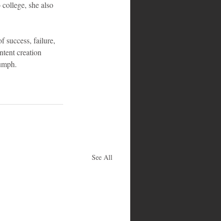
college, she also 
 success, failure, 
ntent creation 
umph.
See All