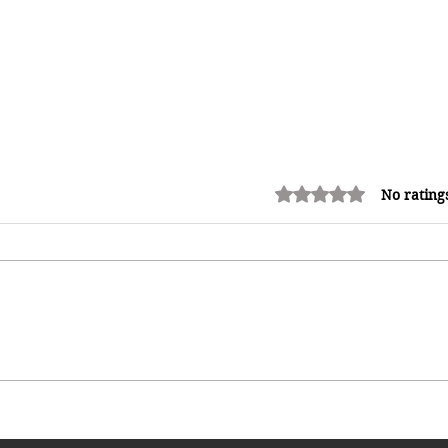
Rated 0 out of 5 stars.
No rating
Allegiance vs Survival: Jamaican
Athletes Eye Turkey Amid
Growing Discontent