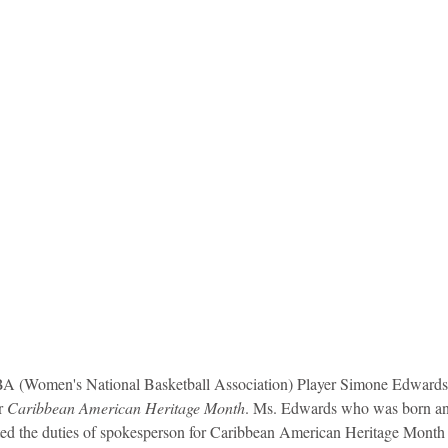
idad and Tobago
Caribbean Cruises
 (Women's National Basketball Association) Player Simone Edwards 
r 
Caribbean American Heritage Month
. Ms. Edwards who was born and
ed the duties of spokesperson for Caribbean American Heritage Month 