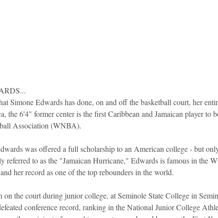
RDS...
at Simone Edwards has done, on and off the basketball court, her entire
a, the 6'4" former center is the first Caribbean and Jamaican player to b
ball Association (WNBA).
dwards was offered a full scholarship to an American college - but only 
tly referred to as the "Jamaican Hurricane," Edwards is famous in the 
nd her record as one of the top rebounders in the world.
on on the court during junior college, at Seminole State College in Sem
defeated conference record, ranking in the National Junior College Athl