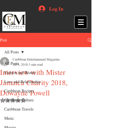
Log In
Post
All Posts
Caribbean Entertainment Magazine
All Posts
Jul 9, 2018
3 min read
Interview with Mister
Fashion and Beauty
Jamaica Charity 2018,
Love and Relationship
Dowayne Powell
Caribbean Recipes
Caribbean Culture
Rated NaN out of 5 stars.
Caribbean Travels
Music
Movies