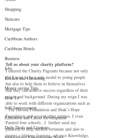
Shopping
Skincare
Mortgage Tips
Caribbean Authors
Caribbean Hotels
Business
Tell us about your charity platform?
Jobs
I entered the Charity Pageants because not only 
did I want to be a role model to young people 
Kitchen and Gardening
but also to help them to believe in themselves 
Money-saving Tips
that they can achieve success regardless of their 
origin and background .During my reign I was 
How To
able to work with different organizations such as 
Self-Improvement
: The Davina Foundation and Shak’s Hope 
Foundation and several other entities, I even 
Education and Career Development
Painted four schools , I  further used my 
Daily Deals and Coupons
platform to help the less fortunate and also to 
inspire a lifelong learning, advance Knowledge, 
International Entertainment News