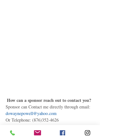
How can a sponsor reach out to contact you?
Sponsor can Contact me directly through email: 
dowaynepowell@yahoo.com
Or Telephone: (876)352-4626