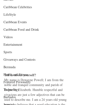
Caribbean Celebrities
LifeStyle
Caribbean Events
Caribbean Food and Drink
Videos
Entertainment
Sports
Giveaways and Contests
Bermuda
Health and Fitness
Tell us about yourself?
My name is Dowayne Powell; I am from the 
Featured Personality
noble and tranquil community and parish of 
Technology
Bogue St. Elizabeth. Humble respectful and 
vivacious are just a few adjectives that can be 
Barbados
used to describe me. I am a 24 years old young 
Jamaica
man who believes that a good education is the 