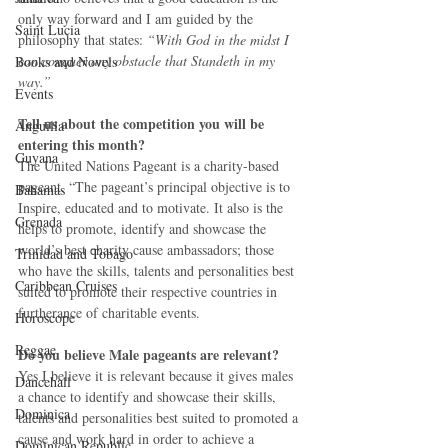
only way forward and I am guided by the 
Saint Lucia
philosophy that states: 
“With God in the midst I 
can conquer any obstacle that Standeth in my 
Books and Novels
way.”
Events
Tell us about the competition you will be 
Anguilla
entering this month?
Guyana
The United Nations Pageant is a charity-based 
pageant. “The pageant’s principal objective is to 
Bahamas
Inspire, educated and to motivate. It also is the 
Grenada
helps to promote, identify and showcase the 
world’s best charity cause ambassadors; those 
Trinidad and Tobago
who have the skills, talents and personalities best 
Caribbean Cruises
suited to promote their respective countries in 
furtherance of charitable events. 
Horoscope
Reggae
Do you believe Male pageants are relevant?
Yes I believe it is relevant because it gives males 
Dancehall
a chance to identify and showcase their skills, 
Dominica‎
talents and personalities best suited to promoted a 
cause and work hard in order to achieve a 
Dominican Republic‎