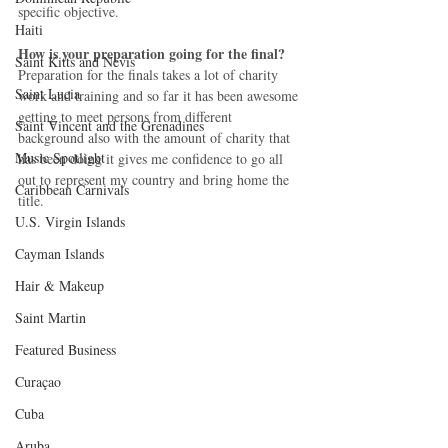
specific objective.
Haiti‎
How is your preparation going for the final?
Saint Kitts and Nevis
Preparation for the finals takes a lot of charity 
Saint Lucia
work and training and so far it has been awesome 
getting to meet persons from different 
Saint Vincent and the Grenadines
background also with the amount of charity that 
Music Spotlight
has been doing it gives me confidence to go all 
out to represent my country and bring home the 
Caribbean Carnivals
title.
U.S. Virgin Islands
Cayman Islands
Hair & Makeup
Saint Martin
Featured Business
Curaçao
Cuba
Aruba