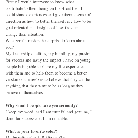
Firstly I would intervene to know what 
contribute to them being on the street then I 
could share experiences and give them a sense of 
direction as how to better themselves , how to be 
goal oriented and insights of how they can 
change their situation.
What would readers be surprise to learn about 
you?
My leadership qualities, my humility, my passion 
for success and lastly the impact I have on young 
people being able to share my life experience 
with them and to help them to become a better 
version of themselves to believe that they can be 
anything that they want to be as long as they 
believe in themselves.
Why should people take you seriously?
I keep my word, and I am truthful and genuine, I 
stand for success and I am relatable. 
What is your favorite color?
My favorite color is White or Blue