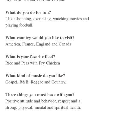
What do you do for fun?
I like shopping, exercising, watching movies and 
playing football.
What country would you like to visit?
America, France, England and Canada
What is your favorite food?
Rice and Peas with Fry Chicken
What kind of music do you like?
Gospel, R&B, Reggae and Country.
Three things you must have with you?
Positive attitude and behavior, respect and a 
strong: physical, mental and spiritual health.