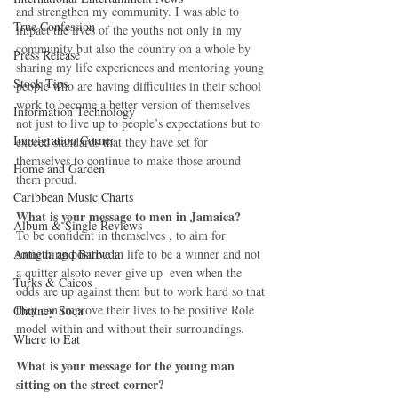
and strengthen my community. I was able to 
True Confession
impact the lives of the youths not only in my 
community but also the country on a whole by 
Press Release
sharing my life experiences and mentoring young 
Stock Tips
people who are having difficulties in their school 
work to become a better version of themselves 
Information Technology
not just to live up to people’s expectations but to 
Immigration Corner
exceed standards that they have set for 
themselves to continue to make those around 
Home and Garden
them proud.
Caribbean Music Charts
What is your message to men in Jamaica?
Album & Single Reviews
To be confident in themselves , to aim for 
something positive in life to be a winner and not 
Antigua and Barbuda
a quitter alsoto never give up  even when the 
Turks & Caicos
odds are up against them but to work hard so that 
they can improve their lives to be positive Role 
Chutney Soca
model within and without their surroundings.
Where to Eat
What is your message for the young man 
sitting on the street corner?