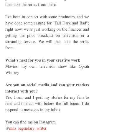
then take the series from there. 
I've been in contact with some producers, and we 
have done some casting for "Tall Dark and Bad"; 
right now, we're just working on the finances and 
getting the pilot broadcast on television or a 
streaming service. We will then take the series 
from.
What’s next for you in your creative work
Movies, my own television show like Oprah 
Winfrey 
Are you on social media and can your readers 
interact with you? 
Yes, I am, and I post my stories for my fans to 
read and interact with before the full boom. I do 
respond to messages in my inbox.
You can find me on Instagram 
@
mhz_legendary_writer