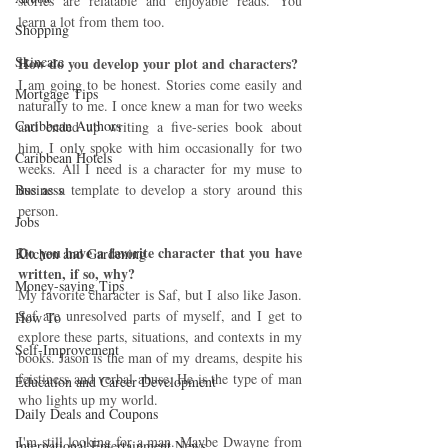
stories are relatable and enjoyable reads. You 
learn a lot from them too. 
Shopping
Skincare
How do you develop your plot and characters?
I am going to be honest. Stories come easily and 
Mortgage Tips
naturally to me. I once knew a man for two weeks 
Caribbean Authors
and ended up writing a five-series book about 
him. I only spoke with him occasionally for two 
Caribbean Hotels
weeks. All I need is a character for my muse to 
Business
use as a template to develop a story around this 
person. 
Jobs
Do you have a favorite character that you have 
Kitchen and Gardening
written, if so, why? 
Money-saving Tips
My favorite character is Saf, but I also like Jason. 
Saf are unresolved parts of myself, and I get to 
How To
explore these parts, situations, and contexts in my 
Self-Improvement
books. Jason is the man of my dreams, despite his 
feistiness and verbal abuse. He is the type of man 
Education and Career Development
who lights up my world.
Daily Deals and Coupons
I'm still looking for a man. Maybe Dwayne from 
International Entertainment News