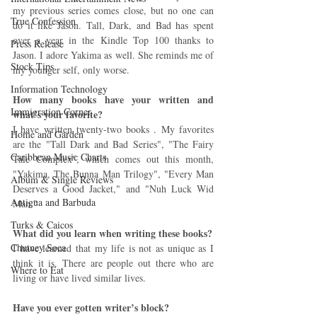
my previous series comes close, but no one can 
True Confession
do it like Jason. Tall, Dark, and Bad has spent 
over a year in the Kindle Top 100 thanks to 
Press Release
Jason. I adore Yakima as well. She reminds me of 
Stock Tips
my younger self, only worse.
Information Technology
How many books have your written and 
Immigration Corner
what’s your favorite? 
I have written twenty-two books . My favorites 
Home and Garden
are the "Tall Dark and Bad Series", "The Fairy 
Caribbean Music Charts
Tale Complex", which comes out this month, 
"Yakima, The Bunna Man Trilogy", "Every Man 
Album & Single Reviews
Deserves a Good Jacket," and "Nuh Luck Wid 
Antigua and Barbuda
Man."
Turks & Caicos
What did you learn when writing these books?
Chutney Soca
I have learned that my life is not as unique as I 
think it is. There are people out there who are 
Where to Eat
living or have lived similar lives.
Have you ever gotten writer’s block?