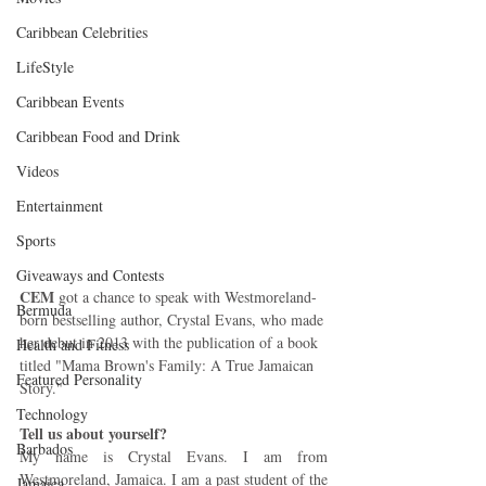
Caribbean Celebrities
LifeStyle
Caribbean Events
Caribbean Food and Drink
Videos
Entertainment
Sports
Giveaways and Contests
CEM
 got a chance to speak with Westmoreland-
Bermuda
born bestselling author, Crystal Evans, who made 
her debut in 2013 with the publication of a book 
Health and Fitness
titled "Mama Brown's Family: A True Jamaican 
Featured Personality
Story."
Technology
Tell us about yourself? 
Barbados
My name is Crystal Evans. I am from 
Westmoreland, Jamaica. I am a past student of the 
Jamaica