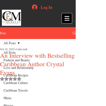
Log In
Post
All Posts
Oct 16, 2022
4 min read
All Posts
An Interview with Bestselling
Fashion and Beauty
Caribbean Author Crystal
Love and Relationship
Evans
Caribbean Recipes
Rated NaN out of 5 stars.
Caribbean Culture
Caribbean Travels
Music
Movies