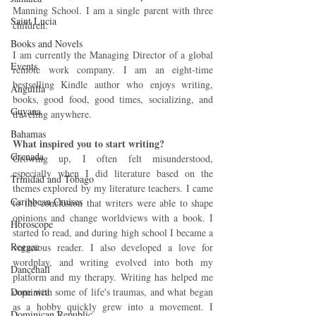
Manning School. I am a single parent with three 
Saint Lucia
children.
Books and Novels
I am currently the Managing Director of a global 
Events
remote work company. I am an eight-time 
bestselling Kindle author who enjoys writing, 
Anguilla
books, good food, good times, socializing, and 
Guyana
traveling anywhere.
Bahamas
What inspired you to start writing?
Grenada
Growing up, I often felt misunderstood, 
especially when I did literature based on the 
Trinidad and Tobago
themes explored by my literature teachers. I came 
Caribbean Cruises
to the conclusion that writers were able to shape 
opinions and change worldviews with a book. I 
Horoscope
started to read, and during high school I became a 
Reggae
voracious reader. I also developed a love for 
wordplay, and writing evolved into both my 
Dancehall
platform and my therapy. Writing has helped me 
Dominica‎
cope with some of life's traumas, and what began 
as a hobby quickly grew into a movement. I 
Dominican Republic‎