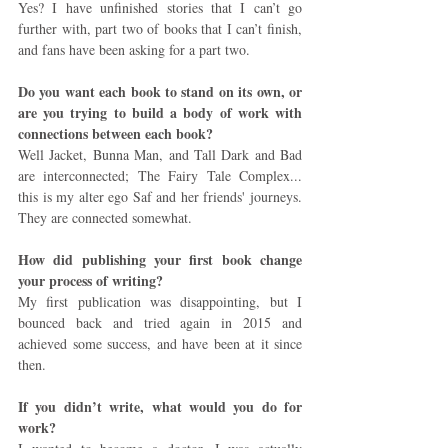
Yes? I have unfinished stories that I can’t go 
further with, part two of books that I can’t finish, 
and fans have been asking for a part two.
Do you want each book to stand on its own, or 
are you trying to build a body of work with 
connections between each book?
Well Jacket, Bunna Man, and Tall Dark and Bad 
are interconnected; The Fairy Tale Complex... 
this is my alter ego Saf and her friends' journeys. 
They are connected somewhat.
How did publishing your first book change 
your process of writing?
My first publication was disappointing, but I 
bounced back and tried again in 2015 and 
achieved some success, and have been at it since 
then.
If you didn’t write, what would you do for 
work?