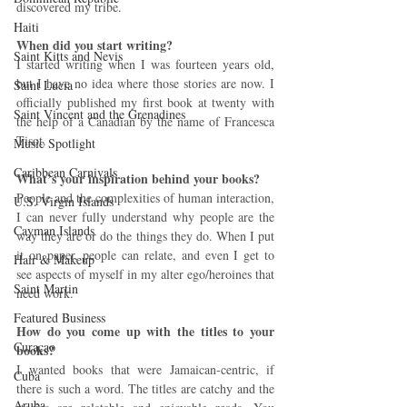
discovered my tribe.
Haiti‎
When did you start writing? 
Saint Kitts and Nevis
I started writing when I was fourteen years old, 
but I have no idea where those stories are now. I 
Saint Lucia
officially published my first book at twenty with 
Saint Vincent and the Grenadines
the help of a Canadian by the name of Francesca 
Tisot.
Music Spotlight
Caribbean Carnivals
What’s your inspiration behind your books?
People and the complexities of human interaction, 
U.S. Virgin Islands
I can never fully understand why people are the 
Cayman Islands
way they are or do the things they do. When I put 
it on paper, people can relate, and even I get to 
Hair & Makeup
see aspects of myself in my alter ego/heroines that 
Saint Martin
need work.
Featured Business
How do you come up with the titles to your 
Curaçao
books?
I wanted books that were Jamaican-centric, if 
Cuba
there is such a word. The titles are catchy and the 
Aruba