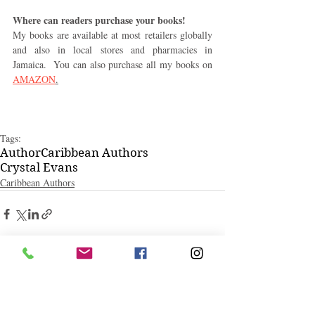
Where can readers purchase your books! 
My books are available at most retailers globally 
and also in local stores and pharmacies in 
Jamaica.  You can also purchase all my books on 
AMAZON
.
Tags:
Author
Caribbean Authors
Crystal Evans
Caribbean Authors
Related Posts
See All