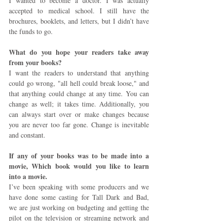
I wanted to become a doctor. I was actually 
accepted to medical school. I still have the 
brochures, booklets, and letters, but I didn’t have 
the funds to go.
What do you hope your readers take away 
from your books? 
I want the readers to understand that anything 
could go wrong, "all hell could break loose," and 
that anything could change at any time. You can 
change as well; it takes time. Additionally, you 
can always start over or make changes because 
you are never too far gone. Change is inevitable 
and constant.
If any of your books was to be made into a 
movie, Which book would you like to learn 
into a movie. 
I’ve been speaking with some producers and we 
have done some casting for Tall Dark and Bad, 
we are just working on budgeting and getting the 
pilot on the television or streaming network and 