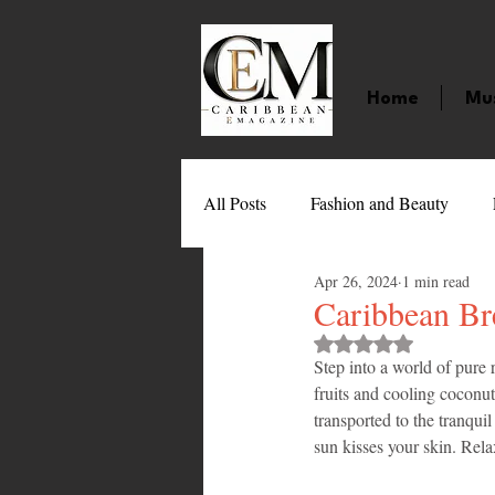
Home
Mu
All Posts
Fashion and Beauty
Apr 26, 2024
1 min read
Music
Movies
Caribbean
Caribbean Br
Rated NaN out of 
Step into a world of pure
Entertainment
Sports
Gi
fruits and cooling coconut 
transported to the tranqui
sun kisses your skin. Rela
Technology
Barbados
J