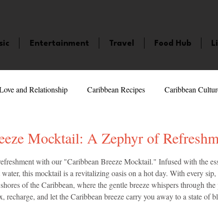
sic
Entertainment
Travel
Food Hub
L
Love and Relationship
Caribbean Recipes
Caribbean Cultur
 Celebrities
LifeStyle
Caribbean Events
Caribbean F
eeze Mocktail: A Zephyr of Refreshm
5 stars.
 refreshment with our "Caribbean Breeze Mocktail." Infused with the ess
veaways and Contests
Bermuda
Health and Fitness
Fe
water, this mocktail is a revitalizing oasis on a hot day. With every sip, 
l shores of the Caribbean, where the gentle breeze whispers through the 
x, recharge, and let the Caribbean breeze carry you away to a state of bli
amaica
Saint Lucia
Books and Novels
Events
An