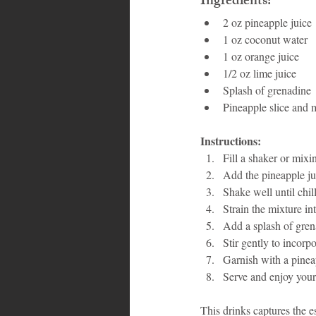
Ingredients:
2 oz pineapple juice
1 oz coconut water
1 oz orange juice
1/2 oz lime juice
Splash of grenadine
Pineapple slice and m
Instructions:
Fill a shaker or mixi
Add the pineapple jui
Shake well until chil
Strain the mixture into
Add a splash of gren
Stir gently to incorp
Garnish with a pineap
Serve and enjoy your
This drinks captures the e