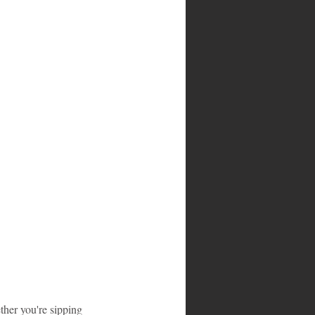
ther you're sipping 