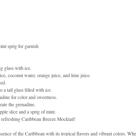
int sprig for garnish
ng glass with ice.
ce, coconut water, orange juice, and lime juice.
led.
 a tall glass filled with ice.
adine for color and sweetness.
orate the grenadine.
ple slice and a sprig of mint.
 refreshing Caribbean Breeze Mocktail!
ssence of the Caribbean with its tropical flavors and vibrant colors. Whe