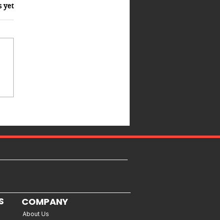
s yet
S
COMPANY
About Us