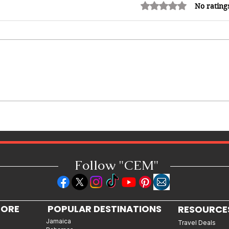
Rated 0 out of 5 stars.
No rating
12 Money Habits That Can
Make You Rich: How to Build
Wealth One Decision at a Time
Follow "C
EM"
LORE
POPULAR DESTINATIONS
RESOURCE
Jamaica
Travel Deals