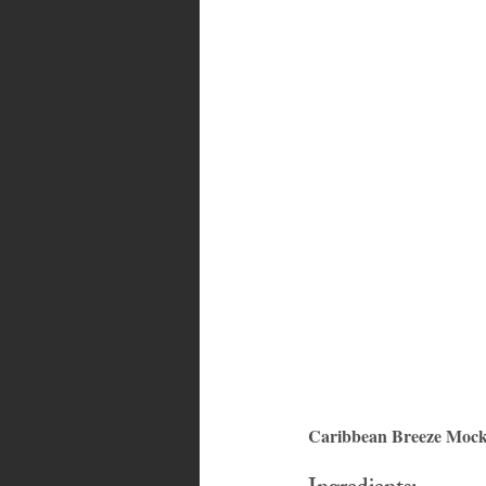
Bahamas
Grenada
Trin
Caribbean Breeze Mockt