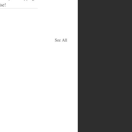
ise!
See All