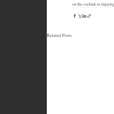
on the cocktail or enjoying
Related Posts