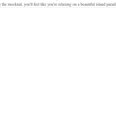
 the mocktail, you'll feel like you're relaxing on a beautiful island parad