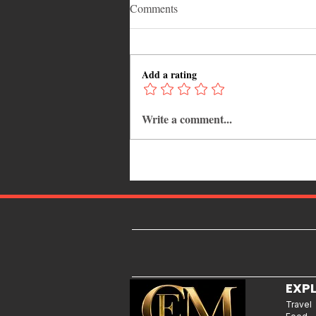
Comments
Add a rating
Write a comment...
12 Hidden Caribbean Gems
Worth Visiting: Underrated
Islands & Destinations Beyond
the Tourist Crowds
EXP
Travel