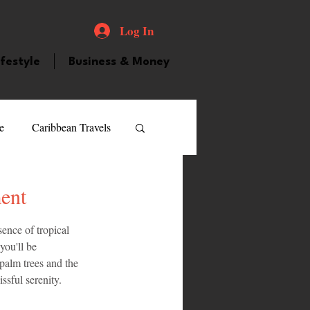
Log In
ifestyle
Business & Money
e
Caribbean Travels
ood and Drink
Videos
ent
ence of tropical 
atured Personality
you'll be 
palm trees and the 
ssful serenity.
guilla
Guyana