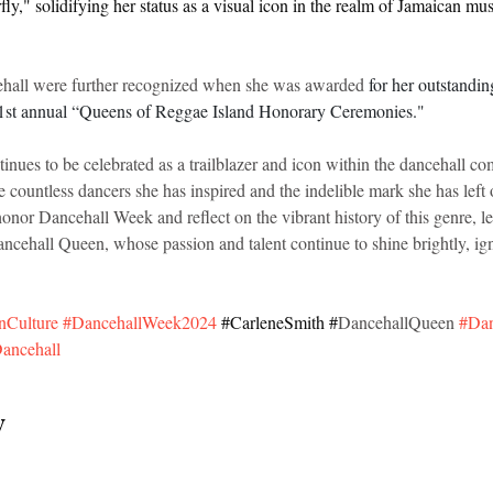
ly," solidifying her status as a visual icon in the realm of Jamaican mus
cehall were further recognized when she was awarded 
for her outstandin
e 1st annual “Queens of Reggae Island Honorary Ceremonies."
inues to be celebrated as a trailblazer and icon within the dancehall c
e countless dancers she has inspired and the indelible mark she has left 
nor Dancehall Week and reflect on the vibrant history of this genre, l
ancehall Queen, whose passion and talent continue to shine brightly, ign
nCulture
#DancehallWeek2024
#CarleneSmith
 #
DancehallQueen 
#Dan
ancehall
y