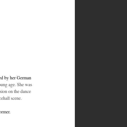
red by her German 
young age. She was 
sion on the dance 
cehall scene.
ormer.