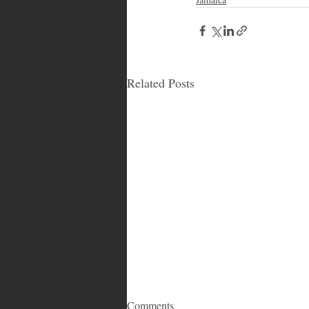
Related Posts
Comments