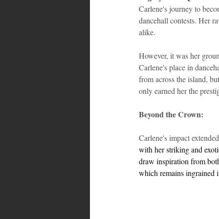
Carlene's journey to beco
dancehall contests. Her ra
alike. 
However, it was her groun
Carlene's place in danceh
from across the island, b
only earned her the prestig
Beyond the Crown:
Carlene's impact extended 
with her striking and exot
draw inspiration from bot
which remains ingrained i