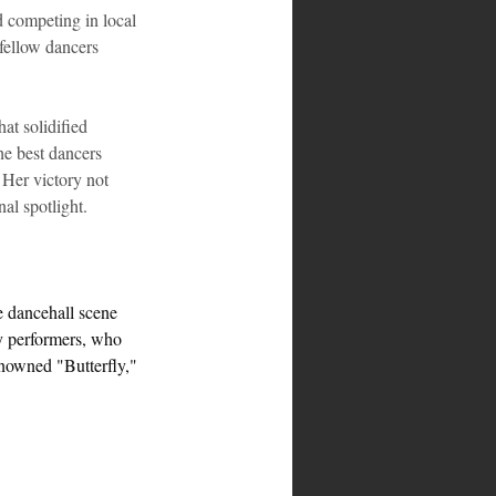
 competing in local 
fellow dancers 
t solidified 
he best dancers 
Her victory not 
nal spotlight.
he dancehall scene 
ay performers, who 
nowned "Butterfly," 