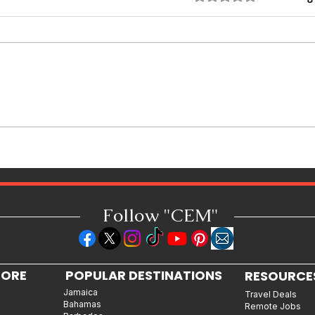
Featured Personality: Spice, The
Jamaican Queen of Dancehall
Follow "C
EM"
LORE
POPULAR DESTINATIONS
RESOURCE
Jamaica
Travel Deals
Bahamas
Remote Jobs