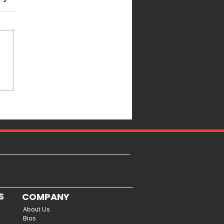
S
COMPANY
About Us
Bios