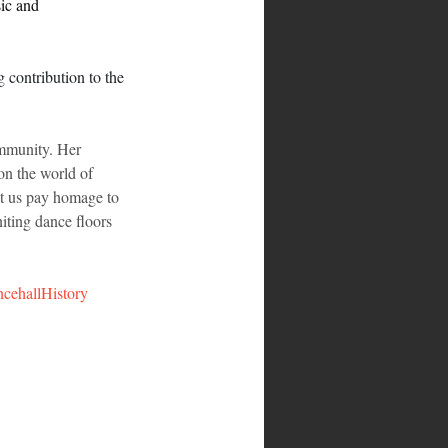
ic and 
g contribution to the 
ommunity. Her 
on the world of 
et us pay homage to 
iting dance floors 
cehallHistory