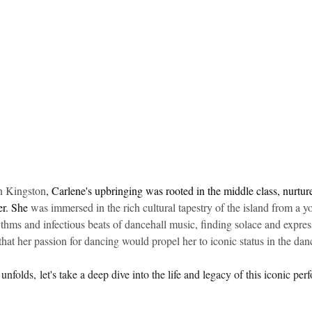
idad and Tobago
Caribbean Cruises
in Kingston
, 
Carlene's upbringing was rooted in the middle class, nurtu
r. She 
was immersed in the rich cultural tapestry of the island from a 
thms and infectious beats of dancehall music, finding solace and expres
 that her passion for dancing would propel her to iconic status in the dan
olds, let's take a deep dive into the life and legacy of this iconic perf