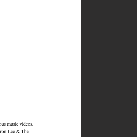
ous music videos. 
yron Lee & The 