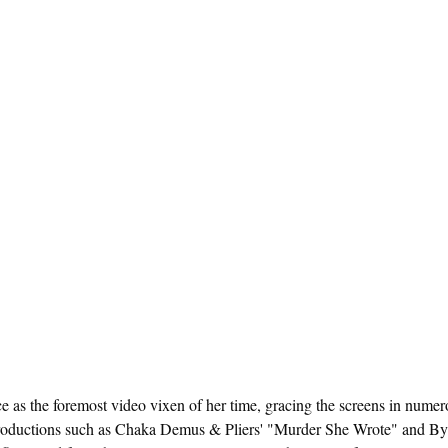
e as the foremost video vixen of her time, gracing the screens in numer
roductions such as Chaka Demus & Pliers' "Murder She Wrote" and B