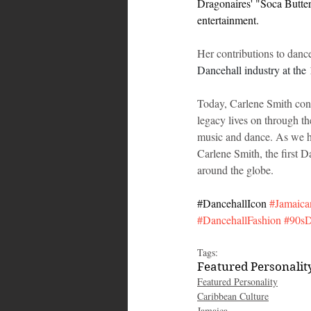
Dragonaires' "Soca Butterf
entertainment.
Her contributions to dan
Dancehall industry at th
Today, Carlene Smith cont
legacy lives on through th
music and dance. As we ho
Carlene Smith, the first D
around the globe.
#DancehallIcon
#Jamaica
#DancehallFashion
#90sD
Tags:
Featured Personalit
Featured Personality
Caribbean Culture
Jamaica