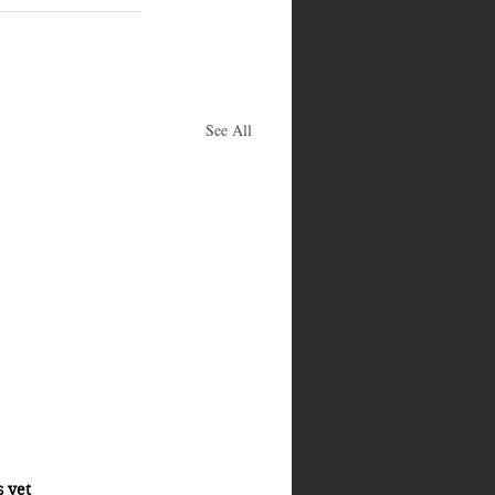
See All
s yet