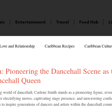
sic
Entertainment
Travel
Food Hub
L
Love and Relationship
Caribbean Recipes
Caribbean Cultur
 Celebrities
LifeStyle
Caribbean Events
Caribbean F
: Pioneering the Dancehall Scene as t
ncehall Queen
veaways and Contests
Bermuda
Health and Fitness
Fe
5 stars.
ng world of dancehall, Carlene Smith stands as a pioneering figure, revere
 electrifying moves, captivating stage presence, and unwavering confi
s to inspire generations of dancers and artists within the dancehall com
amaica
Saint Lucia
Books and Novels
Events
An