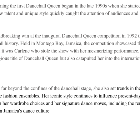
ming the first Dancehall Queen began in the late 1990s when she started
w talent and unique style quickly caught the attention of audiences and 
dbreaking win at the inaugural Dancehall Queen competition in 1992 tha
all history. Held in Montego Bay, Jamaica, the competition showcased t
ut it was Carlene who stole the show with her mesmerizing performance. 
ious title of Dancehall Queen but also catapulted her into the internatio
far beyond the confines of the dancehall stage, she also 
set trends in t
ic fashion ensembles. Her iconic style continues to influence present-d
h her wardrobe choices and her signature dance moves, including the re
n Jamaica's dance culture. 