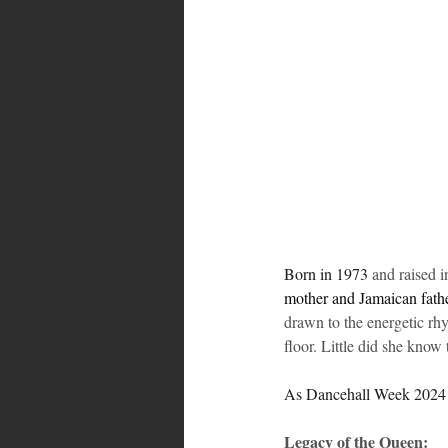
Bahamas
Grenada
Trin
Born in 1973 
and raised 
mother and Jamaican fathe
drawn to the energetic rhy
floor. Little did she know
As Dancehall Week 2024 unf
Legacy of the Queen: