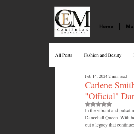
Home
Mu
All Posts
Fashion and Beauty
Feb 14, 2024
2 min read
Music
Movies
Caribbean
Carlene Smith
"Official" Da
Entertainment
Sports
Gi
Rated NaN out of 
In the vibrant and pulsati
Dancehall Queen. With her
out a legacy that continue
Technology
Barbados
J