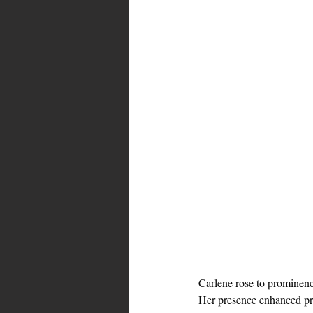
Carlene rose to prominenc
Her presence enhanced p