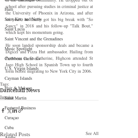
school after pursuing studies in criminal justice at 
Haiti‎
the University of Phoenix in Arizona, and after 
Saint Kitts and Nevis
six years, he finally got his big break with "So 
Saucy" in 2018 and his follow-up "Talk Bout," 
Saint Lucia
which kept his momentum going.
Saint Vincent and the Grenadines
He soon landed sponsorship deals and became a 
Music Spotlight
Digicel and Pizza Hut ambassador. Hailing from 
Portmore in St Catherine, Highcon attended St 
Caribbean Carnivals
Jago High School in Spanish Town up to fourth 
U.S. Virgin Islands
form before migrating to New York City in 2006.
Cayman Islands
Tags:
Hair & Makeup
Dancehall News
Jamaica
Saint Martin
Featured Business
Curaçao
Cuba
Related Posts
See All
Aruba