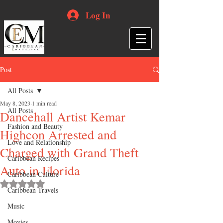
Log In
Post
All Posts
May 8, 2023
1 min read
All Posts
Dancehall Artist Kemar
Fashion and Beauty
Highcon Arrested and
Love and Relationship
Charged with Grand Theft
Caribbean Recipes
Auto in Florida
Caribbean Culture
Rated NaN out of 5 stars.
Caribbean Travels
Music
Movies