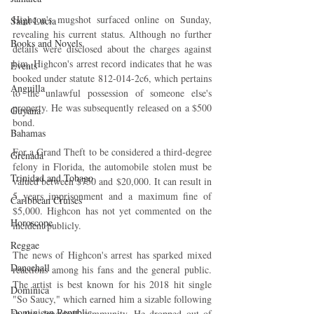
Highcon's mugshot surfaced online on Sunday, 
Saint Lucia
revealing his current status. Although no further 
Books and Novels
details were disclosed about the charges against 
him, Highcon's arrest record indicates that he was 
Events
booked under statute 812-014-2c6, which pertains 
Anguilla
to the unlawful possession of someone else's 
property. He was subsequently released on a $500 
Guyana
bond.
Bahamas
For a Grand Theft to be considered a third-degree 
Grenada
felony in Florida, the automobile stolen must be 
Trinidad and Tobago
valued between $750 and $20,000. It can result in 
5 years imprisonment and a maximum fine of 
Caribbean Cruises
$5,000. Highcon has not yet commented on the 
Horoscope
incident publicly.
Reggae
The news of Highcon's arrest has sparked mixed 
Dancehall
reactions among his fans and the general public. 
The artist is best known for his 2018 hit single 
Dominica‎
"So Saucy," which earned him a sizable following 
Dominican Republic‎
in the dancehall community. He dropped out of 