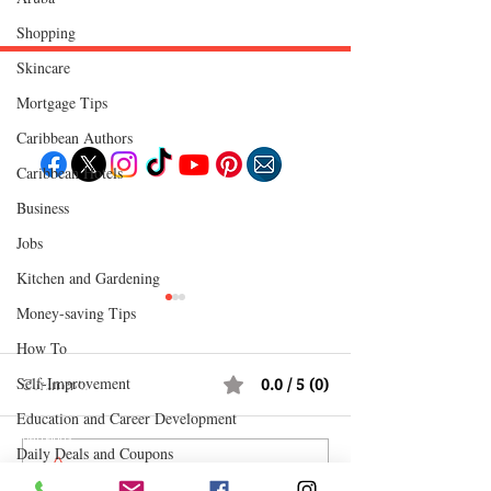
Shopping
Skincare
Mortgage Tips
Follow "C
EM"
Caribbean Authors
Caribbean Hotels
Business
EXPLORE
Travel
Jobs
Food
Culture
Kitchen and Gardening
Events
Business
Money-saving Tips
Lifestyle
Immigration
Fashion & Beauty
How To
Self-Improvement
Comments
0.0 / 5 (0)
POPULAR DESTINATIONS
Jamaica
Education and Career Development
Bahamas
Barbados
Daily Deals and Coupons
Saint Lucia
Comment and rate...
Redeemed: A Father's Love
Popcaan: The Unr
Guyana
Anguilla
International Entertainment News