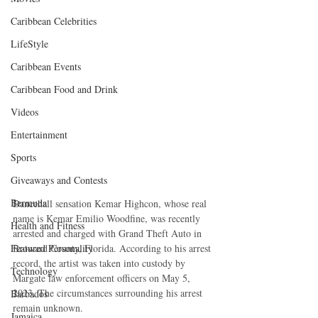
Caribbean Celebrities
LifeStyle
Caribbean Events
Caribbean Food and Drink
Videos
Entertainment
Sports
Giveaways and Contests
Bermuda
Dancehall sensation Kemar Highcon, whose real 
name is Kemar Emilio Woodfine, was recently 
Health and Fitness
arrested and charged with Grand Theft Auto in 
Broward County, Florida. According to his arrest 
Featured Personality
record, the artist was taken into custody by 
Technology
Margate law enforcement officers on May 5, 
2023. The circumstances surrounding his arrest 
Barbados
remain unknown.
Jamaica