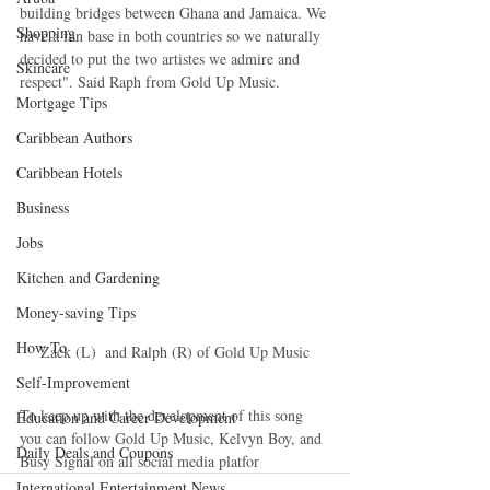
building bridges between Ghana and Jamaica. We 
Shopping
have a fan base in both countries so we naturally 
decided to put the two artistes we admire and 
Skincare
respect". Said Raph from Gold Up Music.
Mortgage Tips
Caribbean Authors
Caribbean Hotels
Business
Jobs
Kitchen and Gardening
Money-saving Tips
How To
Zack (L)  and Ralph (R) of Gold Up Music
Self-Improvement
To keep up with the development of this song 
Education and Career Development
you can follow Gold Up Music, Kelvyn Boy, and 
Daily Deals and Coupons
Busy Signal on all social media platfor
International Entertainment News