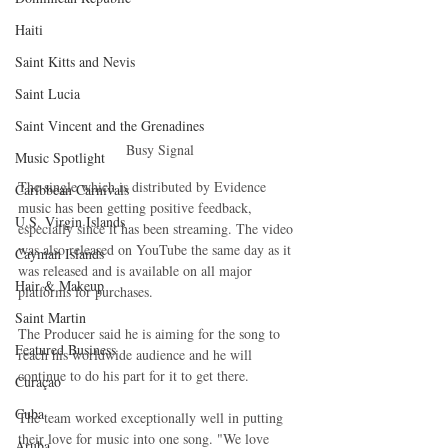
Haiti‎
Saint Kitts and Nevis
Saint Lucia
Saint Vincent and the Grenadines
Busy Signal
Music Spotlight
The single which is distributed by Evidence 
Caribbean Carnivals
music has been getting positive feedback, 
U.S. Virgin Islands
especially since it has been streaming. The video 
was also released on YouTube the same day as it 
Cayman Islands
was released and is available on all major 
Hair & Makeup
platforms for purchases. 
Saint Martin
The Producer said he is aiming for the song to 
Featured Business
reach his worldwide audience and he will 
continue to do his part for it to get there.
Curaçao
Cuba
The team worked exceptionally well in putting 
their love for music into one song. "We love 
Aruba