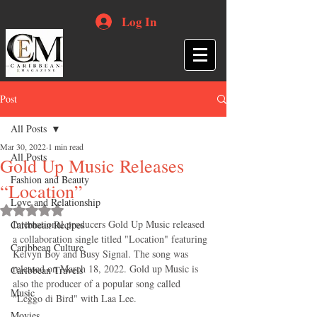
Log In
Post
All Posts
Mar 30, 2022
1 min read
All Posts
Gold Up Music Releases
Fashion and Beauty
“Location”
Love and Relationship
Rated NaN out of 5 stars.
International producers Gold Up Music released 
Caribbean Recipes
a collaboration single titled "Location" featuring 
Caribbean Culture
Kelvyn Boy and Busy Signal. The song was 
released on March 18, 2022. Gold up Music is 
Caribbean Travels
also the producer of a popular song called 
Music
"Leggo di Bird" with Laa Lee.
Movies