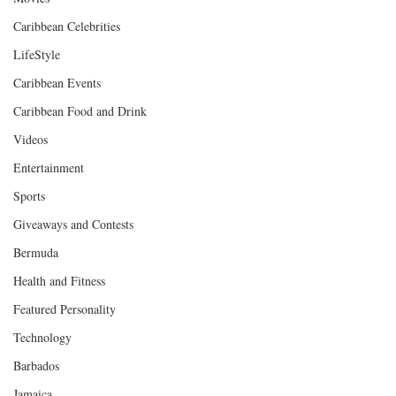
Caribbean Celebrities
LifeStyle
Caribbean Events
Caribbean Food and Drink
Videos
Entertainment
Sports
Giveaways and Contests
Bermuda
Health and Fitness
Featured Personality
Technology
Barbados
Jamaica