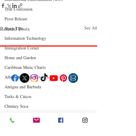
True Confession
Press Release
Related Posts
See All
Stock Tips
Information Technology
Immigration Corner
Home and Garden
Follow "C
EM"
Caribbean Music Charts
Album & Single Reviews
Antigua and Barbuda
EXPLORE
Turks & Caicos
Travel
Food
Chutney Soca
Culture
Events
Business
Where to Eat
Lifestyle
Immigration
Fashion & Beauty