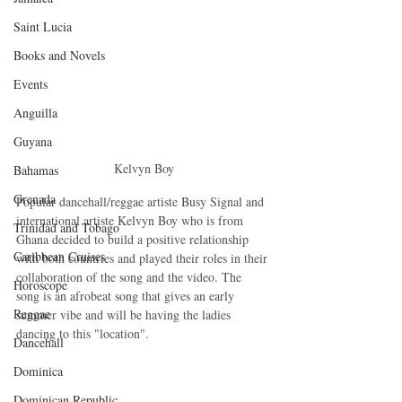
Saint Lucia
Books and Novels
Events
Anguilla
Guyana
Kelvyn Boy
Bahamas
Grenada
Popular dancehall/reggae artiste Busy Signal and 
international artiste Kelvyn Boy who is from 
Trinidad and Tobago
Ghana decided to build a positive relationship 
Caribbean Cruises
with both countries and played their roles in their 
collaboration of the song and the video. The 
Horoscope
song is an afrobeat song that gives an early 
Reggae
summer vibe and will be having the ladies 
dancing to this "location".
Dancehall
Dominica‎
Dominican Republic‎