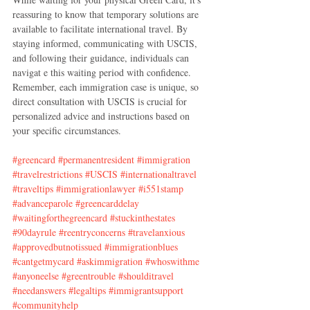
reassuring to know that temporary solutions are 
available to facilitate international travel. By 
staying informed, communicating with USCIS, 
and following their guidance, individuals can 
navigat e this waiting period with confidence. 
Remember, each immigration case is unique, so 
direct consultation with USCIS is crucial for 
personalized advice and instructions based on 
your specific circumstances.
#greencard
#permanentresident
#immigration
#travelrestrictions
#USCIS
#internationaltravel
#traveltips
#immigrationlawyer
#i551stamp
#advanceparole
#greencarddelay
#waitingforthegreencard
#stuckinthestates
#90dayrule
#reentryconcerns
#travelanxious
#approvedbutnotissued
#immigrationblues
#cantgetmycard
#askimmigration
#whoswithme
#anyoneelse
#greentrouble
#shoulditravel
#needanswers
#legaltips
#immigrantsupport
#communityhelp