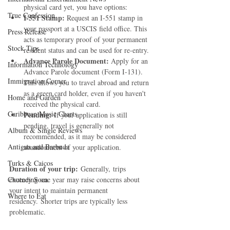
physical card yet, you have options:
True Confession
I-551 Stamp:
 Request an I-551 stamp in 
your passport at a USCIS field office. This 
Press Release
acts as temporary proof of your permanent 
Stock Tips
resident status and can be used for re-entry.
Advance Parole Document:
 Apply for an 
Information Technology
Advance Parole document (Form I-131). 
Immigration Corner
This allows you to travel abroad and return 
as a green card holder, even if you haven't 
Home and Garden
received the physical card.
Caribbean Music Charts
Pending:
 If your application is still 
pending, travel is generally not 
Album & Single Reviews
recommended, as it may be considered 
Antigua and Barbuda
abandonment of your application.
Turks & Caicos
Duration of your trip:
 Generally, trips 
Chutney Soca
exceeding one year may raise concerns about 
your intent to maintain permanent 
Where to Eat
residency. Shorter trips are typically less 
problematic.