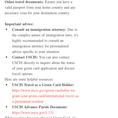
Other travel documents:
 Ensure you have a 
valid passport from your home country and any 
necessary visas for your destination country.
Important advice:
Consult an immigration attorney:
 Due to 
the complex nature of immigration laws, it's 
highly recommended to consult an 
immigration attorney for personalized 
advice specific to your situation.
Contact USCIS:
 You can also contact 
USCIS directly to inquire about the status 
of your green card application and discuss 
travel options.
Here are some helpful resources:
USCIS Travel as a Green Card Holder:
https://www.uscis.gov/green-card/after-we-
grant-your-green-card/international-travel-as-
a-permanent-resident
USCIS Advance Parole Document:
https://www.uscis.gov/i-131
While waiting for your physical Green Card, it's 