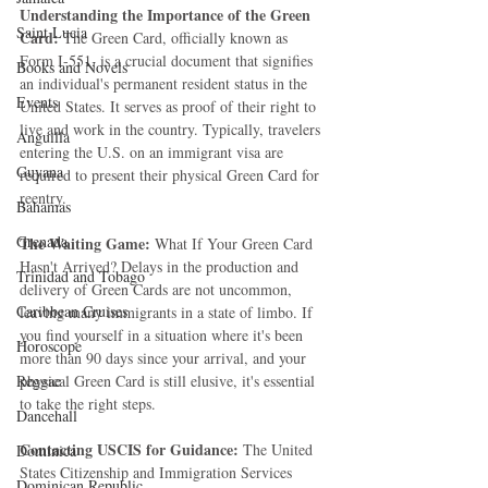
Understanding the Importance of the Green 
Saint Lucia
Card:
 The Green Card, officially known as 
Form I-551, is a crucial document that signifies 
Books and Novels
an individual's permanent resident status in the 
Events
United States. It serves as proof of their right to 
live and work in the country. Typically, travelers 
Anguilla
entering the U.S. on an immigrant visa are 
Guyana
required to present their physical Green Card for 
reentry.
Bahamas
Grenada
The Waiting Game: 
What If Your Green Card 
Hasn't Arrived? Delays in the production and 
Trinidad and Tobago
delivery of Green Cards are not uncommon, 
Caribbean Cruises
leaving many immigrants in a state of limbo. If 
you find yourself in a situation where it's been 
Horoscope
more than 90 days since your arrival, and your 
Reggae
physical Green Card is still elusive, it's essential 
to take the right steps.
Dancehall
Contacting USCIS for Guidance: 
The United 
Dominica‎
States Citizenship and Immigration Services 
Dominican Republic‎