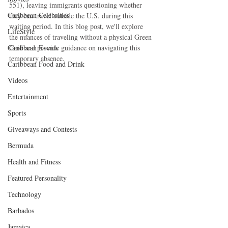
551), leaving immigrants questioning whether 
Caribbean Celebrities
they can travel outside the U.S. during this 
waiting period. In this blog post, we'll explore 
LifeStyle
the nuances of traveling without a physical Green 
Caribbean Events
Card and provide guidance on navigating this 
temporary absence.
Caribbean Food and Drink
Videos
Entertainment
Sports
Giveaways and Contests
Bermuda
Health and Fitness
Featured Personality
Technology
Barbados
Jamaica