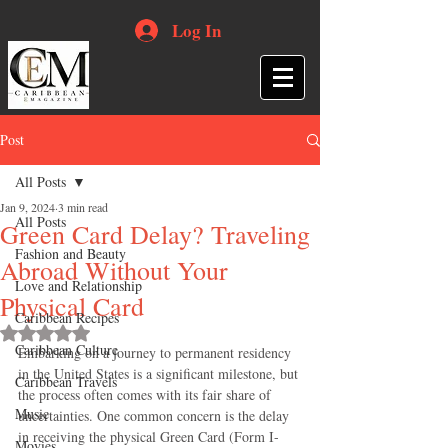
Log In
Post
All Posts
Jan 9, 2024
3 min read
All Posts
Green Card Delay? Traveling
Fashion and Beauty
Abroad Without Your
Love and Relationship
Physical Card
Caribbean Recipes
Rated NaN out of 5 stars.
Caribbean Culture
Embarking on a journey to permanent residency 
in the United States is a significant milestone, but 
Caribbean Travels
the process often comes with its fair share of 
Music
uncertainties. One common concern is the delay 
in receiving the physical Green Card (Form I-
Movies