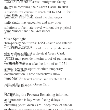
(USCIS) is there to assist immigrants facing 
delays in receiving their Green Cards. In such 
Haiti‎
situations, it's crucial to reach out to USCIS for 
Saint Kitts and Nevis
guidance. They understand the challenges 
individuals may encounter and may offer 
Saint Lucia
solutions to facilitate travel without the physical 
Saint Vincent and the Grenadines
card.
Music Spotlight
Temporary Solutions:
 I-551 Stamp and Interim 
Caribbean Carnivals
Proof of Residence: To address the predicament 
of traveling without a physical Green Card, 
U.S. Virgin Islands
USCIS may provide interim proof of permanent 
Cayman Islands
residence. This can take the form of an I-551 
stamp in your passport or other temporary 
Hair & Makeup
documentation. These alternatives allow 
Saint Martin
individuals to travel abroad and reenter the U.S. 
without the physical Green Card.
Featured Business
Curaçao
Navigating the Process:
 Remaining informed 
and proactive is key when facing delays in 
Cuba
obtaining your Green Card. Keep track of the 90-
Aruba
day mark and initiate contact with USCIS if your 