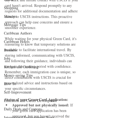
card hasn't arrived. Respond promptly to any 
Shopping
requests for additional documentation and adhere 
Skincare
closely to USCIS instructions. This proactive 
approach can help ease concerns and ensure a 
Mortgage Tips
smoother experience.
Caribbean Authors
While waiting for your physical Green Card, it's 
Caribbean Hotels
reassuring to know that temporary solutions are 
available to facilitate international travel. By 
Business
staying informed, communicating with USCIS, 
Jobs
and following their guidance, individuals can 
navigate this waiting period with confidence. 
Kitchen and Gardening
Remember, each immigration case is unique, so 
Money-saving Tips
direct consultation with USCIS is crucial for 
personalized advice and instructions based on 
How To
your specific circumstances.
Self-Improvement
Status of your Green Card Application:
Education and Career Development
Approved but not physically issued:
 If 
Daily Deals and Coupons
your green card application has been 
approved, but you haven't received the 
International Entertainment News