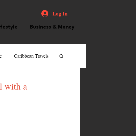
Log In
ifestyle
Business & Money
e
Caribbean Travels
ood and Drink
Videos
l with a
atured Personality
guilla
Guyana