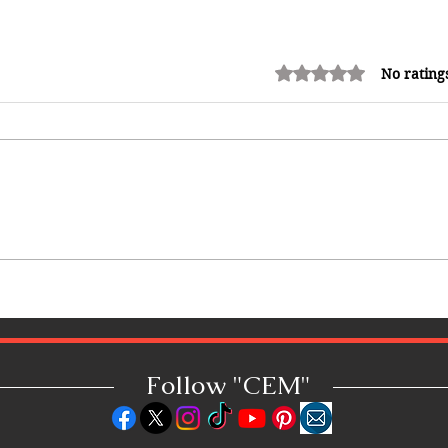
Rated 0 out of 5 stars.
No rating
King Scholar Reigns Supreme:
Scholar Wins Grenada's 50th
Independence Calypso
Competition!
Follow "C
EM"