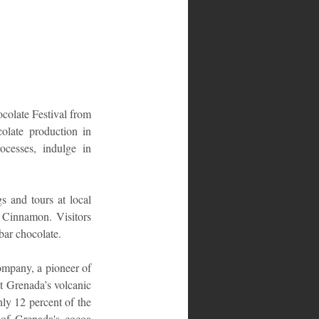
colate Festival from 
olate production in 
cesses, indulge in 
s and tours at local 
 Cinnamon. Visitors 
bar chocolate.
mpany, a pioneer of 
 Grenada’s volcanic 
ly 12 percent of the 
of Grenada's cocoa 