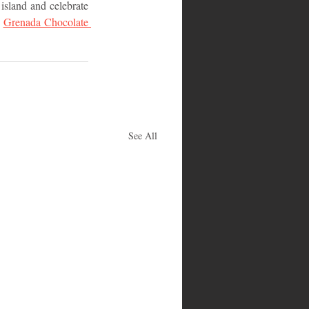
island and celebrate 
 
Grenada Chocolate 
See All