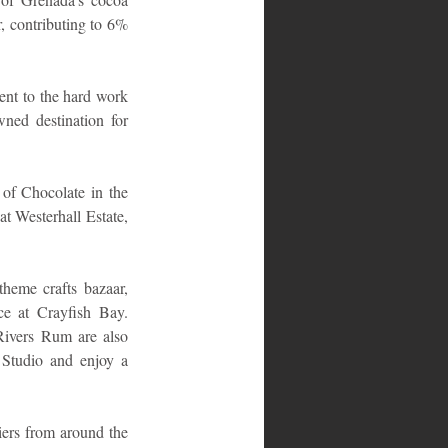
, contributing to 6% 
ent to the hard work 
ed destination for 
 of Chocolate in the 
t Westerhall Estate, 
theme crafts bazaar, 
ce at Crayfish Bay. 
ivers Rum are also 
Studio and enjoy a 
ers from around the 