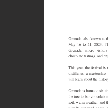
Bahamas
Grenada
Trin
Grenada, also known as th
May 16 to 21, 2023. The 
Grenada, where visitors 
chocolate tastings, and e
This year, the festival i
distilleries, a mastercla
will learn about the histo
Grenada is home to six c
the tree-to-bar chocolate
soil, warm weather, and th
world's exported cocoa b