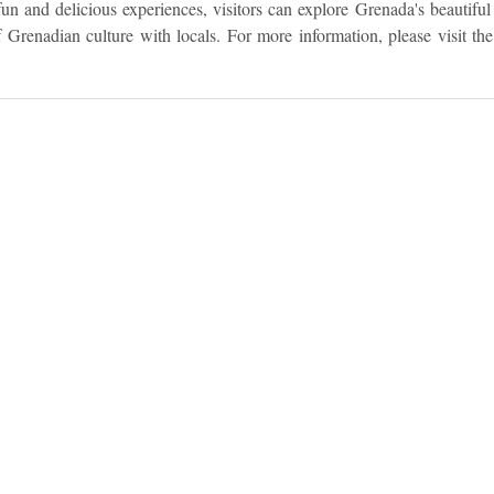
un and delicious experiences, visitors can explore Grenada's beautiful 
f Grenadian culture with locals. For more information, please visit the