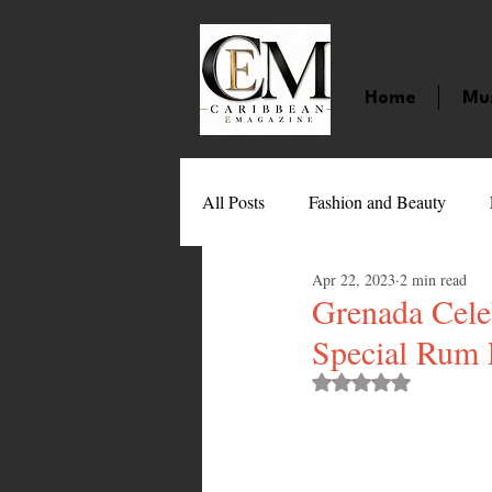
Home
Mu
All Posts
Fashion and Beauty
Apr 22, 2023
2 min read
Music
Movies
Caribbean
Grenada Celeb
Special Rum 
Entertainment
Sports
Gi
Rated NaN out of 
Technology
Barbados
J