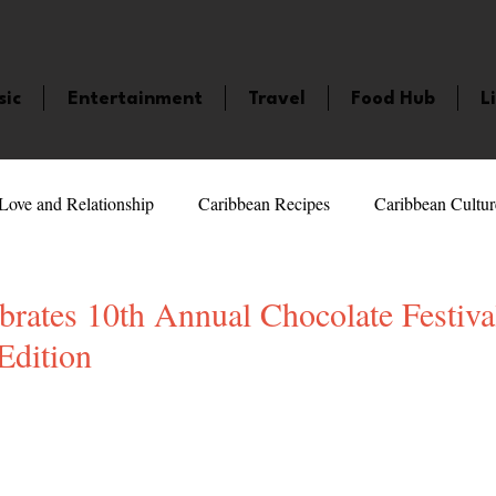
sic
Entertainment
Travel
Food Hub
L
Love and Relationship
Caribbean Recipes
Caribbean Cultur
 Celebrities
LifeStyle
Caribbean Events
Caribbean F
rates 10th Annual Chocolate Festiva
Edition
veaways and Contests
Bermuda
Health and Fitness
Fe
5 stars.
amaica
Saint Lucia
Books and Novels
Events
An