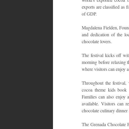
exports are classified as
of GDP.
Magdalena Fielden, Founde
and dedication of the l
chocolate lovers.
The festival kicks off wi
morning before relaxing th
where visitors can enjoy a
Throughout the festival, 
cocoa theme kids book re
Families can also enjoy 
available. Visitors can 
chocolate culinary dinne
The Grenada Chocolate Fes