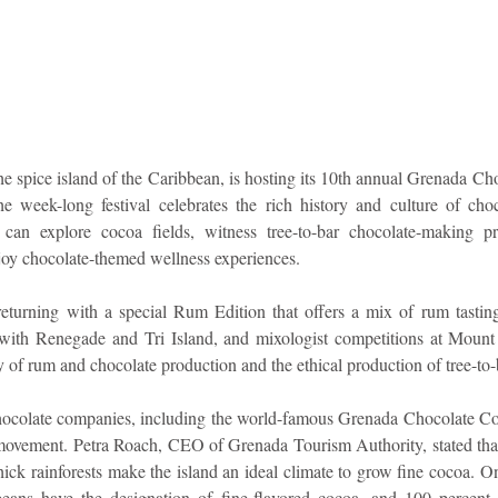
idad and Tobago
Caribbean Cruises
e spice island of the Caribbean, is hosting its 10th annual Grenada Cho
week-long festival celebrates the rich history and culture of choc
can explore cocoa fields, witness tree-to-bar chocolate-making pro
njoy chocolate-themed wellness experiences.
s returning with a special Rum Edition that offers a mix of rum tasting
ss with Renegade and Tri Island, and mixologist competitions at Mount
ry of rum and chocolate production and the ethical production of tree-to-
hocolate companies, including the world-famous Grenada Chocolate Co
 movement. Petra Roach, CEO of Grenada Tourism Authority, stated that
ick rainforests make the island an ideal climate to grow fine cocoa. On
eans have the designation of fine-flavored cocoa, and 100 percent 