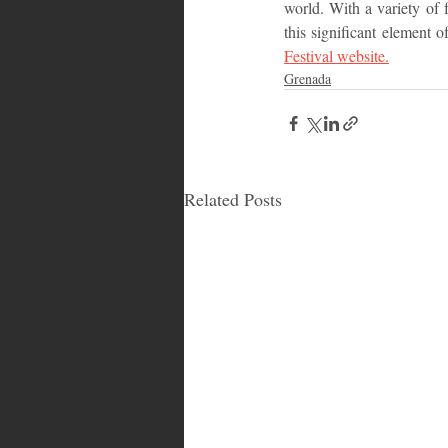
world. With a variety of f
this significant element o
Festival website.
Grenada
Related Posts