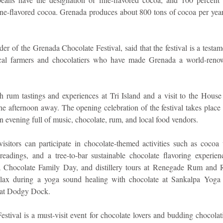
 fine-flavored cocoa. Grenada produces about 800 tons of cocoa per year
r of the Grenada Chocolate Festival, said that the festival is a testam
ocal farmers and chocolatiers who have made Grenada a world-renown
th rum tastings and experiences at Tri Island and a visit to the House
e afternoon away. The opening celebration of the festival takes place a
n evening full of music, chocolate, rum, and local food vendors.
visitors can participate in chocolate-themed activities such as cocoa 
adings, and a tree-to-bar sustainable chocolate flavoring experien
a Chocolate Family Day, and distillery tours at Renegade Rum and R
relax during a yoga sound healing with chocolate at Sankalpa Yoga 
r at Dodgy Dock.
tival is a must-visit event for chocolate lovers and budding chocolati