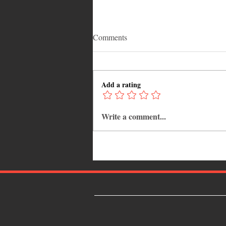
Comments
Add a rating
Write a comment...
Grenada Shines Globally as
Ministry Backs V’ghn’s “Jab
Decisions” Tour