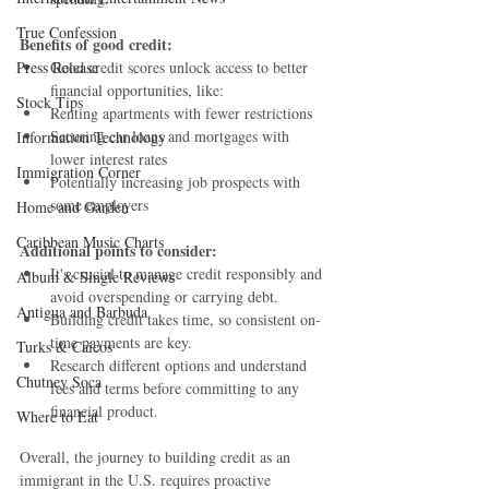
True Confession
Benefits of good credit:
Press Release
Good credit scores unlock access to better 
financial opportunities, like:
Stock Tips
Renting apartments with fewer restrictions
Securing car loans and mortgages with 
Information Technology
lower interest rates
Immigration Corner
Potentially increasing job prospects with 
some employers
Home and Garden
Caribbean Music Charts
Additional points to consider:
It's crucial to manage credit responsibly and 
Album & Single Reviews
avoid overspending or carrying debt.
Antigua and Barbuda
Building credit takes time, so consistent on-
time payments are key.
Turks & Caicos
Research different options and understand 
Chutney Soca
fees and terms before committing to any 
financial product.
Where to Eat
Overall, the journey to building credit as an 
immigrant in the U.S. requires proactive 