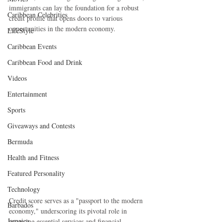
immigrants can lay the foundation for a robust 
Caribbean Celebrities
credit profile that opens doors to various 
opportunities in the modern economy.
LifeStyle
Caribbean Events
Caribbean Food and Drink
Videos
Entertainment
Sports
Giveaways and Contests
Bermuda
Health and Fitness
Featured Personality
Technology
Credit score serves as a "passport to the modern 
Barbados
economy," underscoring its pivotal role in 
Jamaica
accessing essential services and financial 