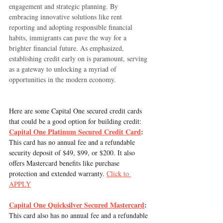
engagement and strategic planning. By 
embracing innovative solutions like rent 
reporting and adopting responsible financial 
habits, immigrants can pave the way for a 
brighter financial future. As emphasized, 
establishing credit early on is paramount, serving 
as a gateway to unlocking a myriad of 
opportunities in the modern economy.
Here are some Capital One secured credit cards 
that could be a good option for building credit:
Capital One Platinum Secured Credit Card
:
This card has no annual fee and a refundable 
security deposit of $49, $99, or $200. It also 
offers Mastercard benefits like purchase 
protection and extended warranty. 
Click to 
APPLY
Capital One Quicksilver Secured Mastercard
:
This card also has no annual fee and a refundable 