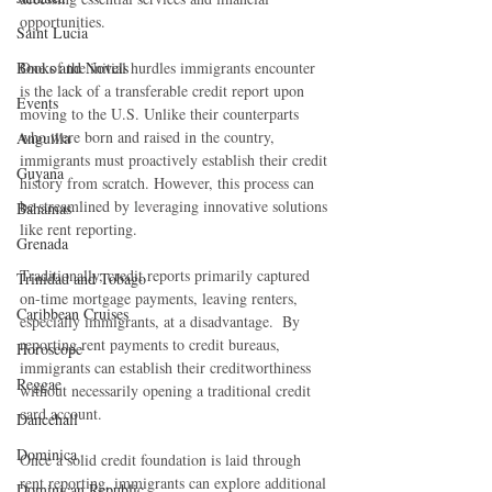
opportunities.
Saint Lucia
Books and Novels
One of the initial hurdles immigrants encounter 
is the lack of a transferable credit report upon 
Events
moving to the U.S. Unlike their counterparts 
who were born and raised in the country, 
Anguilla
immigrants must proactively establish their credit 
Guyana
history from scratch. However, this process can 
be streamlined by leveraging innovative solutions 
Bahamas
like rent reporting.
Grenada
Traditionally, credit reports primarily captured 
Trinidad and Tobago
on-time mortgage payments, leaving renters, 
Caribbean Cruises
especially immigrants, at a disadvantage.  By 
reporting rent payments to credit bureaus, 
Horoscope
immigrants can establish their creditworthiness 
Reggae
without necessarily opening a traditional credit 
card account.
Dancehall
Dominica‎
Once a solid credit foundation is laid through 
rent reporting, immigrants can explore additional 
Dominican Republic‎