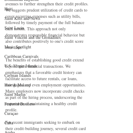
avenues to further strengthen their credit profiles. 
Haiti‎
We suggests prudent utilization of credit cards to 
cover recurring expenses such as utility bills, 
Saint Kitts and Nevis
followed by timely payment of the full balance 
Saint Lucia
each month. This approach not only 
demonstrates responsible financial behavior but 
Saint Vincent and the Grenadines
also contributes positively to one's credit score 
Music Spotlight
over time.
Caribbean Carnivals
The benefits of establishing good credit extend 
U.S. Virgin Islands
beyond mere financial transactions. We 
emphasizes that a favorable credit history can 
Cayman Islands
facilitate access to future rentals, car loans, 
Hair & Makeup
mortgages, and even employment opportunities. 
Many employers now incorporate credit checks 
Saint Martin
as part of the hiring process, underscoring the 
importance of maintaining a healthy credit 
Featured Business
profile.
Curaçao
For recent immigrants seeking to embark on 
Cuba
their credit-building journey, several credit card 
Aruba