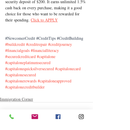
security deposit of $200. It earns unlimited 1.5% 
cash back on every purchase, making it a good 
choice for those who want to be rewarded for 
their spending. 
Click to APPLY
#NewcomerCredit
#CreditTips
#CreditBuilding
#buildcredit
#creditrepair
#creditjourney
#financialgoals
#financialliteracy
#securedcreditcard
#capitalone
#capitaloneplatinumsecured
#capitalonequicksilversecured
#capitalonecard
#capitalonesecured
#capitalonerewards
#capitaloneapproved
#capitalonecreditbuilder
Immigration Corner