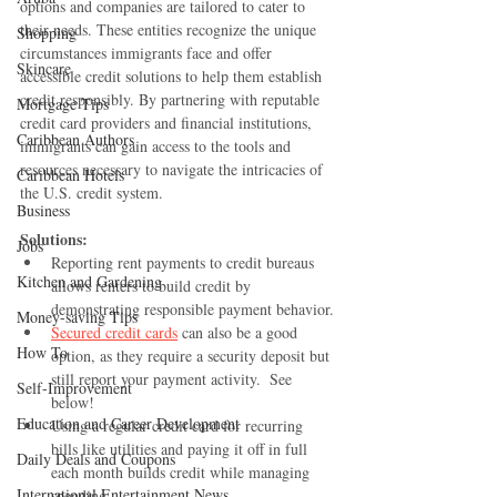
options and companies are tailored to cater to 
their needs. These entities recognize the unique 
Shopping
circumstances immigrants face and offer 
Skincare
accessible credit solutions to help them establish 
credit responsibly. By partnering with reputable 
Mortgage Tips
credit card providers and financial institutions, 
Caribbean Authors
immigrants can gain access to the tools and 
resources necessary to navigate the intricacies of 
Caribbean Hotels
the U.S. credit system.
Business
Solutions:
Jobs
Reporting rent payments to credit bureaus 
Kitchen and Gardening
allows renters to build credit by 
demonstrating responsible payment behavior.
Money-saving Tips
Secured credit cards
 can also be a good 
How To
option, as they require a security deposit but 
still report your payment activity.  See 
Self-Improvement
below!
Education and Career Development
Using a regular credit card for recurring 
bills like utilities and paying it off in full 
Daily Deals and Coupons
each month builds credit while managing 
International Entertainment News
spending.