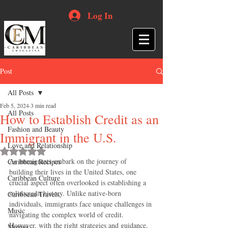
Log In
Post
All Posts
Feb 5, 2024
3 min read
All Posts
How to Establish Credit as an
Fashion and Beauty
Immigrant in the U.S.
Love and Relationship
Rated NaN out of 5 stars.
As immigrants embark on the journey of 
Caribbean Recipes
building their lives in the United States, one 
Caribbean Culture
crucial aspect often overlooked is establishing a 
solid credit history. Unlike native-born 
Caribbean Travels
individuals, immigrants face unique challenges in 
Music
navigating the complex world of credit. 
However, with the right strategies and guidance, 
Movies