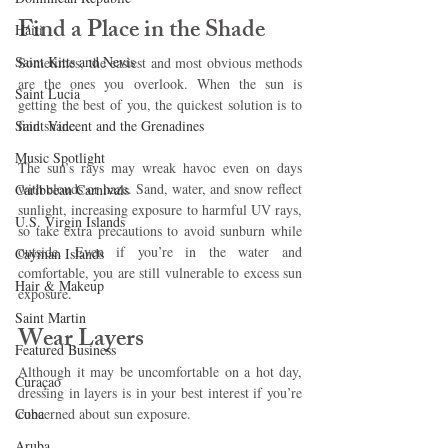
Find a Place in the Shade 
Haiti‎
Saint Kitts and Nevis
Sometimes, the easiest and most obvious methods 
are the ones you overlook. When the sun is 
Saint Lucia
getting the best of you, the quickest solution is to 
Saint Vincent and the Grenadines
find shade. 
Music Spotlight
The sun’s rays may wreak havoc even on days 
with clouds or haze. Sand, water, and snow reflect 
Caribbean Carnivals
sunlight, increasing exposure to harmful UV rays, 
U.S. Virgin Islands
so take extra precautions to avoid sunburn while 
outside. Even if you’re in the water and 
Cayman Islands
comfortable, you are still vulnerable to excess sun 
Hair & Makeup
exposure.
Saint Martin
Wear Layers 
Featured Business
Although it may be uncomfortable on a hot day, 
Curaçao
dressing in layers is in your best interest if you’re 
Cuba
concerned about sun exposure.
Aruba