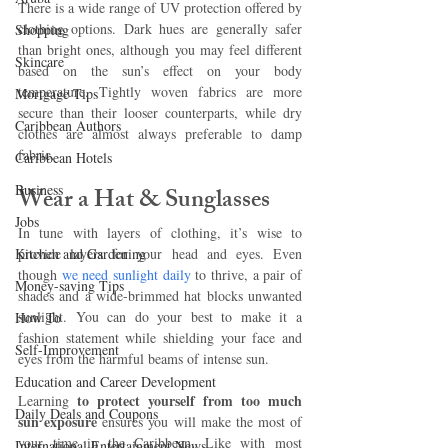
There is a wide range of UV protection offered by 
clothing options. Dark hues are generally safer 
Shopping
than bright ones, although you may feel different 
Skincare
based on the sun’s effect on your body 
temperature. Tightly woven fabrics are more 
Mortgage Tips
secure than their looser counterparts, while dry 
Caribbean Authors
clothes are almost always preferable to damp 
fabric.
Caribbean Hotels
Business
Wear a Hat & Sunglasses 
Jobs
In tune with layers of clothing, it’s wise to 
Kitchen and Gardening
provide layers for your head and eyes. Even 
though 
we need sunlight daily
 to thrive, a pair of 
Money-saving Tips
shades and a wide-brimmed hat blocks unwanted 
sunlight. You can do your best to make it a 
How To
fashion statement while shielding your face and 
Self-Improvement
eyes from the harmful beams of intense sun.
Education and Career Development
to protect yourself from too much 
Learning 
Daily Deals and Coupons
sun exposure 
ensures you will make the most of 
your time in the Caribbean. Like with most 
International Entertainment News