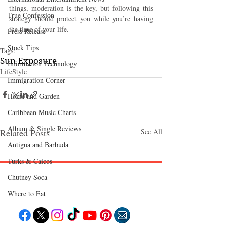
things, moderation is the key, but following this 
True Confession
strategy should protect you while you’re having 
the time of your life. 
Press Release
Stock Tips
Tags:
Sun Exposure
Information Technology
LifeStyle
Immigration Corner
Home and Garden
Caribbean Music Charts
Album & Single Reviews
Related Posts
See All
Antigua and Barbuda
Turks & Caicos
Chutney Soca
Follow "C
EM"
Where to Eat