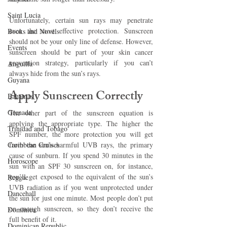
Saint Lucia
Unfortunately, certain sun rays may penetrate 
even the most effective protection. Sunscreen 
Books and Novels
should not be your only line of defense. However, 
Events
sunscreen should be part of your skin cancer 
prevention strategy, particularly if you can’t 
Anguilla
always hide from the sun’s rays.
Guyana
Apply Sunscreen Correctly
Bahamas
Grenada
The other part of the sunscreen equation is 
applying the appropriate type. The higher the 
Trinidad and Tobago
SPF number, the more protection you will get 
Caribbean Cruises
from the sun’s harmful UVB rays, the primary 
cause of sunburn. If you spend 30 minutes in the 
Horoscope
sun with an SPF 30 sunscreen on, for instance, 
you’ll get exposed to the equivalent of the sun’s 
Reggae
UVB radiation as if you went unprotected under 
Dancehall
the sun for just one minute. Most people don’t put 
on enough sunscreen, so they don’t receive the 
Dominica‎
full benefit of it.
Dominican Republic‎