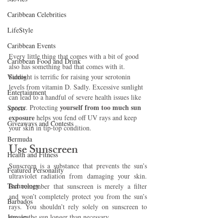
Caribbean Celebrities
LifeStyle
Caribbean Events
Every little thing that comes with a bit of good 
Caribbean Food and Drink
also has something bad that comes with it. 
Videos
Sunlight is terrific for raising your serotonin 
levels from vitamin D. Sadly. Excessive sunlight 
Entertainment
can lead to a handful of severe health issues like 
 yourself from too much sun 
cancer. Protecting
Sports
exposure 
helps you fend off UV rays and keep 
Giveaways and Contests
your skin in tip-top condition. 
Bermuda
Use Sunscreen
Health and Fitness
Sunscreen is a substance that prevents the sun’s 
Featured Personality
ultraviolet radiation from damaging your skin. 
Technology
But remember that sunscreen is merely a filter 
and won’t completely protect you from the sun’s 
Barbados
rays. You shouldn’t rely solely on sunscreen to 
Jamaica
stay in the sun longer than necessary. 