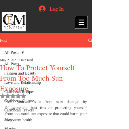
Log In
Post
All Posts
May 2, 2023
2 min read
All Posts
How To Protect Yourself
Fashion and Beauty
From Too Much Sun
Love and Relationship
Exposure
Caribbean Recipes
Rated NaN out of 5 stars.
Caribbean Culture
Keep yourself safe from skin damage by 
following the best tips on protecting yourself 
Caribbean Travels
from too much sun exposure that could harm your 
Music
long-term health.
Movies