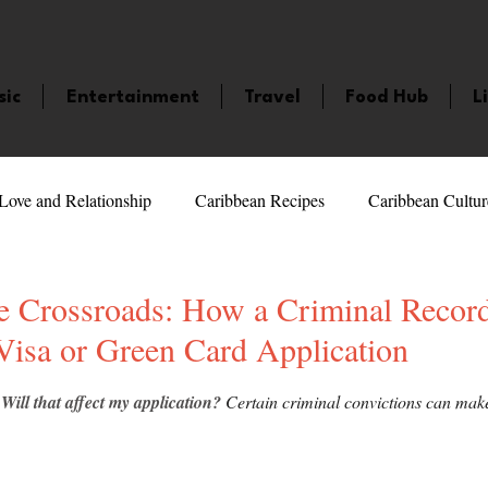
sic
Entertainment
Travel
Food Hub
L
Love and Relationship
Caribbean Recipes
Caribbean Cultur
 Celebrities
LifeStyle
Caribbean Events
Caribbean F
he Crossroads: How a Criminal Recor
Visa or Green Card Application
veaways and Contests
Bermuda
Health and Fitness
Fe
5 stars.
 Will that affect my application?
 Certain criminal convictions can make 
amaica
Saint Lucia
Books and Novels
Events
An