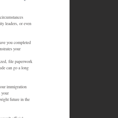
 circumstances 
ty leaders, or even 
Have you completed 
strates your 
zed, file paperwork 
tude can go a long 
 your immigration 
 your 
right future in the 