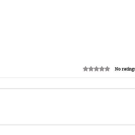
Rated 0 out of 5 stars.
No rating
Green Card Delay? Traveling
Abroad Without Your Physical
Card