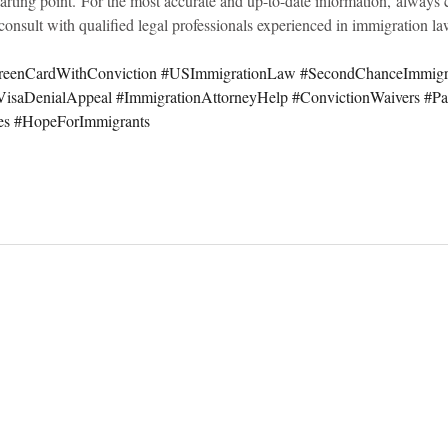
tarting point. For the most accurate and up-to-date information, always c
onsult with qualified legal professionals experienced in immigration la
reenCardWithConviction
#USImmigrationLaw
#SecondChanceImmigr
VisaDenialAppeal
#ImmigrationAttorneyHelp
#ConvictionWaivers
#Pa
es
#HopeForImmigrants