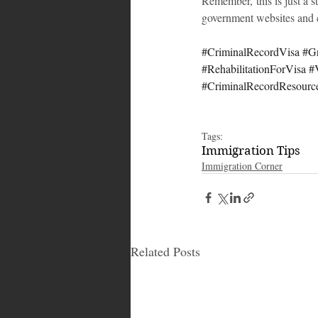
Remember, this is just a s
government websites and c
#CriminalRecordVisa
#G
#RehabilitationForVisa
#
#CriminalRecordResourc
Tags:
Immigration Tips
Immigration Corner
Related Posts