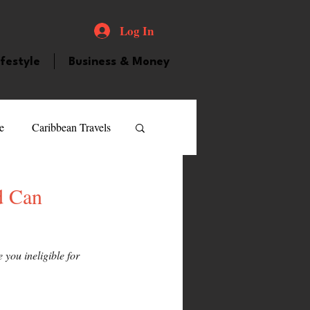
Log In
ifestyle
Business & Money
e
Caribbean Travels
ood and Drink
Videos
d Can
atured Personality
you ineligible for 
guilla
Guyana