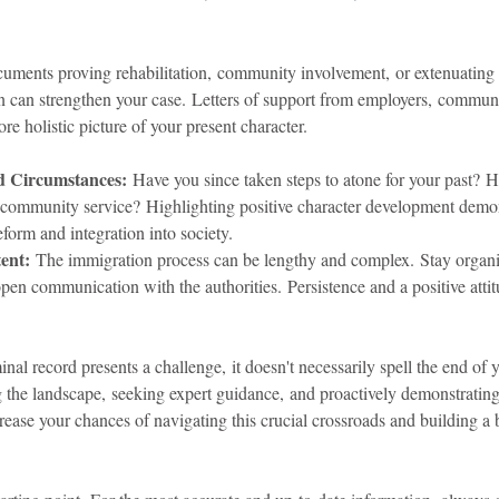
uments proving rehabilitation, community involvement, or extenuating
n can strengthen your case. Letters of support from employers, communi
re holistic picture of your present character.
d Circumstances:
 Have you since taken steps to atone for your past? 
r community service? Highlighting positive character development demon
form and integration into society.
tent:
 The immigration process can be lengthy and complex. Stay organi
pen communication with the authorities. Persistence and a positive atti
inal record presents a challenge, it doesn't necessarily spell the end of
the landscape, seeking expert guidance, and proactively demonstrating
crease your chances of navigating this crucial crossroads and building a b