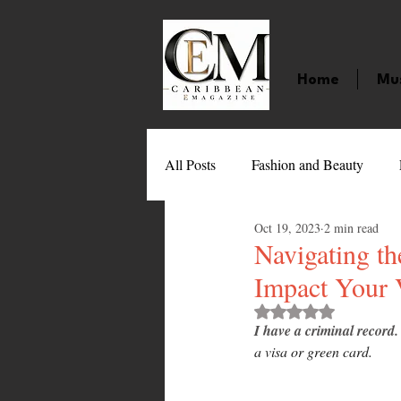
Home
Mu
All Posts
Fashion and Beauty
Oct 19, 2023
2 min read
Music
Movies
Caribbean
Navigating t
Impact Your 
Entertainment
Sports
Gi
Rated NaN out of 
I have a criminal record.
a visa or green card.
Technology
Barbados
J