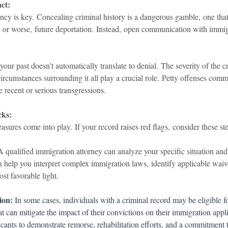
ct:
arency is key. Concealing criminal history is a dangerous gamble, one that
n or worse, future deportation. Instead, open communication with immigr
r past doesn't automatically translate to denial. The severity of the cr
ircumstances surrounding it all play a crucial role. Petty offenses com
 recent or serious transgressions.
cks:
sures come into play. If your record raises red flags, consider these st
A qualified immigration attorney can analyze your specific situation and
n help you interpret complex immigration laws, identify applicable waiv
st favorable light.
ion:
 In some cases, individuals with a criminal record may be eligible f
at can mitigate the impact of their convictions on their immigration appl
icants to demonstrate remorse, rehabilitation efforts, and a commitment 