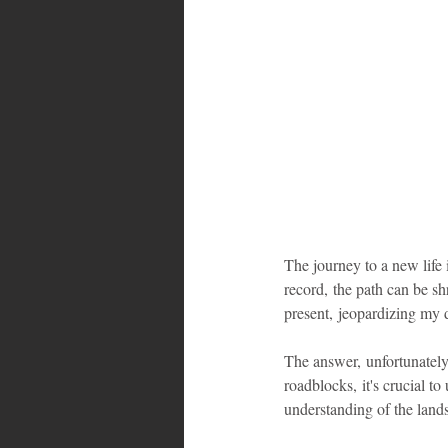
Bahamas
Grenada
Trin
The journey to a new life 
record, the path can be sh
present, jeopardizing my 
The answer, unfortunately,
roadblocks, it's crucial to
understanding of the land