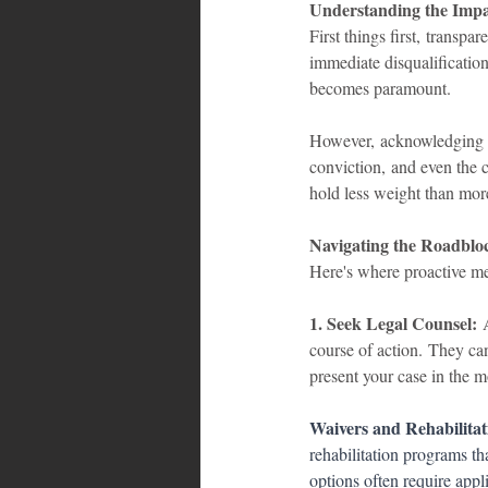
Understanding the Impa
First things first, transp
immediate disqualificatio
becomes paramount.
However, acknowledging you
conviction, and even the c
hold less weight than more
Navigating the Roadblo
Here's where proactive mea
1. Seek Legal Counsel:
 
course of action. They ca
present your case in the mo
Waivers and Rehabilitat
rehabilitation programs th
options often require appl