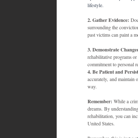
lifestyle.
2. Gather Evidence:
 Doc
surrounding the convictio
past victims can paint a mo
3. Demonstrate Change
rehabilitative programs o
commitment to personal re
4. Be Patient and Persis
accurately, and maintain o
way.
Remember:
 While a crim
dreams. By understanding 
rehabilitation, you can in
United States.