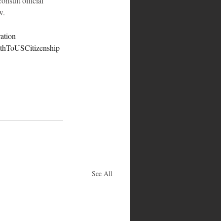
onsult official 
w.
ation
thToUSCitizenship
See All