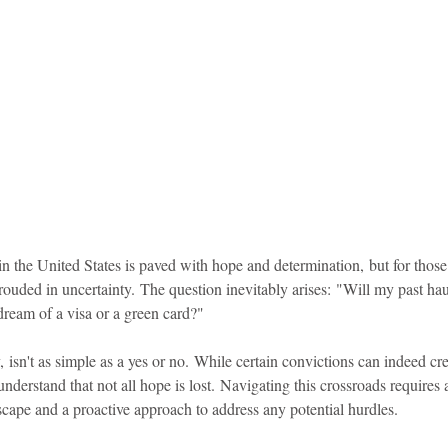
idad and Tobago
Caribbean Cruises
in the United States is paved with hope and determination, but for those
rouded in uncertainty. The question inevitably arises: "Will my past ha
dream of a visa or a green card?"
 isn't as simple as a yes or no. While certain convictions can indeed cre
 understand that not all hope is lost. Navigating this crossroads requires a
scape and a proactive approach to address any potential hurdles.