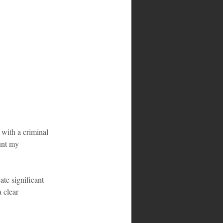
 with a criminal 
unt my 
ate significant 
 clear 