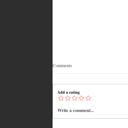
Comments
Add a rating
Write a comment...
Reentering the US After
Deportation: Is Temporary Entry
Possible?