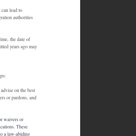
 can lead to 
ation authorities 
ime, the date of 
mitted years ago may 
eps:
 advise on the best 
ers or pardons, and 
or waivers or 
ications. These 
to a law-abiding 