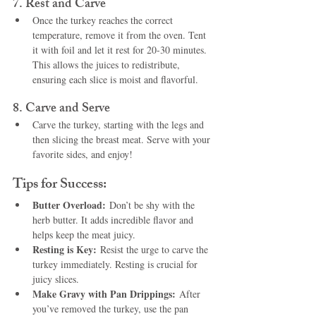
7. 
Rest and Carve
Once the turkey reaches the correct 
temperature, remove it from the oven. Tent 
it with foil and let it rest for 20-30 minutes. 
This allows the juices to redistribute, 
ensuring each slice is moist and flavorful.
8. 
Carve and Serve
Carve the turkey, starting with the legs and 
then slicing the breast meat. Serve with your 
favorite sides, and enjoy!
Tips for Success:
Butter Overload:
 Don’t be shy with the 
herb butter. It adds incredible flavor and 
helps keep the meat juicy.
Resting is Key:
 Resist the urge to carve the 
turkey immediately. Resting is crucial for 
juicy slices.
Make Gravy with Pan Drippings:
 After 
you’ve removed the turkey, use the pan 