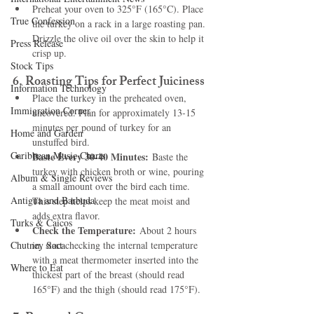
Preheat your oven to 325°F (165°C). Place 
True Confession
the turkey on a rack in a large roasting pan. 
Drizzle the olive oil over the skin to help it 
Press Release
crisp up.
Stock Tips
6. 
Roasting Tips for Perfect Juiciness
Information Technology
Place the turkey in the preheated oven, 
Immigration Corner
uncovered. Plan for approximately 13-15 
minutes per pound of turkey for an 
Home and Garden
unstuffed bird.
Caribbean Music Charts
Baste Every 30-40 Minutes:
 Baste the 
turkey with chicken broth or wine, pouring 
Album & Single Reviews
a small amount over the bird each time. 
Antigua and Barbuda
This step helps keep the meat moist and 
adds extra flavor.
Turks & Caicos
Check the Temperature:
 About 2 hours 
Chutney Soca
in, start checking the internal temperature 
with a meat thermometer inserted into the 
Where to Eat
thickest part of the breast (should read 
165°F) and the thigh (should read 175°F).