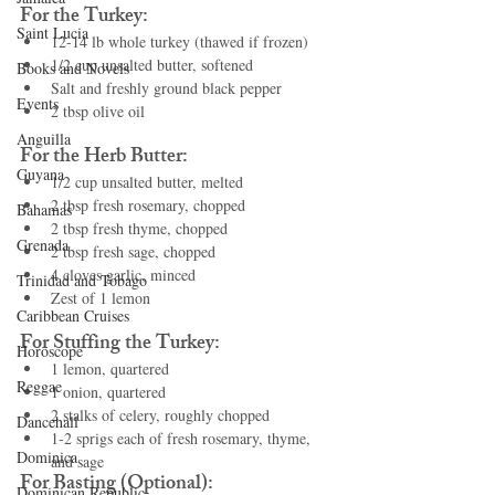
For the Turkey:
Saint Lucia
12-14 lb whole turkey (thawed if frozen)
1/2 cup unsalted butter, softened
Books and Novels
Salt and freshly ground black pepper
Events
2 tbsp olive oil
Anguilla
For the Herb Butter:
Guyana
1/2 cup unsalted butter, melted
2 tbsp fresh rosemary, chopped
Bahamas
2 tbsp fresh thyme, chopped
Grenada
2 tbsp fresh sage, chopped
4 cloves garlic, minced
Trinidad and Tobago
Zest of 1 lemon
Caribbean Cruises
For Stuffing the Turkey:
Horoscope
1 lemon, quartered
Reggae
1 onion, quartered
2 stalks of celery, roughly chopped
Dancehall
1-2 sprigs each of fresh rosemary, thyme, 
Dominica‎
and sage
For Basting (Optional):
Dominican Republic‎