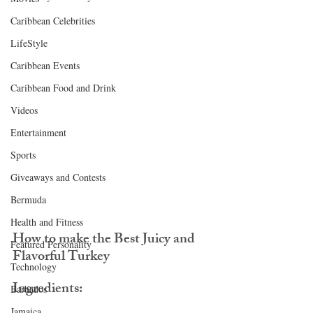
Caribbean Celebrities
LifeStyle
Caribbean Events
Caribbean Food and Drink
Videos
Entertainment
Sports
Giveaways and Contests
Bermuda
Health and Fitness
How to make the Best Juicy and 
Featured Personality
Flavorful Turkey
Technology
Ingredients:
Barbados
Jamaica