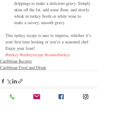
drippings to make a delicious gravy. Simply 
skim off the fat, add some flour, and slowly 
whisk in turkey broth or white wine to 
make a savory, smooth gravy.
This turkey recipe is sure to impress, whether it’s 
your first time hosting or you’re a seasoned chef. 
Enjoy your feast!
#turkey
#turkeyrecipe
#roastedturkey
Caribbean Recipes
Caribbean Food and Drink
Related Posts
See All