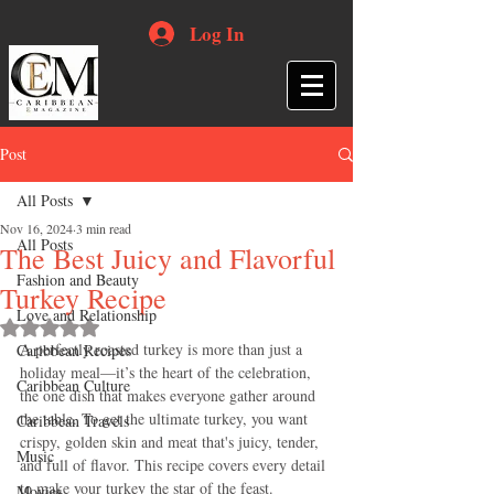
Log In
Post
All Posts
Nov 16, 2024
3 min read
All Posts
The Best Juicy and Flavorful
Fashion and Beauty
Turkey Recipe
Love and Relationship
Rated NaN out of 5 stars.
A perfectly roasted turkey is more than just a 
Caribbean Recipes
holiday meal—it’s the heart of the celebration, 
Caribbean Culture
the one dish that makes everyone gather around 
the table. To get the ultimate turkey, you want 
Caribbean Travels
crispy, golden skin and meat that's juicy, tender, 
Music
and full of flavor. This recipe covers every detail 
to make your turkey the star of the feast.
Movies