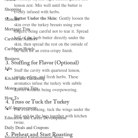
lemon zest. Mix well until the butter is 
Shopping
evenly infused with herbs.
Butter Under the Skin:
 Gently loosen the 
Skincare
skin over the turkey breasts using your 
Mortgage Tips
fingers, being careful not to tear it. Spread 
half of the herb butter directly under the 
Caribbean Authors
skin, then spread the rest on the outside of 
Caribbean Hotels
the skin for an extra-crispy finish.
Business
3. 
Stuffing for Flavor (Optional)
Jobs
Stuff the cavity with quartered lemon, 
onion, celery, and fresh herbs. These 
Kitchen and Gardening
aromatics infuse the turkey with subtle 
Money-saving Tips
flavors without being overpowering.
How To
4. 
Truss or Tuck the Turkey
Self-Improvement
For even cooking, tuck the wings under the 
bird and tie the legs together with kitchen 
Education and Career Development
twine.
Daily Deals and Coupons
5. 
Preheat and Start Roasting
International Entertainment News