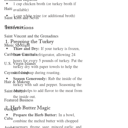
1 cup chicken broth (or turkey broth if 
Haiti‎
available)
1 cup white wine (or additional broth)
Saint Kitts and Nevis
Instructions
Saint Lucia
Saint Vincent and the Grenadines
1. 
Prepping the Turkey
Music Spotlight
Thaw and Dry:
 If your turkey is frozen, 
Caribbean Carnivals
thaw it in the refrigerator, allowing 24 
hours for every 5 pounds of turkey. Pat the 
U.S. Virgin Islands
turkey dry with paper towels to help the 
Cayman Islands
skin crisp up during roasting.
Season Generously:
 Rub the inside of the 
Hair & Makeup
turkey with salt and pepper. Seasoning the 
cavity helps to add flavor to the meat from 
Saint Martin
the inside out.
Featured Business
2. 
Herb Butter Magic
Curaçao
Prepare the Herb Butter:
 In a bowl, 
Cuba
combine the melted butter with chopped 
rosemary, thyme, sage, minced garlic, and 
Aruba