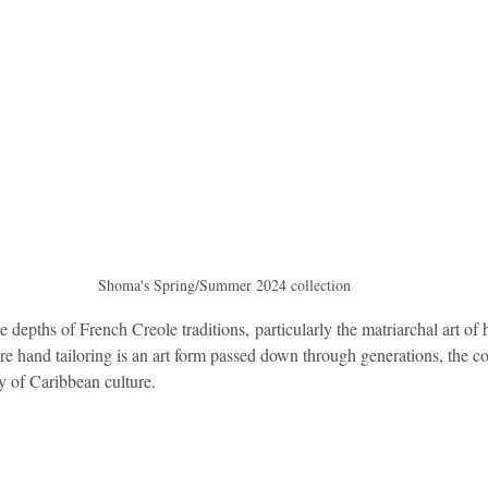
Shoma's Spring/Summer 2024 collection
 depths of French Creole traditions, particularly the matriarchal art of 
e hand tailoring is an art form passed down through generations, the co
y of Caribbean culture.