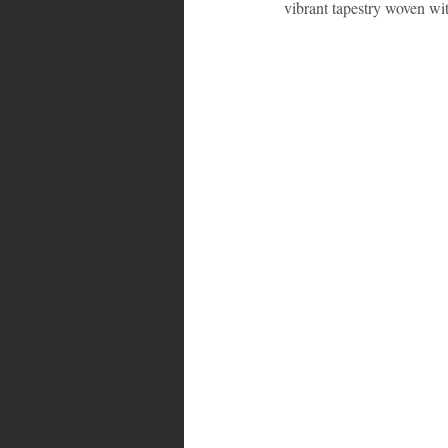
vibrant tapestry woven wi