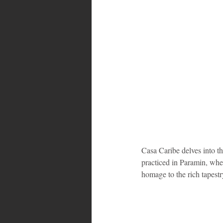
Casa Caribe delves into the
practiced in Paramin, wher
homage to the rich tapestr