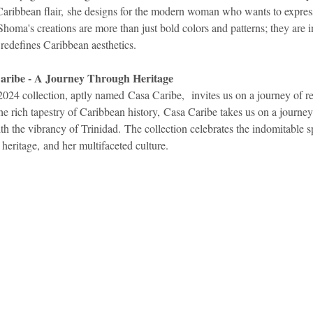
Caribbean flair, she designs for the modern woman who wants to express
 Shoma's creations are more than just bold colors and patterns; they are 
t redefines Caribbean aesthetics.
Caribe - A Journey Through Heritage
4 collection, aptly named Casa Caribe,  invites us on a journey of re
he rich tapestry of Caribbean history, Casa Caribe takes us on a journey
h the vibrancy of Trinidad. The collection celebrates the indomitable spi
eritage, and her multifaceted culture.