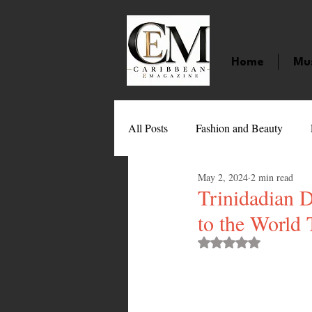
Home
Mu
All Posts
Fashion and Beauty
May 2, 2024
2 min read
Music
Movies
Caribbean
Trinidadian 
to the World
Entertainment
Sports
Gi
Rated NaN out of 
Technology
Barbados
J