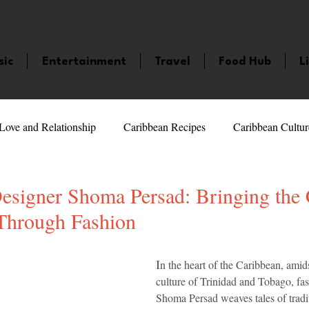
sic
Entertainment
Travel
Food Hub
L
Love and Relationship
Caribbean Recipes
Caribbean Cultur
 Celebrities
LifeStyle
Caribbean Events
Caribbean F
Designer Shoma Persad: Bringing the
 Through Fashion
veaways and Contests
Bermuda
Health and Fitness
Fe
5 stars.
I
n the heart of the Caribbean, amids
culture of Trinidad and Tobago, fa
amaica
Saint Lucia
Books and Novels
Events
An
Shoma Persad weaves tales of tradi