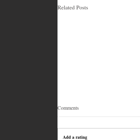
Related Posts
Comments
Add a rating