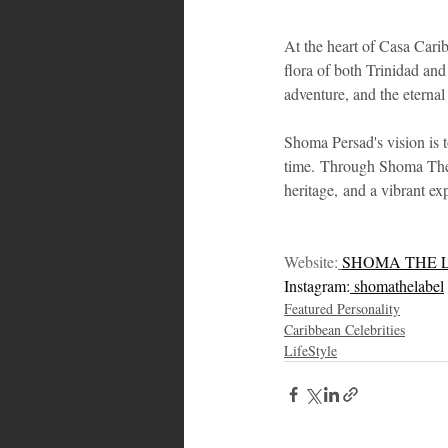
At the heart of Casa Carib
flora of both Trinidad an
adventure, and the eternal
Shoma Persad's vision is t
time. Through Shoma The La
heritage, and a vibrant ex
Website:
SHOMA THE 
Instagram:
 shomathelabel
Featured Personality
Caribbean Celebrities
LifeStyle