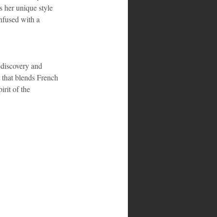
 her unique style 
infused with a 
discovery and 
 that blends French 
rit of the 