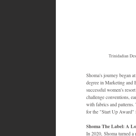
Bahamas
Grenada
Trin
Trinidadian De
Shoma's journey began at
degree in Marketing and B
successful women's resort
challenge conventions, ear
with fabrics and patterns
for the "Start Up Award"
Shoma The Label: A Lov
In 2020, Shoma turned a n