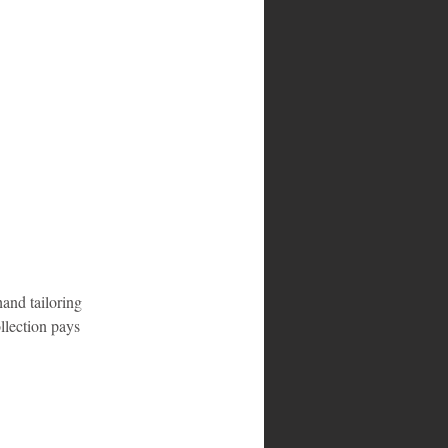
hand tailoring 
llection pays 