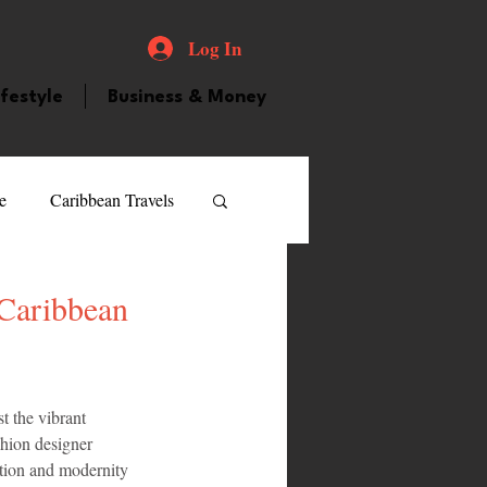
Log In
ifestyle
Business & Money
e
Caribbean Travels
ood and Drink
Videos
 Caribbean
atured Personality
t the vibrant 
shion designer 
guilla
Guyana
tion and modernity 