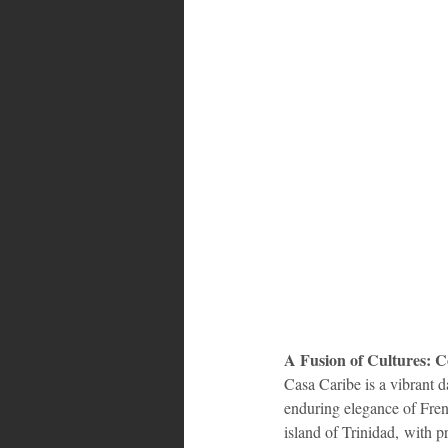
A Fusion of Cultures: 
Casa Caribe is a vibrant d
enduring elegance of Fren
island of Trinidad, with pr