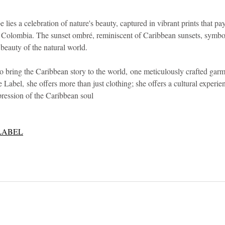
e lies a celebration of nature's beauty, captured in vibrant prints that p
d Colombia. The sunset ombré, reminiscent of Caribbean sunsets, symbo
 beauty of the natural world.
o bring the Caribbean story to the world, one meticulously crafted garm
bel, she offers more than just clothing; she offers a cultural experien
pression of the Caribbean soul
LABEL