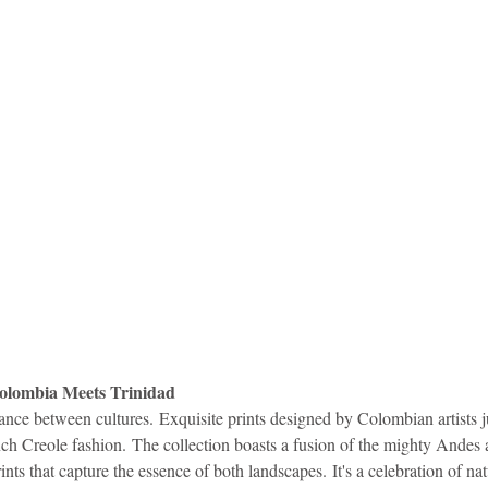
Colombia Meets Trinidad
ance between cultures. Exquisite prints designed by Colombian artists j
ch Creole fashion. The collection boasts a fusion of the mighty Andes a
ints that capture the essence of both landscapes. It's a celebration of natu