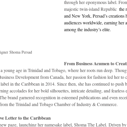
through her eponymous label. From 
majestic twin-island Republic 
 the 
idad and Tobago
Caribbean Cruises
and New York, Persad’s creations h
audiences worldwide, earning her a
among the industry’s elite.
signer Shoma Persad
From Business Acumen to Creati
 a young age in Trinidad and Tobago, where her roots run deep. Though
usiness Development from Canada, her passion for fashion led her to c
 label in the Caribbean in 2014. Since then, she has continued to push 
ning accolades for her bold silhouettes, intricate detailing, and fearless
. The brand garnered recognition in esteemed publications and even rece
 from the Trinidad and Tobago Chamber of Industry & Commerce.
e Letter to the Caribbean
ew page, launching her namesake label, Shoma The Label. Driven by he