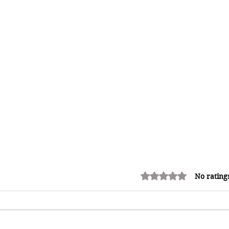
Rated 0 out of 5 stars.
No rating