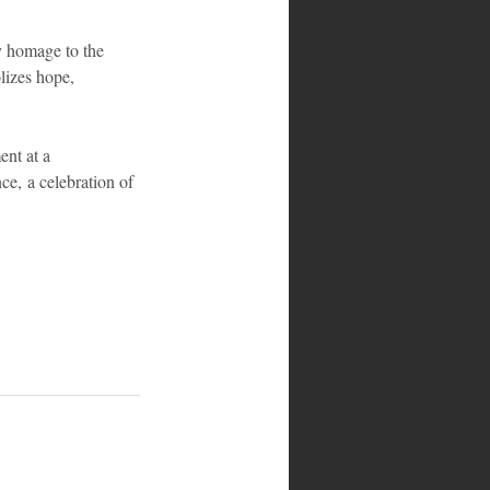
ay homage to the 
lizes hope, 
ent at a 
ce, a celebration of 