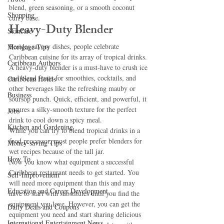
blend, green seasoning, or a smooth coconut 
Shopping
curry base.
Heavy-Duty Blender
Skincare
Besides savory dishes, people celebrate 
Mortgage Tips
Caribbean cuisine for its array of tropical drinks. 
Caribbean Authors
A heavy-duty blender is a must-have to crush ice 
and blend fruits for smoothies, cocktails, and 
Caribbean Hotels
other beverages like the refreshing mauby or 
Business
soursop punch. Quick, efficient, and powerful, it 
ensures a silky-smooth texture for the perfect 
Jobs
drink to cool down a spicy meal.
Kitchen and Gardening
While you can try to blend tropical drinks in a 
food processor, most people prefer blenders for 
Money-saving Tips
wet recipes because of the tall jar.
How To
Now you know what equipment a successful 
Caribbean restaurant needs to get started. You 
Self-Improvement
will need more equipment than this and may 
Education and Career Development
have to start with substitutes until you find the 
equipment you love. However, you can get the 
Daily Deals and Coupons
equipment you need and start sharing delicious 
International Entertainment News