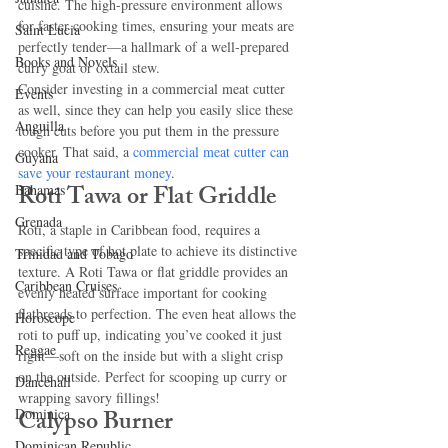
cuisine. The high-pressure environment allows 
for faster cooking times, ensuring your meats are 
Saint Lucia
perfectly tender—a hallmark of a well-prepared 
Books and Novels
curry goat or oxtail stew.
Consider investing in a commercial meat cutter 
Events
as well, since they can help you easily slice these 
Anguilla
tough cuts before you put them in the pressure 
cooker. That said, a 
commercial meat cutter can 
Guyana
save your restaurant money
.
Roti Tawa or Flat Griddle
Bahamas
Grenada
Roti, a staple in Caribbean food, requires a 
specific type of hot plate to achieve its distinctive 
Trinidad and Tobago
texture. A Roti Tawa or flat griddle provides an 
Caribbean Cruises
evenly heated surface important for cooking 
flatbreads to perfection. The even heat allows the 
Horoscope
roti to puff up, indicating you’ve cooked it just 
Reggae
right—soft on the inside but with a slight crisp 
on the outside. Perfect for scooping up curry or 
Dancehall
wrapping savory fillings!
Calypso Burner
Dominica‎
Dominican Republic‎