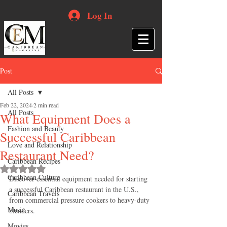
Log In
Post
All Posts
Feb 22, 2024
2 min read
All Posts
What Equipment Does a
Fashion and Beauty
Successful Caribbean
Love and Relationship
Restaurant Need?
Caribbean Recipes
Rated NaN out of 5 stars.
Caribbean Culture
Discover essential equipment needed for starting 
a successful Caribbean restaurant in the U.S., 
Caribbean Travels
from commercial pressure cookers to heavy-duty 
Music
blenders.
Movies