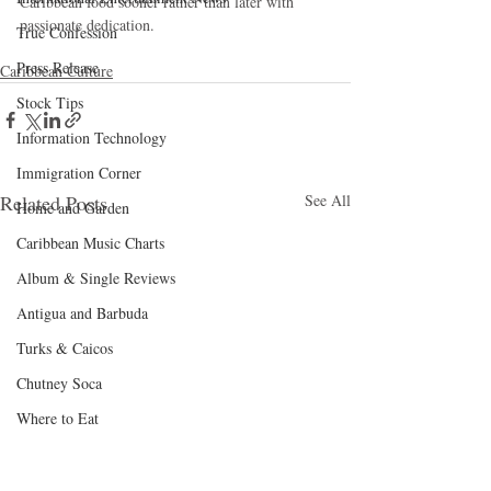
Caribbean food sooner rather than later with 
passionate dedication.
True Confession
Press Release
Caribbean Culture
Stock Tips
Information Technology
Immigration Corner
Related Posts
See All
Home and Garden
Caribbean Music Charts
Album & Single Reviews
Antigua and Barbuda
Turks & Caicos
Chutney Soca
Where to Eat