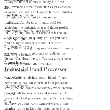
A calypso burner comes in handy for those 
mouthwatering street foods such as jerk chicken 
Haiti‎
or grilled seafood. The Calypso burner simulates 
Saint Kitts and Nevis
the high heat and smoky environment of 
traditional Caribbean grilling, crucial for 
Saint Lucia
achieving the authentic char and flavor profile 
Saint Vincent and the Grenadines
that is synonymous with Caribbean barbeque.
Look for other high-quality grills if you can’t 
Music Spotlight
find a Calypso burner you like. The most 
Caribbean Carnivals
important thing is getting your restaurant running 
and using proper ingredients to replicate the 
U.S. Virgin Islands
distinct Caribbean flavors. You can always invest 
Cayman Islands
in a Calypso burner you love later.
Industrial Food Processor
Hair & Makeup
Many Caribbean dishes boast a blend of fresh 
Saint Martin
herbs and spices. An industrial food processor 
Featured Business
saves time and ensures consistency when creating 
these blends for marinades and seasonings. A 
Curaçao
heavy-duty food processor can handle the volume 
Cuba
and provide a fine, consistent paste every time, 
whether you’re making the infamous jerk spice 
Aruba