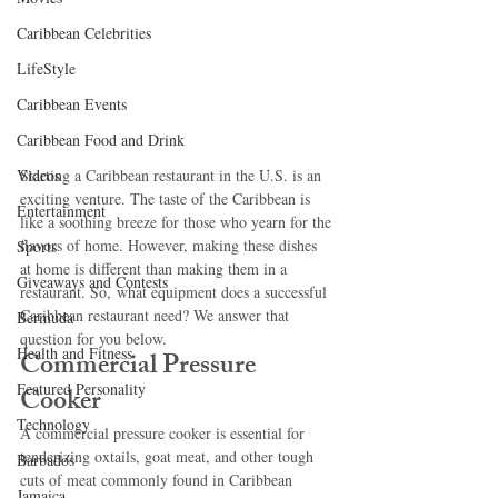
Caribbean Celebrities
LifeStyle
Caribbean Events
Caribbean Food and Drink
Videos
Starting a Caribbean restaurant in the U.S. is an 
exciting venture. The taste of the Caribbean is 
Entertainment
like a soothing breeze for those who yearn for the 
flavors of home. However, making these dishes 
Sports
at home is different than making them in a 
Giveaways and Contests
restaurant. So, what equipment does a successful 
Caribbean restaurant need? We answer that 
Bermuda
question for you below.
Health and Fitness
Commercial Pressure 
Featured Personality
Cooker
Technology
A commercial pressure cooker is essential for 
tenderizing oxtails, goat meat, and other tough 
Barbados
cuts of meat commonly found in Caribbean 
Jamaica