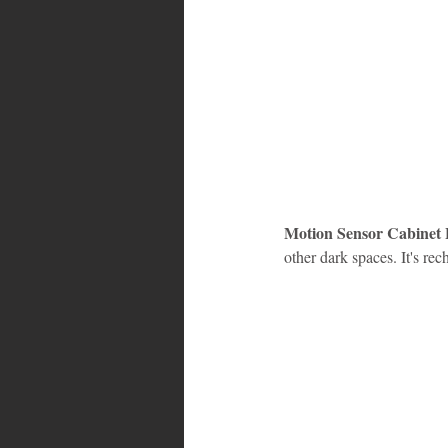
Motion Sensor Cabinet 
other dark spaces. It's re