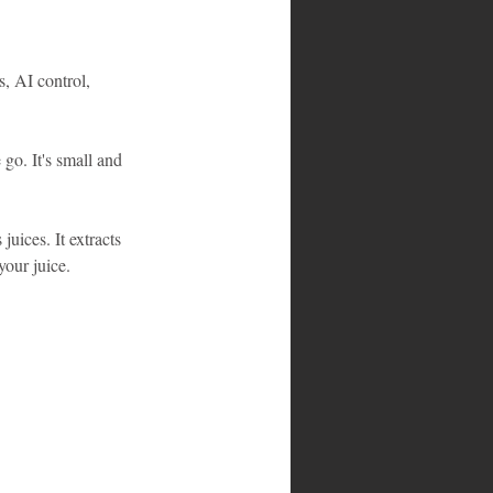
s, AI control, 
 go. It's small and 
juices. It extracts 
your juice.