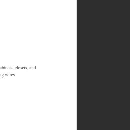
abinets, closets, and 
ng wires.