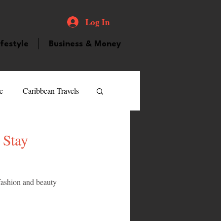
Log In
ifestyle
Business & Money
e
Caribbean Travels
ood and Drink
Videos
 Stay
atured Personality
 fashion and beauty 
guilla
Guyana