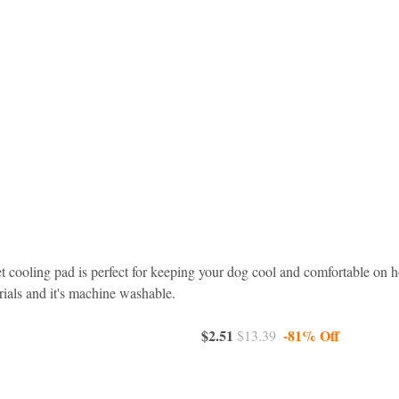
et cooling pad is perfect for keeping your dog cool and comfortable on h
ials and it's machine washable.
$2.51 
-81% Off
$13.39  