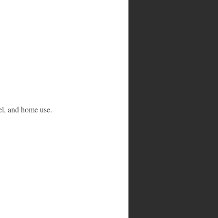
el, and home use. 