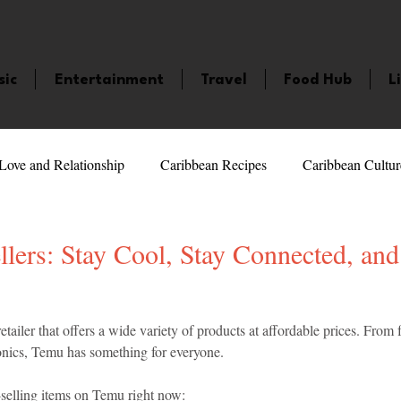
sic
Entertainment
Travel
Food Hub
L
Love and Relationship
Caribbean Recipes
Caribbean Cultur
 Celebrities
LifeStyle
Caribbean Events
Caribbean F
lers: Stay Cool, Stay Connected, and
veaways and Contests
Bermuda
Health and Fitness
Fe
5 stars.
retailer that offers a wide variety of products at affordable prices. From
onics, Temu has something for everyone.
amaica
Saint Lucia
Books and Novels
Events
An
-selling items on Temu right now: