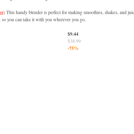
er
:
 This handy blender is perfect for making smoothies, shakes, and juice
idad and Tobago
Caribbean Cruises
, so you can take it with you wherever you go.
$9.44
$38.99
-75%