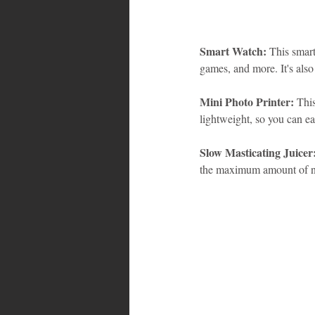
Smart Watch:
 This smart
games, and more. It's als
Mini Photo Printer:
 This
lightweight, so you can ea
Slow Masticating Juicer
the maximum amount of nut