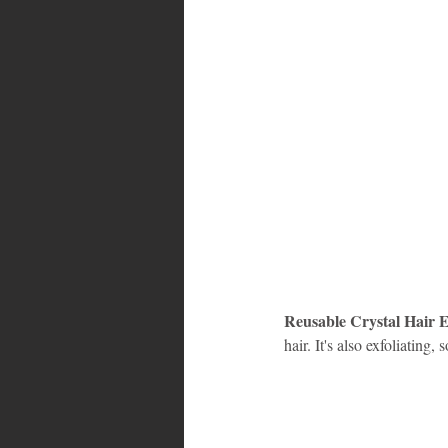
Reusable Crystal Hair E
hair. It's also exfoliating,