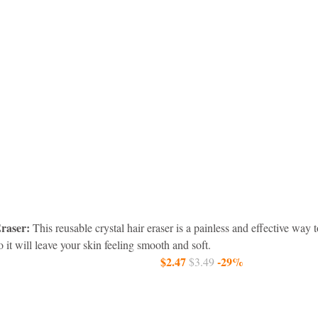
raser:
 This reusable crystal hair eraser is a painless and effective wa
 so it will leave your skin feeling smooth and soft.
$2.47 
-29%
$3.49 