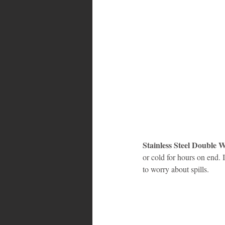
Stainless Steel Double 
or cold for hours on end. 
to worry about spills.