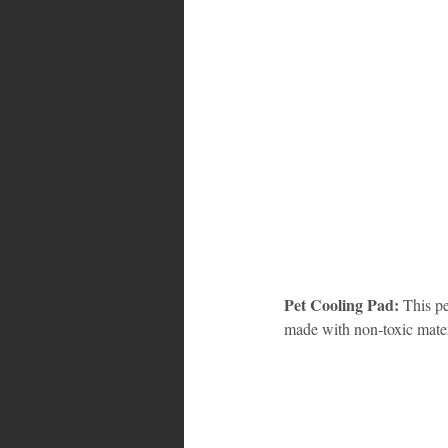
Pet Cooling Pad:
 This p
made with non-toxic mater