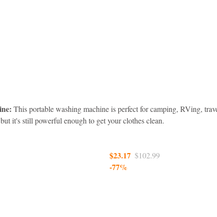
ine:
 This portable washing machine is perfect for camping, RVing, trav
 but it's still powerful enough to get your clothes clean.
$23.17  
$102.99
-77%