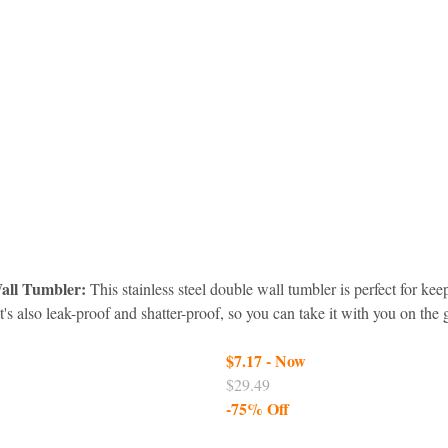
Wall Tumbler:
 This stainless steel double wall tumbler is perfect for kee
It's also leak-proof and shatter-proof, so you can take it with you on the
$7.17 - Now
$29.49
-75% Off