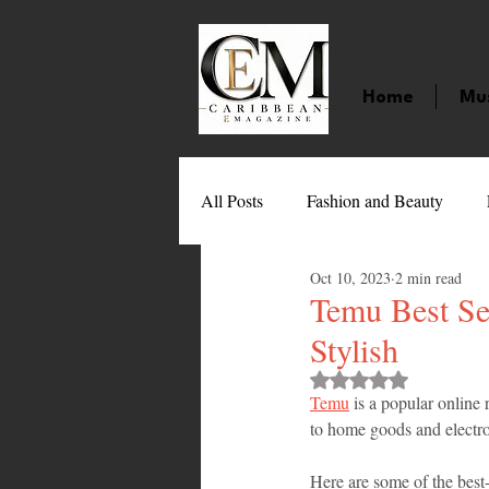
Home
Mu
All Posts
Fashion and Beauty
Oct 10, 2023
2 min read
Music
Movies
Caribbean
Temu Best Sel
Stylish
Entertainment
Sports
Gi
Rated NaN out of 
Temu
 is a popular online 
to home goods and electr
Technology
Barbados
J
Here are some of the best