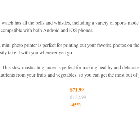
 watch has all the bells and whistles, including a variety of sports mode
o compatible with both Android and iOS phones.
 mini photo printer is perfect for printing out your favorite photos on the
sily take it with you wherever you go.
:
 This slow masticating juicer is perfect for making healthy and delicious 
rients from your fruits and vegetables, so you can get the most out of 
$71.99
$132.99
-45%