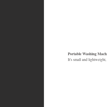
Portable Washing Mach
It's small and lightweight,