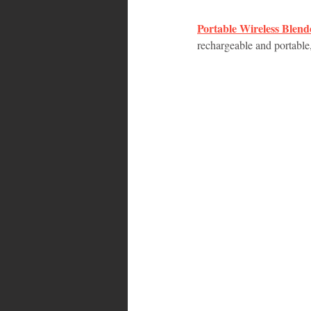
Portable Wireless Blend
Bahamas
Grenada
Trin
rechargeable and portable