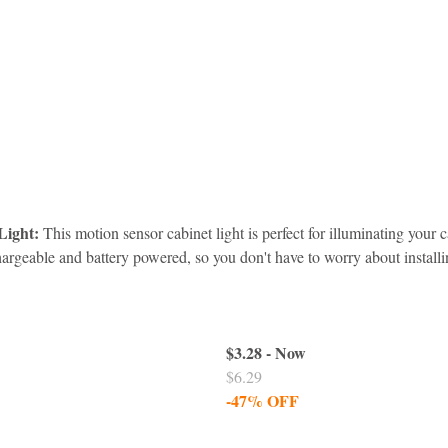
Light:
 This motion sensor cabinet light is perfect for illuminating your c
chargeable and battery powered, so you don't have to worry about installi
$3.28 - Now
$6.29
-47% OFF