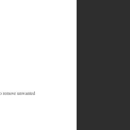
y to remove unwanted 