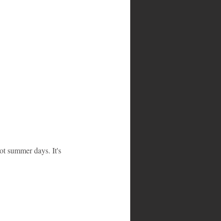
ot summer days. It's 