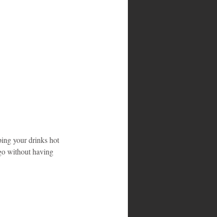
ping your drinks hot 
 go without having 