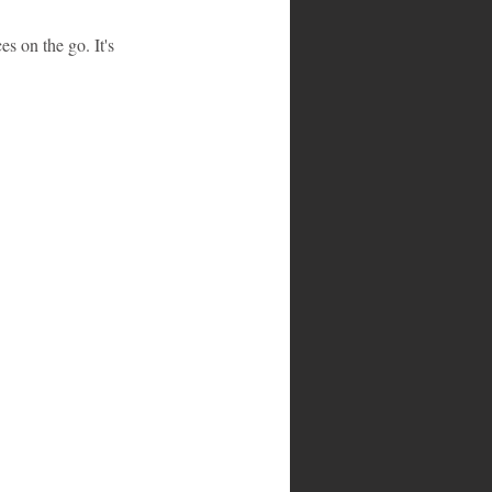
s on the go. It's 