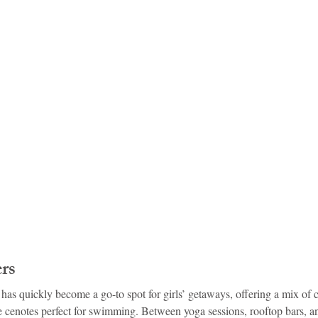
idad and Tobago
Caribbean Cruises
rs
has quickly become a go-to spot for girls’ getaways, offering a mix of c
e cenotes perfect for swimming. Between yoga sessions, rooftop bars, a