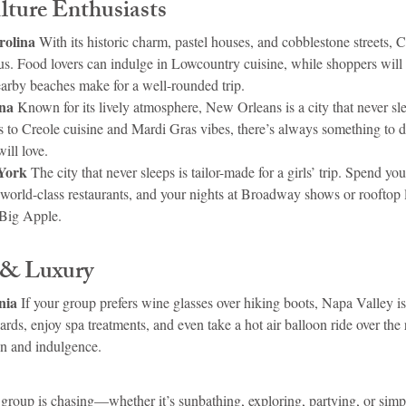
ture Enthusiasts
rolina 
With its historic charm, pastel houses, and cobblestone streets, C
ious. Food lovers can indulge in Lowcountry cuisine, while shoppers will
earby beaches make for a well-rounded trip.
na 
Known for its lively atmosphere, New Orleans is a city that never sl
s to Creole cuisine and Mardi Gras vibes, there’s always something to do.
ill love.
York 
The city that never sleeps is tailor-made for a girls’ trip. Spend yo
t world-class restaurants, and your nights at Broadway shows or rooftop
 Big Apple.
 & Luxury
nia 
If your group prefers wine glasses over hiking boots, Napa Valley is 
ds, enjoy spa treatments, and even take a hot air balloon ride over the rol
on and indulgence.
group is chasing—whether it’s sunbathing, exploring, partying, or simp