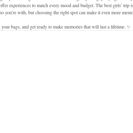
ffer experiences to match every mood and budget. The best girls’ trip i
 you’re with, but choosing the right spot can make it even more memo
 your bags, and get ready to make memories that will last a lifetime. ✨