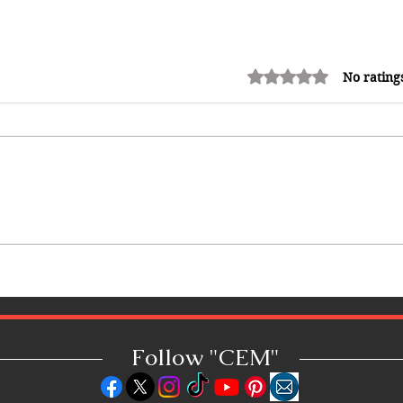
Rated 0 out of 5 stars.
No rating
Shopping in China 2026: The
Ultimate Guide to Wholesale
Markets, Fashion, Electronics,
Luxury Malls & More
Follow "C
EM"