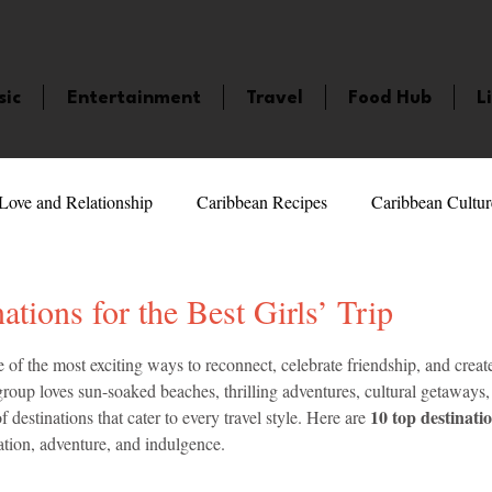
sic
Entertainment
Travel
Food Hub
L
Love and Relationship
Caribbean Recipes
Caribbean Cultur
 Celebrities
LifeStyle
Caribbean Events
Caribbean F
ations for the Best Girls’ Trip
5 stars.
ne of the most exciting ways to reconnect, celebrate friendship, and creat
veaways and Contests
Bermuda
Health and Fitness
Fe
oup loves sun-soaked beaches, thrilling adventures, cultural getaways, 
10 top destinatio
f destinations that cater to every travel style. Here are 
ation, adventure, and indulgence.
amaica
Saint Lucia
Books and Novels
Events
An