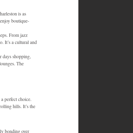
harleston is as 
 enjoy boutique-
eeps. From jazz 
 It’s a cultural and 
ur days shopping, 
 lounges. The 
a perfect choice. 
ling hills. It’s the 
ly bonding over 