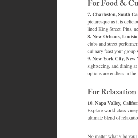
For Food & Cul
7. Charleston, South Ca
picturesque as it is delic
lined King Street. Plus, n
8. New Orleans, Louisia
clubs and street performer
culinary feast your group w
9. New York City, New 
sightseeing, and dining a
options are endless in the
For Relaxation
10. Napa Valley, Califor
Explore world-class vineyar
ultimate blend of relaxati
No matter what vibe your 