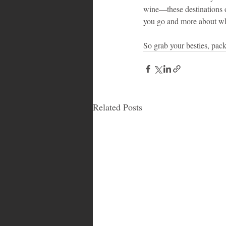
wine—these destinations o
you go and more about who
So grab your besties, pack
Related Posts