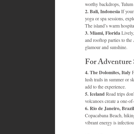
worthy backdrops, Tulum b
2. Bali, Indonesia 
If you
yoga or spa sessions, expl
The island’s warm hospital
3. Miami, Florida 
Lively
and rooftop parties to the
glamour and sunshine.
For Adventure 
4. The Dolomites, Italy 
F
lush trails in summer or s
add to the experience.
5. Iceland 
Road trips don’
volcanoes create a one-of-
6. Rio de Janeiro, Brazil
Copacabana Beach, hiking 
vibrant energy is infectiou