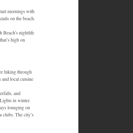
Start mornings with 
tails on the beach. 
h Beach’s nightlife 
that’s high on 
re hiking through 
 and local cuisine 
rfalls, and 
Lights in winter.
days lounging on 
 clubs. The city’s 