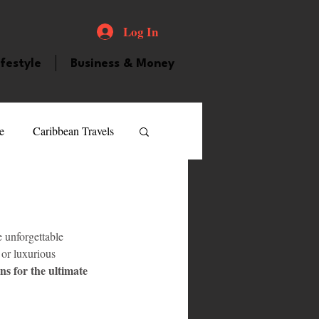
Log In
ifestyle
Business & Money
e
Caribbean Travels
ood and Drink
Videos
e unforgettable 
atured Personality
or luxurious 
ns for the ultimate 
guilla
Guyana