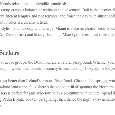
lends relaxation and nightlife seamlessly.
r group craves a balance of wellness and adventure, Bali is the answer. 
ore ancient temples and rice terraces, and finish the day with sunset cock
ity makes it a dreamy retreat.
, stylish, and buzzing with energy, Miami is a classic choice. From Sout
 Art Deco district and luxury shopping, Miami promises a fun-filled trip 
Seekers
or active groups, the Dolomites are a natural playground. Whether you’
kiing in winter, the mountain scenery is breathtaking. Cozy alpine lodges
t get better than Iceland’s famous Ring Road. Glaciers, hot springs, wate
a-kind landscape. Plus, there’s the added thrill of spotting the Northern 
 
Rio is perfect for girls who love to mix adventure with culture. Spend 
Pedra Bonita, or even paragliding, then dance the night away in samba
s.