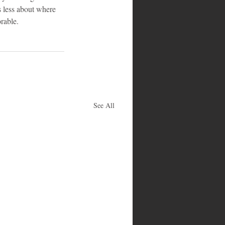
s less about where 
rable.
See All