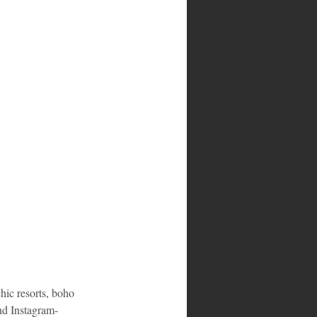
hic resorts, boho 
nd Instagram-