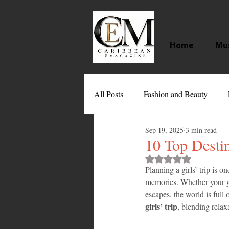
Home
Mu
All Posts
Fashion and Beauty
Sep 19, 2025
3 min read
Music
Movies
Caribbean
10 Top Destin
Rated NaN out of 
Planning a girls’ trip is o
Entertainment
Sports
Gi
memories. Whether your gr
escapes, the world is full o
girls’ trip
, blending relax
Technology
Barbados
J