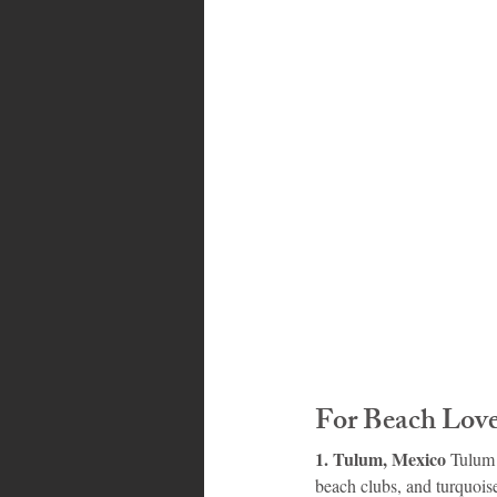
Bahamas
Grenada
Trin
For Beach Love
1. Tulum, Mexico 
Tulum 
beach clubs, and turquois