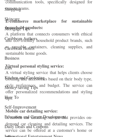
communication tools, specifically designed for 
remote teams.
Shopping
Skincare
E-commerce marketplace for sustainable 
household products:
Mortgage Tips
A platform that connects consumers with ethical 
Caribbean Authors
and eco-friendly household product brands, such 
as reusable containers, cleaning supplies, and 
Caribbean Hotels
sustainable home goods.
Business
Virtual personal styling service:
Jobs
A virtual styling service that helps clients choose 
Kitchen and Gardening
clothing and accessories based on their body type, 
style preferences, and budget. The service can 
Money-saving Tips
offer personalized recommendations and styling 
How To
tips.
Self-Improvement
Mobile car detailing service: 
Education and Career Development
A mobile car detailing service that provides on-
demand car cleaning and detailing services. The 
Daily Deals and Coupons
service can be offered at a customer's home or 
International Entertainment News
office.