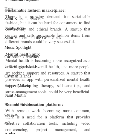
Haiti‎
Sustainable fashion marketplace: 
There is a growing demand for sustainable 
Saint Kitts and Nevis
fashion, but it can be hard for consumers to find 
Saint Lucia
eco-friendly and ethical brands. A startup that 
curates and sells sustainable fashion items from 
Saint Vincent and the Grenadines
different brands could be very successful.
Music Spotlight
Mental health app: 
Caribbean Carnivals
Mental health is becoming more recognized as a 
U.S. Virgin Islands
critical aspect of overall health, and more people 
are seeking support and resources. A startup that 
Cayman Islands
provides an app with personalized mental health 
Hair & Makeup
support, including therapy, self-care tips, and 
stress-management tools, could be very beneficial.
Saint Martin
Remote collaboration platform: 
Featured Business
With remote work becoming more common, 
Curaçao
there is a need for a platform that provides 
effective collaboration tools, including video 
Cuba
conferencing, project management, and 
Aruba