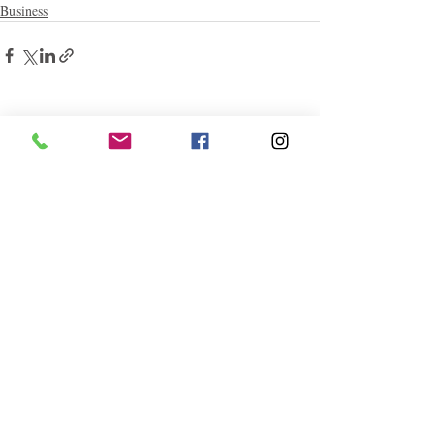
Business
Related Posts
See All