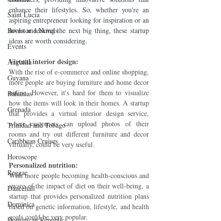
enhance their lifestyles. So, whether you're an 
Saint Lucia
aspiring entrepreneur looking for inspiration or an 
Books and Novels
investor seeking the next big thing, these startup 
ideas are worth considering.
Events
Virtual interior design: 
Anguilla
With the rise of e-commerce and online shopping, 
Guyana
more people are buying furniture and home decor 
online. However, it's hard for them to visualize 
Bahamas
how the items will look in their homes. A startup 
Grenada
that provides a virtual interior design service, 
where customers can upload photos of their 
Trinidad and Tobago
rooms and try out different furniture and decor 
Caribbean Cruises
virtually, could be very useful.
Horoscope
Personalized nutrition: 
Reggae
With more people becoming health-conscious and 
aware of the impact of diet on their well-being, a 
Dancehall
startup that provides personalized nutrition plans 
Dominica‎
based on genetic information, lifestyle, and health 
goals could be very popular.
Dominican Republic‎