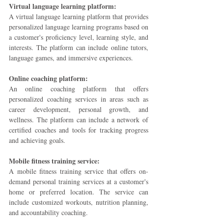
Virtual language learning platform: 
A virtual language learning platform that provides 
personalized language learning programs based on 
a customer's proficiency level, learning style, and 
interests. The platform can include online tutors, 
language games, and immersive experiences.
Online coaching platform: 
An online coaching platform that offers 
personalized coaching services in areas such as 
career development, personal growth, and 
wellness. The platform can include a network of 
certified coaches and tools for tracking progress 
and achieving goals.
Mobile fitness training service:
A mobile fitness training service that offers on-
demand personal training services at a customer's 
home or preferred location. The service can 
include customized workouts, nutrition planning, 
and accountability coaching.