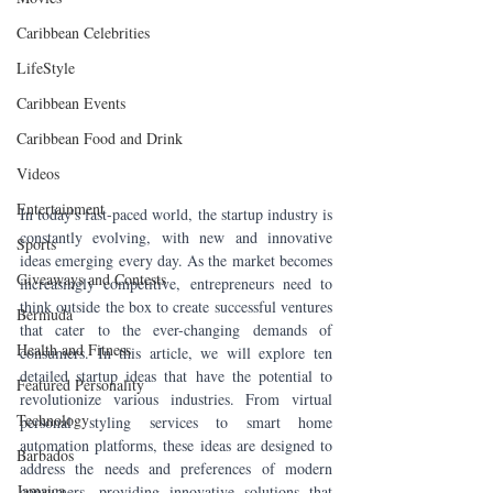
Caribbean Celebrities
LifeStyle
Caribbean Events
Caribbean Food and Drink
Videos
Entertainment
In today's fast-paced world, the startup industry is 
constantly evolving, with new and innovative 
Sports
ideas emerging every day. As the market becomes 
Giveaways and Contests
increasingly competitive, entrepreneurs need to 
think outside the box to create successful ventures 
Bermuda
that cater to the ever-changing demands of 
Health and Fitness
consumers. In this article, we will explore ten 
detailed startup ideas that have the potential to 
Featured Personality
revolutionize various industries. From virtual 
Technology
personal styling services to smart home 
automation platforms, these ideas are designed to 
Barbados
address the needs and preferences of modern 
Jamaica
consumers, providing innovative solutions that 