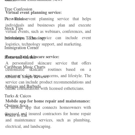
True Confession
Virtual event planning service: 
Press Release
A virtual event planning service that helps 
individuals and businesses plan and execute 
Stock Tips
virtual events, such as webinars, conferences, and 
workshops. The service can include event 
Information Technology
logistics, technology support, and marketing.
Immigration Corner
Personalized skincare service: 
Home and Garden
A personalized skincare service that offers 
Caribbean Music Charts
customized skincare routines based on a 
customer's skin type, concerns, and lifestyle. The 
Album & Single Reviews
service can include product recommendations and 
Antigua and Barbuda
online consultations with licensed estheticians.
Turks & Caicos
Mobile app for home repair and maintenance: 
Chutney Soca
A mobile app that connects homeowners with 
licensed and insured contractors for home repair 
Where to Eat
and maintenance services, such as plumbing, 
electrical, and landscaping.