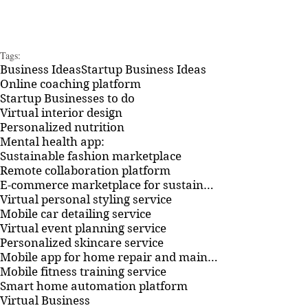
Tags:
Business Ideas
Startup Business Ideas
Online coaching platform
Startup Businesses to do
Virtual interior design
Personalized nutrition
Mental health app:
Sustainable fashion marketplace
Remote collaboration platform
E-commerce marketplace for sustainable household products
Virtual personal styling service
Mobile car detailing service
Virtual event planning service
Personalized skincare service
Mobile app for home repair and maintenance
Mobile fitness training service
Smart home automation platform
Virtual Business