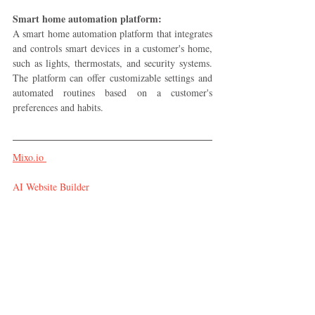
Smart home automation platform:
A smart home automation platform that integrates 
and controls smart devices in a customer's home, 
such as lights, thermostats, and security systems. 
The platform can offer customizable settings and 
automated routines based on a customer's 
preferences and habits.
Mixo.io 
AI Website Builder