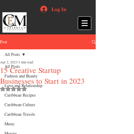
Log In
Post
All Posts
Apr 2, 2023
3 min read
All Posts
15 Creative Startup
Fashion and Beauty
Businesses to Start in 2023
Love and Relationship
Rated NaN out of 5 stars.
Caribbean Recipes
Caribbean Culture
Caribbean Travels
Music
Movies