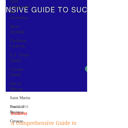
Saint
Vincent and
the
Grenadines
Music
Spotlight
Caribbean
Carnivals
U.S. Virgin
Islands
Cayman
Islands
Hair &
Makeup
Saint Martin
Featured
Business
Curaçao