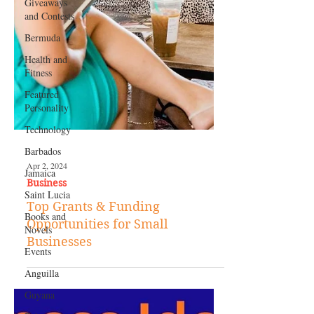
Giveaways
and Contests
Bermuda
Health and
Fitness
Featured
Personality
Technology
Barbados
Jamaica
Saint Lucia
Apr 2, 2024
Business
Books and
Novels
Top Grants & Funding
Events
Opportunities for Small
Businesses
Anguilla
Guyana