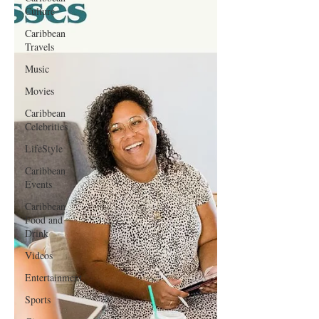
Culture
Caribbean
Travels
Music
Movies
Caribbean
Celebrities
LifeStyle
Caribbean
Events
Caribbean
Food and
Drink
Videos
Entertainment
Sports