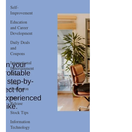
Self-
Improvement
Education
and Career
Development
Daily Deals
and
Coupons
International
Entertainment
News
True
Confession
Press
Release
Stock Tips
Information
Technology