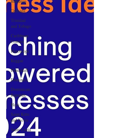
Bahamas
Grenada
Trinidad
and Tobago
Caribbean
Cruises
Horoscope
Reggae
Dancehall
Dominica‎
Dominican
Republic‎
Haiti‎
Saint Kitts
and Nevis
Saint Lucia