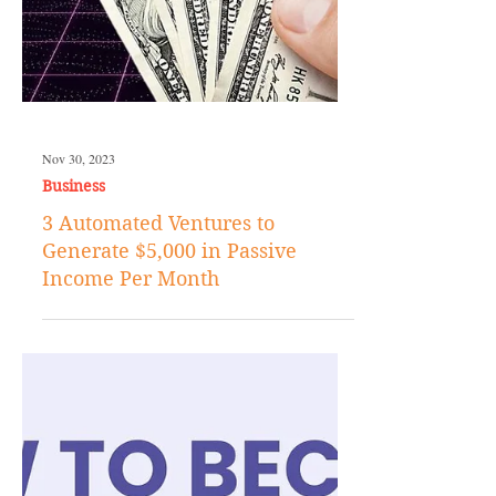
Nov 30, 2023
Business
3 Automated Ventures to
Generate $5,000 in Passive
Income Per Month