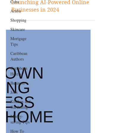
Cuba
Jan 12, 2024
Business
Aruba
A Comprehensive Guide to
Shopping
Launching AI-Powered Online
Skincare
Businesses in 2024
Mortgage
Tips
Caribbean
Authors
Caribbean
Hotels
Business
Jobs
Kitchen and
Gardening
Money-
saving Tips
How To