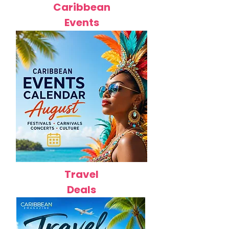
Caribbean
Events
Travel
Deals