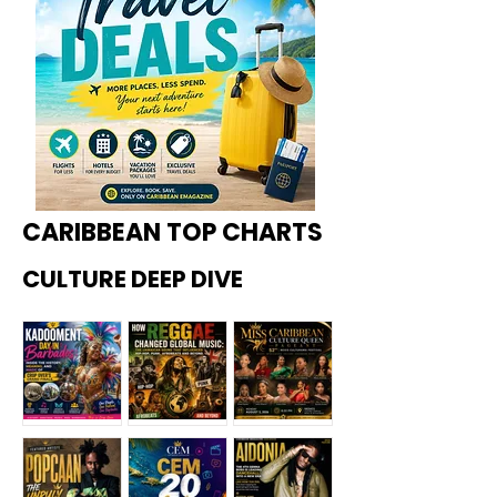
CARIBBEAN TOP CHARTS
CULTURE DEEP DIVE
Kadoome
How
Miss