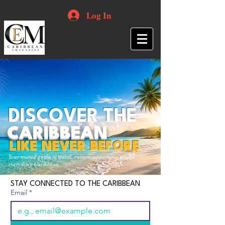
Log In
DISCOVER THE
CARIBBEAN
LIKE NEVER BEFORE
Your trusted guide to travel, culture, opportunities and
everything Caribbean.
STAY CONNECTED TO THE CARIBBEAN
Email
*