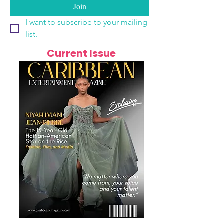
Join
I want to subscribe to your mailing 
list.
Current Issue