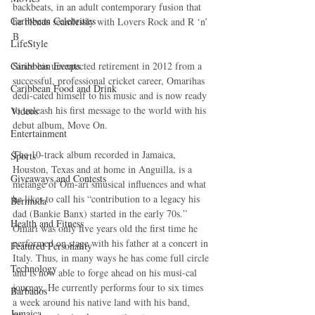
backbeats, in an adult contemporary fusion that 
Caribbean Celebrities
he blends seamlessly with Lovers Rock and R ‘n’ 
B 
LifeStyle
Caribbean Events
Since his unexpected retirement in 2012 from a 
successful, professional cricket career, Omarihas 
Caribbean Food and Drink
dedi-cated himself to his music and is now ready 
to unleash his first message to the world with his 
Videos
debut album, Move On. 
Entertainment
The 10-track album recorded in Jamaica, 
Sports
Houston, Texas and at home in Anguilla, is a 
Giveaways and Contests
melange of Om-ari’smusical influences and what 
he likes to call his “contribution to a legacy his 
Bermuda
dad (Bankie Banx) started in the early 70s.” 
Health and Fitness
Omari was only five years old the first time he 
performed on stage with his father at a concert in 
Featured Personality
Italy. Thus, in many ways he has come full circle 
Technology
and is now able to forge ahead on his musi-cal 
journey. He currently performs four to six times 
Barbados
a week around his native land with his band, 
Jamaica