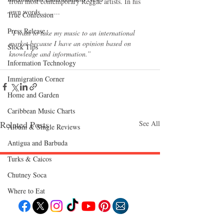
from most contemporary Reggae artists. In his 
own words.......... 
True Confession
Press Release
“I want to take my music to an international 
market because I have an opinion based on 
Stock Tips
knowledge and information.”
Information Technology
Immigration Corner
Home and Garden
Caribbean Music Charts
Related Posts
See All
Album & Single Reviews
Antigua and Barbuda
Turks & Caicos
Chutney Soca
Follow "C
EM"
Where to Eat