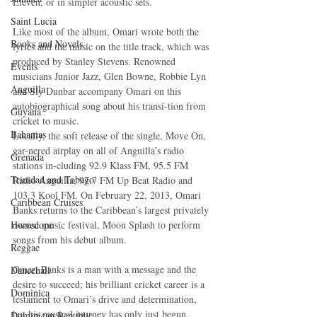
Eleven, or in simpler acoustic sets. 
Saint Lucia
Like most of the album, Omari wrote both the 
Books and Novels
lyrics and the music on the title track, which was 
produced by Stanley Stevens. Renowned 
Events
musicians Junior Jazz, Glen Bowne, Robbie Lyn 
Anguilla
and Sly Dunbar accompany Omari on this 
autobiographical song about his transi-tion from 
Guyana
cricket to music. 
Bahamas
Locally, the soft release of the single, Move On, 
gar-nered airplay on all of Anguilla’s radio 
Grenada
stations in-cluding 92.9 Klass FM, 95.5 FM 
Trinidad and Tobago
Radio Anguilla, 97.7 FM Up Beat Radio and 
103.3 Kool FM. On February 22, 2013, Omari 
Caribbean Cruises
Banks returns to the Caribbean’s largest privately 
Horoscope
owned music festival, Moon Splash to perform 
songs from his debut album. 
Reggae
Omari Banks is a man with a message and the 
Dancehall
desire to succeed; his brilliant cricket career is a 
Dominica‎
testament to Omari’s drive and determination, 
but his musical journey has only just begun. 
Dominican Republic‎