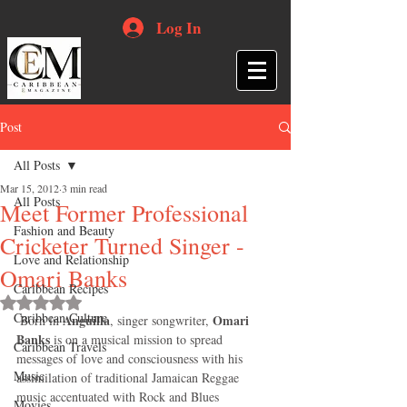
Log In
Post
All Posts
Mar 15, 2012
3 min read
All Posts
Meet Former Professional
Fashion and Beauty
Cricketer Turned Singer -
Love and Relationship
Omari Banks
Caribbean Recipes
Rated NaN out of 5 stars.
Caribbean Culture
Anguilla
Omari 
 Born in 
, singer songwriter, 
Banks
 is on a musical mission to spread 
Caribbean Travels
messages of love and consciousness with his 
Music
assimilation of traditional Jamaican Reggae 
music accentuated with Rock and Blues 
Movies