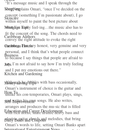
“It’s message music and I speak through the 
Shopping
song” explains Omari, “once I’ve decided on the 
concept (something I’m passionate about), I go 
Skincare
within myself to paint the best picture about 
Mortgage Tips
what I’m really feel-ing…the music also has to 
fit the concept of the song. The chords need to 
Caribbean Authors
convey the right attitude to evoke the right 
meaning. I’m very honest, very genuine and very 
Caribbean Hotels
personal, and I think that’s what people connect 
Business
to because I say things that people are afraid to 
say. I’m not afraid to say how I’m truly feeling 
Jobs
and I put my emotions out there.” 
Kitchen and Gardening
Although he dabbles with bass occasionally, 
Money-saving Tips
Omari’s instrument of choice is the guitar and 
How To
unlike his con-temporaries, Omari plays, sings, 
and writes his own songs. He also writes, 
Self-Improvement
arranges and produces the mu-sic that is filled 
Education and Career Development
with rich horns, snare drums, heavy bass and 
electric guitar chords and melodies, that bring 
Daily Deals and Coupons
Omari’s words to life, setting Omari Banks apart 
International Entertainment News