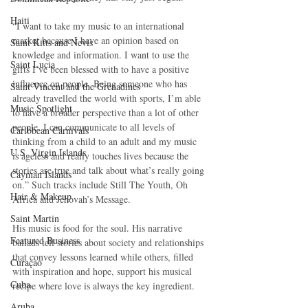
Haiti‎
“I want to take my music to an international 
market because I have an opinion based on 
Saint Kitts and Nevis
knowledge and information. I want to use the 
Saint Lucia
gifts I’ve been blessed with to have a positive 
influence on people. Being someone who has 
Saint Vincent and the Grenadines
already travelled the world with sports, I’m able 
Music Spotlight
to have a broader perspective than a lot of other 
people. I can communicate to all levels of 
Caribbean Carnivals
thinking from a child to an adult and my music 
U.S. Virgin Islands
is ageless and really touches lives because the 
stories are true and talk about what’s really going 
Cayman Islands
on.” Such tracks include Still The Youth, Oh 
Hair & Makeup
Africa and Jehovah’s Message. 
Saint Martin
His music is food for the soul. His narrative 
Featured Business
ballads tell stories about society and relationships 
that convey lessons learned while others, filled 
Curaçao
with inspiration and hope, support his musical 
Cuba
recipe where love is always the key ingredient. 
Aruba