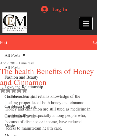
Log In
Post
All Posts
Apr 9, 2013
1 min read
All Posts
The health Benefits of Honey
Fashion and Beauty
and Cinnamon
Love and Relationship
Rated NaN out of 5 stars.
 Folk wisdom still retains knowledge of the 
Caribbean Recipes
healing properties of both honey and cinnamon. 
Caribbean Culture
Honey and cinnamon are still used as medicine in 
many situations, especially among people who, 
Caribbean Travels
because of distance or income, have reduced 
Music
access to mainstream health care. 
Movies