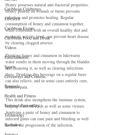
Honey possesses natural anti-bacterial properties. 
Caribbean Celebrities
Honey poured on wounds or burns prevents 
infection and promotes healing. Regular 
LifeStyle
consumption of honey and cinnamon together, 
Caribbean Events
when combined with an overall healthy diet and 
moderate activity level, can prevent heart disease 
Caribbean Food and Drink
by clearing clogged arteries. 
Videos
Drinking honey and cinnamon in lukewarm 
Entertainment
water results in them moving through the bladder 
Sports
and cleansing it, as well as clearing infections 
there. Drinking this beverage on a regular basis 
Giveaways and Contests
can also relieve, and in some cases entirely cure, 
Bermuda
arthritis pain. 
Health and Fitness
This drink also strengthens the immune system, 
Featured Personality
helping ward off colds as well as some viruses. 
Applying a paste of honey and cinnamon to 
Technology
infected gums can ease pain and bleeding as well 
Barbados
as slow the progression of the infection. 
Jamaica