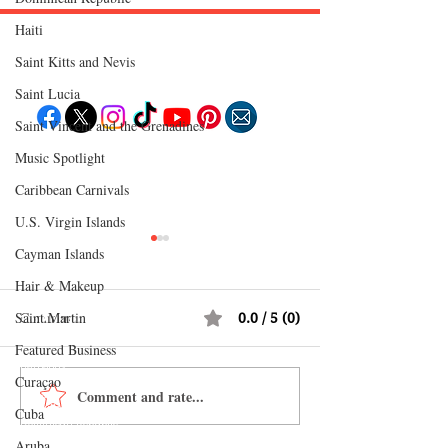
Haiti‎
Follow "C
EM"
Saint Kitts and Nevis
Saint Lucia
Saint Vincent and the Grenadines
Music Spotlight
EXPLORE
Travel
Caribbean Carnivals
Food
Culture
U.S. Virgin Islands
Events
Business
Cayman Islands
Lifestyle
Immigration
Fashion & Beauty
Hair & Makeup
Saint Martin
Comments
0.0 / 5 (0)
POPULAR DESTINATIONS
Jamaica
Featured Business
Bahamas
Barbados
Curaçao
Saint Lucia
Comment and rate...
Shopping in China 2026:
Why Jamaica Is th
Guyana
Anguilla
Cuba
The Ultimate Guide to
Caribbean Destina
Dominican Republic
Trinidad & Tobago
Wholesale Markets, Fashion,
Food, Culture, Ad
Aruba