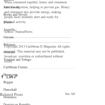
When consumed together, honey and cinnamon 
Saint Lucia
can ease digestion, helping to prevent gas. Honey 
and cinnamon also provide energy, making 
Books and Novels
people more mentally alert and ready for 
physical activity. 
Events
Anguilla
Source: NaturalNews 
.......................................................................
Guyana
...................................................................... 
Bahamas
Copyright 2013 Caribbean E-Magazine All rights 
reserved. This material may not be published, 
Grenada
broadcast, rewritten or redistributed without 
Trinidad and Tobago
credit.. 
Caribbean Cruises
Horoscope
Reggae
Dancehall
Related Posts
See All
Dominica‎
Dominican Republic‎